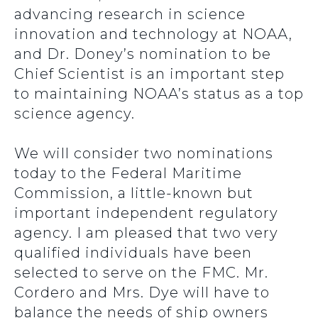
advancing research in science
innovation and technology at NOAA,
and Dr. Doney’s nomination to be
Chief Scientist is an important step
to maintaining NOAA’s status as a top
science agency.
We will consider two nominations
today to the Federal Maritime
Commission, a little-known but
important independent regulatory
agency. I am pleased that two very
qualified individuals have been
selected to serve on the FMC. Mr.
Cordero and Mrs. Dye will have to
balance the needs of ship owners