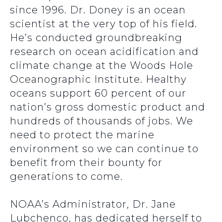
since 1996. Dr. Doney is an ocean
scientist at the very top of his field.
He’s conducted groundbreaking
research on ocean acidification and
climate change at the Woods Hole
Oceanographic Institute. Healthy
oceans support 60 percent of our
nation’s gross domestic product and
hundreds of thousands of jobs. We
need to protect the marine
environment so we can continue to
benefit from their bounty for
generations to come.
NOAA’s Administrator, Dr. Jane
Lubchenco, has dedicated herself to