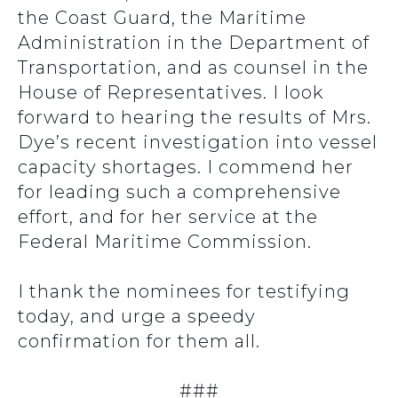
the Coast Guard, the Maritime
Administration in the Department of
Transportation, and as counsel in the
House of Representatives. I look
forward to hearing the results of Mrs.
Dye’s recent investigation into vessel
capacity shortages. I commend her
for leading such a comprehensive
effort, and for her service at the
Federal Maritime Commission.
I thank the nominees for testifying
today, and urge a speedy
confirmation for them all.
###