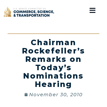
Home
Chairman
Rockefeller’s
Remarks on
Today’s
Nominations
Hearing
November 30, 2010