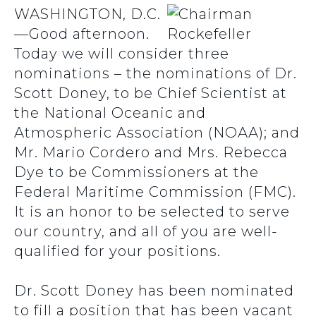
WASHINGTON, D.C.
—Good afternoon.
Today we will consider three
nominations – the nominations of Dr.
Scott Doney, to be Chief Scientist at
the National Oceanic and
Atmospheric Association (NOAA); and
Mr. Mario Cordero and Mrs. Rebecca
Dye to be Commissioners at the
Federal Maritime Commission (FMC).
It is an honor to be selected to serve
our country, and all of you are well-
qualified for your positions.
Dr. Scott Doney has been nominated
to fill a position that has been vacant