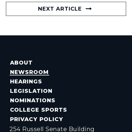
NEXT ARTICLE
ABOUT
NEWSROOM
HEARINGS
LEGISLATION
NOMINATIONS
COLLEGE SPORTS
PRIVACY POLICY
254 Russell Senate Building