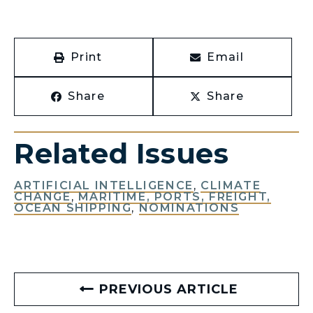
Print
Email
Share
Share
Related Issues
ARTIFICIAL INTELLIGENCE
,
CLIMATE
CHANGE
,
MARITIME, PORTS, FREIGHT,
OCEAN SHIPPING
,
NOMINATIONS
PREVIOUS ARTICLE