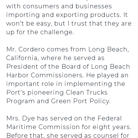
with consumers and businesses
importing and exporting products. It
won’t be easy, but I trust that they are
up for the challenge.
Mr. Cordero comes from Long Beach,
California, where he served as
President of the Board of Long Beach
Harbor Commissioners. He played an
important role in implementing the
Port’s pioneering Clean Trucks
Program and Green Port Policy.
Mrs. Dye has served on the Federal
Maritime Commission for eight years.
Before that, she served as counsel for