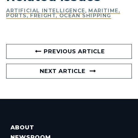
ARTIFICIAL INTELLIGENCE
,
MARITIME,
PORTS, FREIGHT, OCEAN SHIPPING
PREVIOUS ARTICLE
NEXT ARTICLE
ABOUT
NEWSROOM