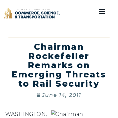
Home
Chairman
Rockefeller
Remarks on
Emerging Threats
to Rail Security
June 14, 2011
WASHINGTON,