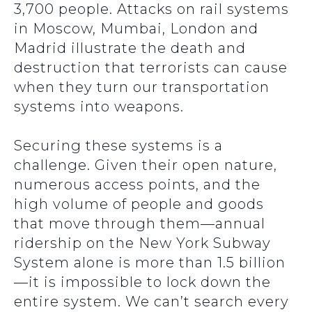
3,700 people. Attacks on rail systems
in Moscow, Mumbai, London and
Madrid illustrate the death and
destruction that terrorists can cause
when they turn our transportation
systems into weapons.
Securing these systems is a
challenge. Given their open nature,
numerous access points, and the
high volume of people and goods
that move through them—annual
ridership on the New York Subway
System alone is more than 1.5 billion
—it is impossible to lock down the
entire system. We can’t search every