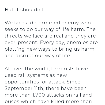
But it shouldn’t.
We face a determined enemy who
seeks to do our way of life harm. The
threats we face are real and they are
ever-present. Every day, enemies are
plotting new ways to bring us harm
and disrupt our way of life.
All over the world, terrorists have
used rail systems as new
opportunities for attack. Since
September 11th, there have been
more than 1,700 attacks on rail and
buses which have killed more than