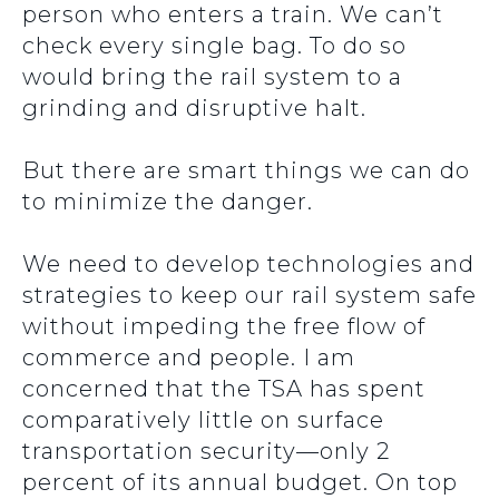
person who enters a train. We can’t
check every single bag. To do so
would bring the rail system to a
grinding and disruptive halt.
But there are smart things we can do
to minimize the danger.
We need to develop technologies and
strategies to keep our rail system safe
without impeding the free flow of
commerce and people. I am
concerned that the TSA has spent
comparatively little on surface
transportation security—only 2
percent of its annual budget. On top