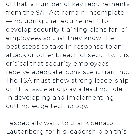
of that, a number of key requirements
from the 9/11 Act remain incomplete
—including the requirement to
develop security training plans for rail
employees so that they know the
best steps to take in response to an
attack or other breach of security. It is
critical that security employees
receive adequate, consistent training.
The TSA must show strong leadership
on this issue and play a leading role
in developing and implementing
cutting edge technology.
I especially want to thank Senator
Lautenberg for his leadership on this