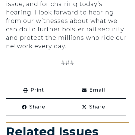
issue, and for chairing today’s
hearing. I look forward to hearing
from our witnesses about what we
can do to further bolster rail security
and protect the millions who ride our
network every day.
###
Print
Email
Share
Share
Related Issues