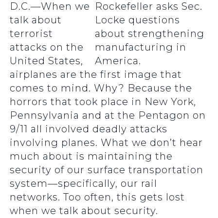
D.C.—When we
talk about
terrorist
attacks on the
United States,
airplanes are the first image that
comes to mind. Why? Because the
horrors that took place in New York,
Pennsylvania and at the Pentagon on
9/11 all involved deadly attacks
involving planes. What we don’t hear
much about is maintaining the
security of our surface transportation
system—specifically, our rail
networks. Too often, this gets lost
when we talk about security.