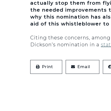
actually stop them from flyi
the needed improvements 
why this nomination has al
aid of this whistleblower to 
Citing these concerns, among 
Dickson’s nomination in a
sta
Print
Email