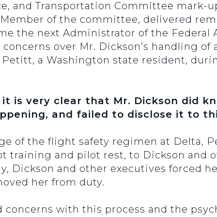
e, and Transportation Committee mark-up 
 Member of the committee, delivered re
e the next Administrator of the Federal A
 concerns over Mr. Dickson’s handling of 
 Petitt, a Washington state resident, duri
 it is very clear that Mr. Dickson did k
pening, and failed to disclose it to t
e of the flight safety regimen at Delta, Pe
t training and pilot rest, to Dickson and ot
ly, Dickson and other executives forced 
moved her from duty.
d concerns with this process and the psych