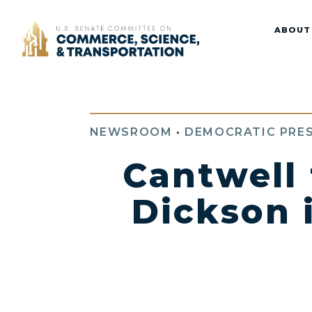
Home
ABOUT
NEWSROOM
•
DEMOCRATIC PRES
Cantwell
Dickson 