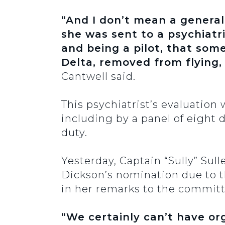
“And I don’t mean a general 
she was sent to a psychiatr
and being a pilot, that so
Delta, removed from flying,
Cantwell said.
This psychiatrist’s evaluatio
including by a panel of eight d
duty.
Yesterday, Captain “Sully” Sul
Dickson’s nomination due to t
in her remarks to the committ
“We certainly can’t have org