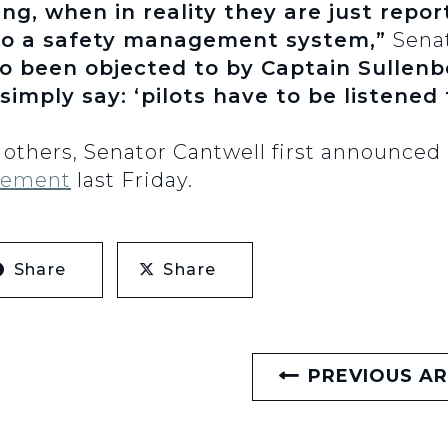
ng, when in reality they are just repo
to a safety management system,”
Sena
so been objected to by Captain Sullen
simply say: ‘pilots have to be listened 
others, Senator Cantwell first announced 
tement
last Friday.
Share
Share
PREVIOUS AR