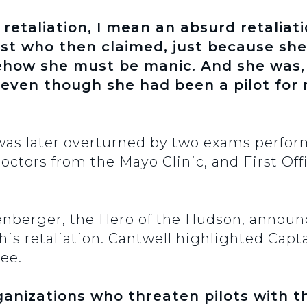
retaliation, I mean an absurd retaliati
ist who then claimed, just because she
mehow she must be manic. And she was,
 even though she had been a pilot for
n was later overturned by two exams perfor
octors from the Mayo Clinic, and First Off
lenberger, the Hero of the Hudson, announ
his retaliation. Cantwell highlighted Cap
ee.
anizations who threaten pilots with thi