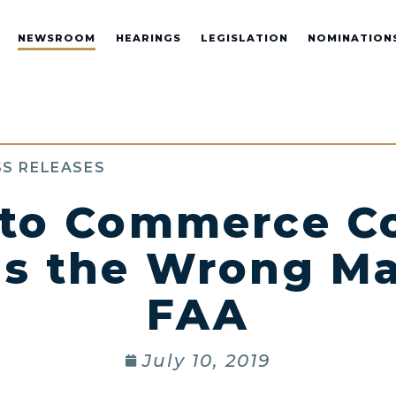
NEWSROOM
HEARINGS
LEGISLATION
NOMINATION
S RELEASES
 to Commerce C
is the Wrong Ma
FAA
July 10, 2019