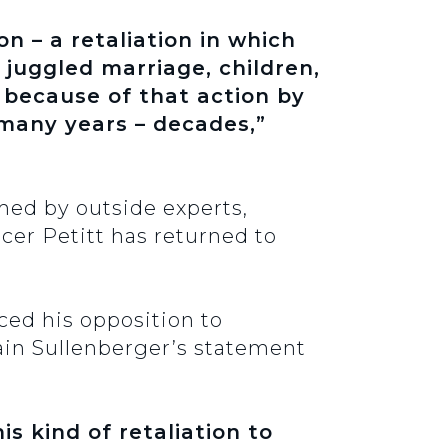
on – a retaliation in which
 juggled marriage, children,
 because of that action by
 many years – decades,”
med by outside experts,
icer Petitt has returned to
ced his opposition to
tain Sullenberger’s statement
s kind of retaliation to