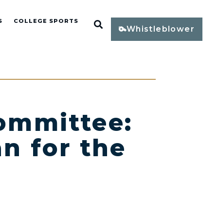
S
COLLEGE SPORTS
Open Search
Whistleblower
ommittee:
n for the