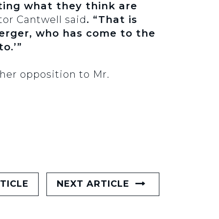
rting what they think are
tor Cantwell said
. “That is
berger, who has come to the
to.’”
her opposition to Mr.
TICLE
NEXT ARTICLE