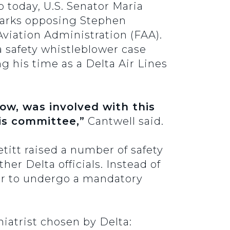
today, U.S. Senator Maria
marks opposing Stephen
viation Administration (FAA).
a safety whistleblower case
ng his time as a Delta Air Lines
now, was involved with this
his committee,”
Cantwell said.
titt raised a number of safety
her Delta officials. Instead of
her to undergo a mandatory
iatrist chosen by Delta: