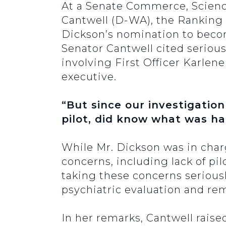
At a Senate Commerce, Scienc
Cantwell (D-WA), the Ranking
Dickson’s nomination to becom
Senator Cantwell cited serious
involving First Officer Karlene
executive.
“But since our investigation
pilot, did know what was hap
While Mr. Dickson was in charg
concerns, including lack of pilo
taking these concerns serious
psychiatric evaluation and re
In her remarks, Cantwell raise