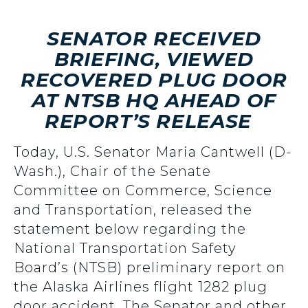
SENATOR RECEIVED
BRIEFING, VIEWED
RECOVERED PLUG DOOR
AT NTSB HQ AHEAD OF
REPORT’S RELEASE
Today, U.S. Senator Maria Cantwell (D-
Wash.), Chair of the Senate
Committee on Commerce, Science
and Transportation, released the
statement below regarding the
National Transportation Safety
Board’s (NTSB) preliminary report on
the Alaska Airlines flight 1282 plug
door accident. The Senator and other