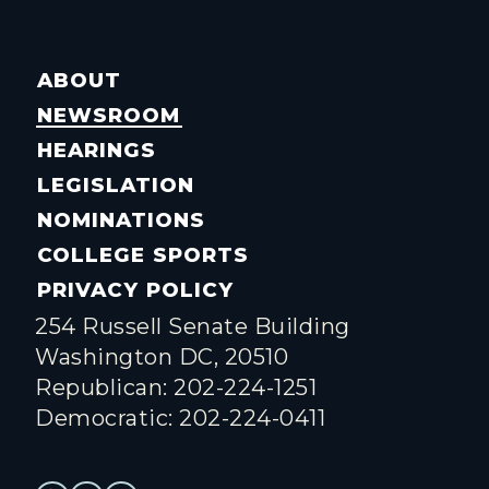
ABOUT
NEWSROOM
HEARINGS
LEGISLATION
NOMINATIONS
COLLEGE SPORTS
PRIVACY POLICY
254 Russell Senate Building
Washington DC, 20510
Republican: 202-224-1251
Democratic: 202-224-0411