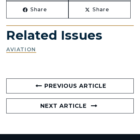
Share
Share
Related Issues
AVIATION
PREVIOUS ARTICLE
NEXT ARTICLE