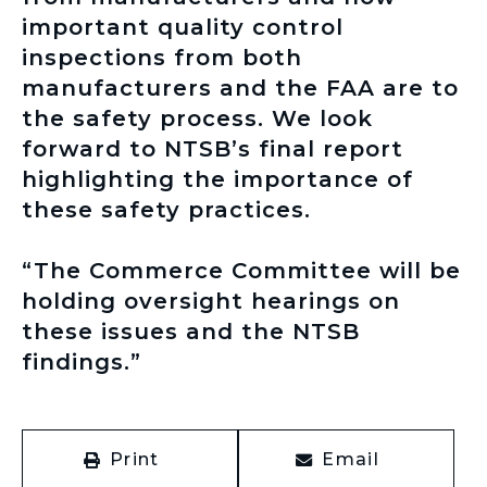
important quality control
inspections from both
manufacturers and the FAA are to
the safety process. We look
forward to NTSB’s final report
highlighting the importance of
these safety practices.
“The Commerce Committee will be
holding oversight hearings on
these issues and the NTSB
findings.”
Print
Email