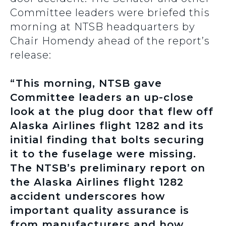
Committee leaders were briefed this
morning at NTSB headquarters by
Chair Homendy ahead of the report’s
release:
“This morning, NTSB gave
Committee leaders an up-close
look at the plug door that flew off
Alaska Airlines flight 1282 and its
initial finding that bolts securing
it to the fuselage were missing.
The NTSB’s preliminary report on
the Alaska Airlines flight 1282
accident underscores how
important quality assurance is
from manufacturers and how