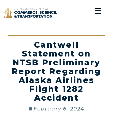
Home
Cantwell
Statement on
NTSB Preliminary
Report Regarding
Alaska Airlines
Flight 1282
Accident
February 6, 2024