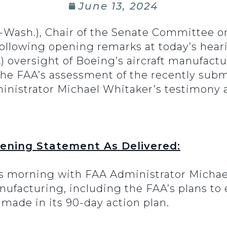
June 13, 2024
(D-Wash.), Chair of the Senate Committee
 following opening remarks at today’s hea
) oversight of Boeing’s aircraft manufact
 the FAA’s assessment of the recently su
inistrator Michael Whitaker’s testimony
pening Statement As Delivered:
s morning with FAA Administrator Michae
nufacturing, including the FAA’s plans to
ade in its 90-day action plan.