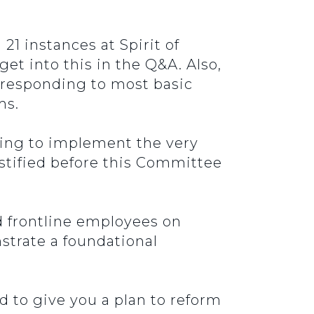
21 instances at Spirit of
t into this in the Q&A. Also,
e responding to most basic
ms.
oing to implement the very
tified before this Committee
d frontline employees on
strate a foundational
d to give you a plan to reform