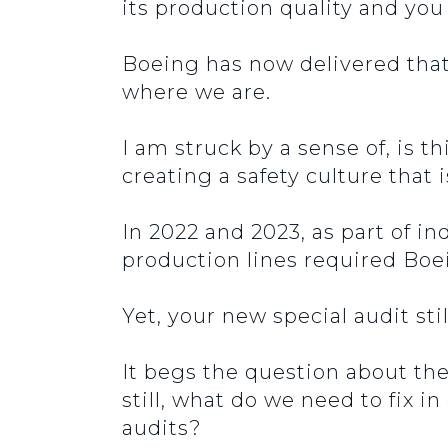
its production quality and yo
Boeing has now delivered tha
where we are.
I am struck by a sense of, is t
creating a safety culture that 
In 2022 and 2023, as part of i
production lines required Boe
Yet, your new special audit st
It begs the question about the 
still, what do we need to fix i
audits?