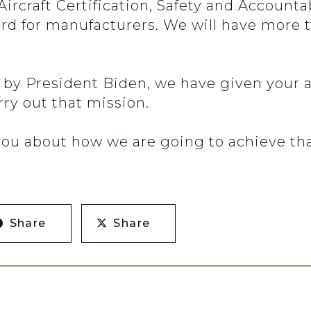
 Aircraft Certification, Safety and Account
rd for manufacturers. We will have more 
l by President Biden, we have given your a
rry out that mission.
 you about how we are going to achieve tha
Share
Share