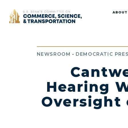
Home
ABOUT
NEWSROOM
•
DEMOCRATIC PRES
Cantwe
Hearing W
Oversight 