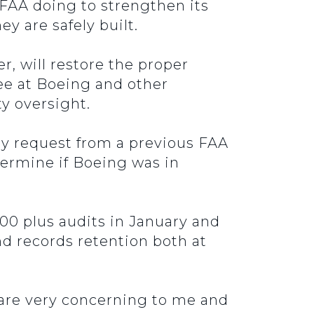
 FAA doing to strengthen its
y are safely built.
 will restore the proper
ee at Boeing and other
y oversight.
 my request from a previous FAA
termine if Boeing was in
100 plus audits in January and
nd records retention both at
d are very concerning to me and