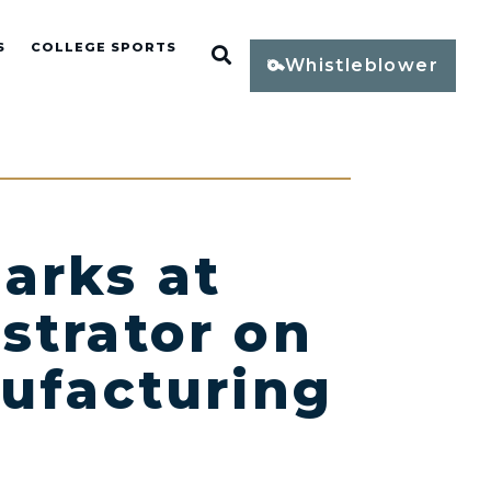
S
COLLEGE SPORTS
Open Search
Whistleblower
arks at
strator on
nufacturing