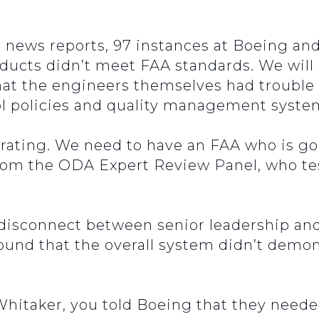
 news reports, 97 instances at Boeing and 
ucts didn’t meet FAA standards. We will ge
 that the engineers themselves had troubl
ol policies and quality management syste
trating. We need to have an FAA who is g
m the ODA Expert Review Panel, who tes
 disconnect between senior leadership an
found that the overall system didn’t demon
Whitaker, you told Boeing that they neede