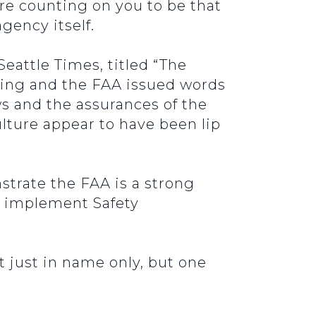
re counting on you to be that
agency itself.
eattle Times, titled “The
eing and the FAA issued words
ws and the assurances of the
lture appear to have been lip
trate the FAA is a strong
s implement Safety
just in name only, but one