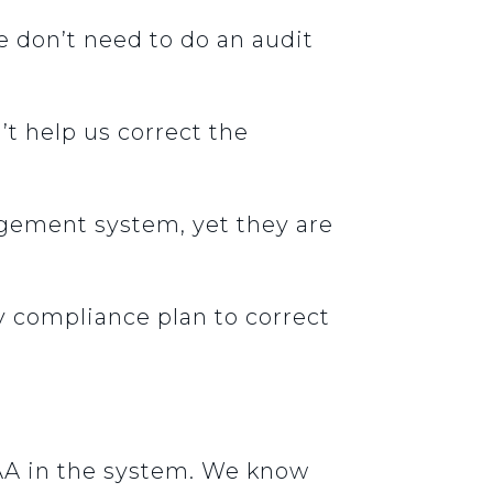
e don’t need to do an audit
’t help us correct the
gement system, yet they are
 compliance plan to correct
.
AA in the system. We know