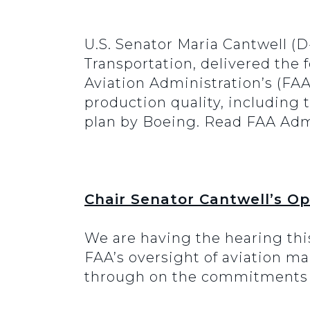
U.S. Senator Maria Cantwell 
Transportation, delivered the
Aviation Administration’s (FAA
production quality, including
plan by Boeing. Read FAA Adm
Chair Senator Cantwell’s O
We are having the hearing thi
FAA’s oversight of aviation ma
through on the commitments m