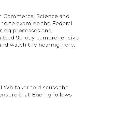
 on Commerce, Science and
ring to examine the Federal
uring processes and
bmitted 90-day comprehensive
 and watch the hearing
here
.
l Whitaker to discuss the
 ensure that Boeing follows