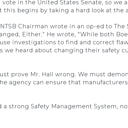
vote in the United States Senate, so we a
this begins by taking a hard look at the 
 NTSB Chairman wrote in an op-ed to The S
hanged, Either.” He wrote, “While both Bo
use investigations to find and correct fla
 we heard about changing their safety cu
ust prove Mr. Hall wrong. We must demons
 the agency can ensure that manufacturer
 a strong Safety Management System, not 