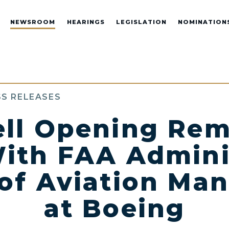
NEWSROOM
HEARINGS
LEGISLATION
NOMINATION
S RELEASES
ll Opening Rem
ith FAA Admini
of Aviation Ma
at Boeing