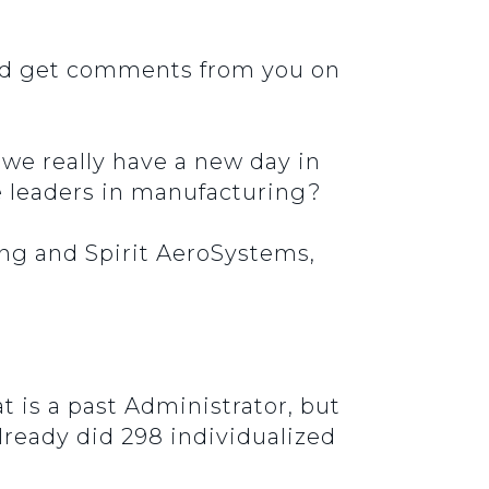
and get comments from you on
n we really have a new day in
the leaders in manufacturing?
ing and Spirit AeroSystems,
t is a past Administrator, but
already did 298 individualized