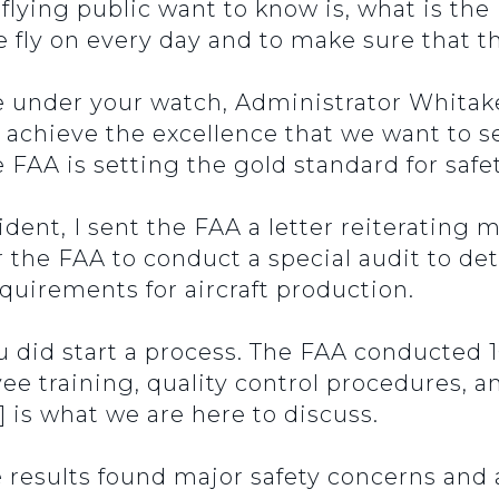
lying public want to know is, what is the
 fly on every day and to make sure that the
nder your watch, Administrator Whitaker,
 achieve the excellence that we want to s
FAA is setting the gold standard for safet
ident, I sent the FAA a letter reiterating
r the FAA to conduct a special audit to de
quirements for aircraft production.
u did start a process. The FAA conducted 
ee training, quality control procedures, a
] is what we are here to discuss.
he results found major safety concerns an