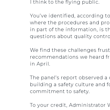
I think to the flying public.
You’ve identified, according to
where the procedures and prod
in part of the information, is
questions about quality contr
We find these challenges frus
recommendations we heard fro
in April.
The panel’s report observed a
building a safety culture and 
commitment to safety.
To your credit, Administrator 