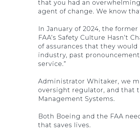
that you had an overwhelming 
agent of change. We know that 
In January of 2024, the former
FAA’s Safety Culture Hasn’t C
of assurances that they would 
industry, past pronouncements
service.”
Administrator Whitaker, we m
oversight regulator, and that
Management Systems.
Both Boeing and the FAA need
that saves lives.