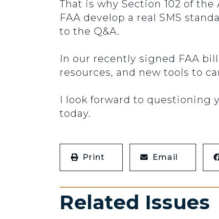
That is why Section 102 of the
FAA develop a real SMS standa
to the Q&A.
In our recently signed FAA bil
resources, and new tools to ca
I look forward to questioning
today.
Print
Email
Related Issues