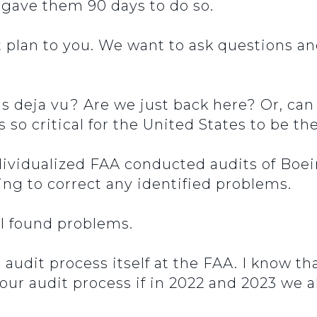
u gave them 90 days to do so.
t plan to you. We want to ask questions 
his deja vu? Are we just back here? Or, ca
is so critical for the United States to be 
ndividualized FAA conducted audits of Boe
ing to correct any identified problems.
ill found problems.
audit process itself at the FAA. I know tha
n our audit process if in 2022 and 2023 we 