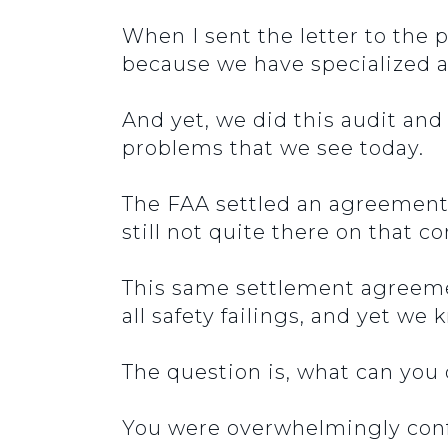
When I sent the letter to the 
because we have specialized a
And yet, we did this audit and
problems that we see today.
The FAA settled an agreement
still not quite there on that
This same settlement agreemen
all safety failings, and yet we
The question is, what can you
You were overwhelmingly conf