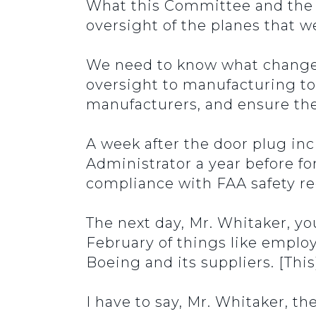
What this Committee and the f
oversight of the planes that we
We need to know what change u
oversight to manufacturing to
manufacturers, and ensure the 
A week after the door plug inc
Administrator a year before fo
compliance with FAA safety re
The next day, Mr. Whitaker, yo
February of things like employ
Boeing and its suppliers. [This
I have to say, Mr. Whitaker, t