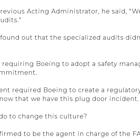
previous Acting Administrator, he said, “W
udits.”
 found out that the specialized audits didn
 requiring Boeing to adopt a safety mana
 commitment.
t required Boeing to create a regulatory
 know that we have this plug door incident
 do to change this culture?
irmed to be the agent in charge of the F