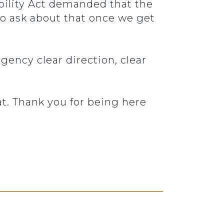
ability Act demanded that the
to ask about that once we get
gency clear direction, clear
t. Thank you for being here