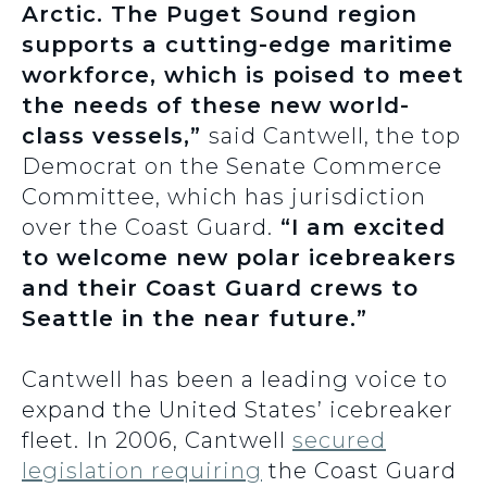
Arctic. The Puget Sound region
supports a cutting-edge maritime
workforce, which is poised to meet
the needs of these new world-
class vessels,”
said Cantwell, the top
Democrat on the Senate Commerce
Committee, which has jurisdiction
over the Coast Guard.
“I am excited
to welcome new polar icebreakers
and their Coast Guard crews to
Seattle in the near future.”
Cantwell has been a leading voice to
expand the United States’ icebreaker
fleet. In 2006, Cantwell
secured
legislation requiring
the Coast Guard