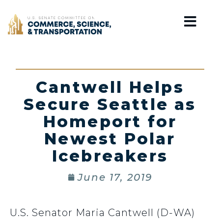
Home
Cantwell Helps
Secure Seattle as
Homeport for
Newest Polar
Icebreakers
June 17, 2019
U.S. Senator Maria Cantwell (D-WA)