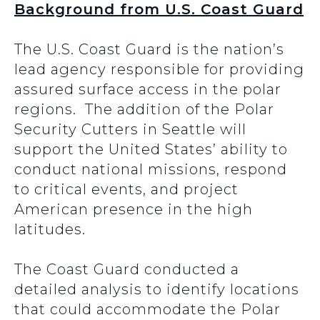
Background from U.S. Coast Guard
The U.S. Coast Guard is the nation’s
lead agency responsible for providing
assured surface access in the polar
regions. The addition of the Polar
Security Cutters in Seattle will
support the United States’ ability to
conduct national missions, respond
to critical events, and project
American presence in the high
latitudes.
The Coast Guard conducted a
detailed analysis to identify locations
that could accommodate the Polar