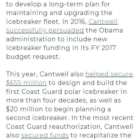
to develop a long-term plan for
maintaining and upgrading the
icebreaker fleet. In 2016,
Cantwell
successfully persuaded
the Obama
administration to include new
icebreaker funding in its FY 2017
budget request.
This year, Cantwell also
helped secure
$655 million
to design and build the
first Coast Guard polar icebreaker in
more than four decades, as well as
$20 million to begin planning a
second icebreaker. In the most recent
Coast Guard reauthorization, Cantwell
also
secured funds
to recapitalize the