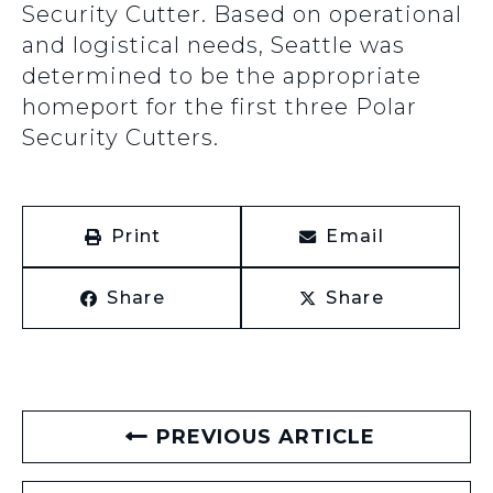
Security Cutter. Based on operational
and logistical needs, Seattle was
determined to be the appropriate
homeport for the first three Polar
Security Cutters.
Print
Email
Share
Share
PREVIOUS ARTICLE