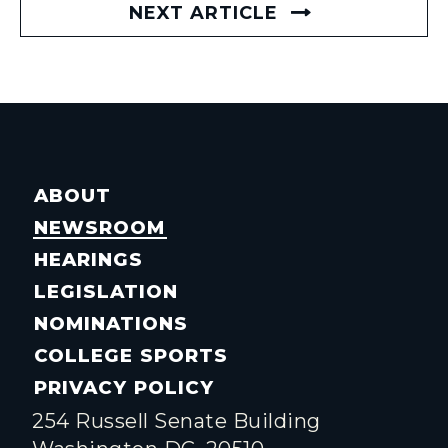
NEXT ARTICLE
ABOUT
NEWSROOM
HEARINGS
LEGISLATION
NOMINATIONS
COLLEGE SPORTS
PRIVACY POLICY
254 Russell Senate Building