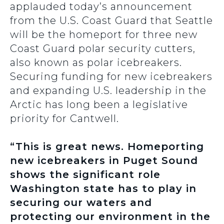
applauded today’s announcement
from the U.S. Coast Guard that Seattle
will be the homeport for three new
Coast Guard polar security cutters,
also known as polar icebreakers.
Securing funding for new icebreakers
and expanding U.S. leadership in the
Arctic has long been a legislative
priority for Cantwell.
“This is great news. Homeporting
new icebreakers in Puget Sound
shows the significant role
Washington state has to play in
securing our waters and
protecting our environment in the