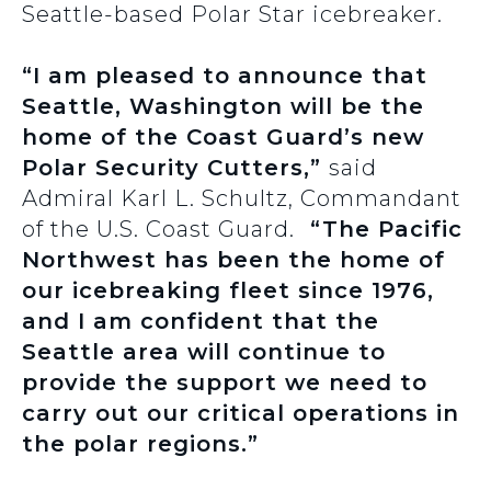
Seattle-based Polar Star icebreaker.
“I am pleased to announce that
Seattle, Washington will be the
home of the Coast Guard’s new
Polar Security Cutters,”
said
Admiral Karl L. Schultz, Commandant
of the U.S. Coast Guard.
“The Pacific
Northwest has been the home of
our icebreaking fleet since 1976,
and I am confident that the
Seattle area will continue to
provide the support we need to
carry out our critical operations in
the polar regions.”