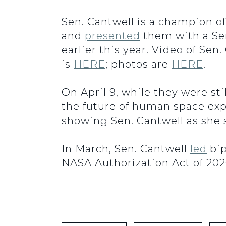
Sen. Cantwell is a champion o
and
presented
them with a S
earlier this year. Video of Se
is
HERE
; photos are
HERE
.
On April 9, while they were st
the future of human space expl
showing Sen. Cantwell as she s
In March, Sen. Cantwell
led
bip
NASA Authorization Act of 202