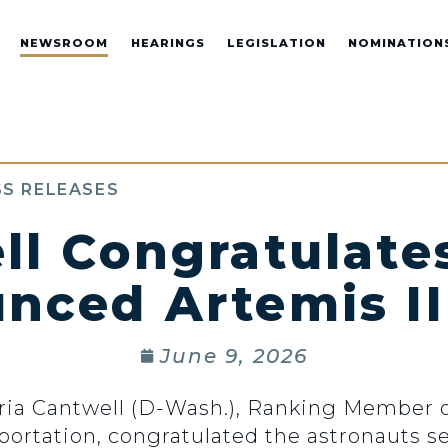
NEWSROOM
HEARINGS
LEGISLATION
NOMINATION
S RELEASES
ll Congratulate
nced Artemis II
June 9, 2026
ria Cantwell (D-Wash.), Ranking Member 
rtation, congratulated the astronauts se