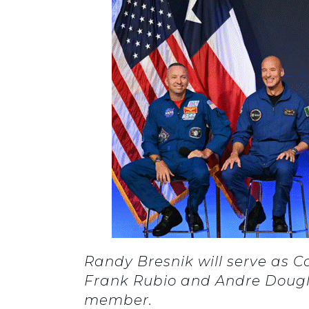
Randy Bresnik will serve as 
Frank Rubio and Andre Dougla
member.