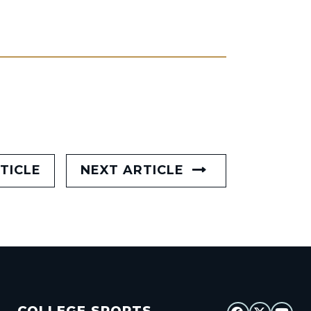
TICLE
NEXT ARTICLE
COLLEGE SPORTS