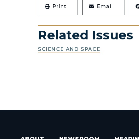
Print
Email
Related Issues
SCIENCE AND SPACE
ABOUT
NEWSROOM
HEARI