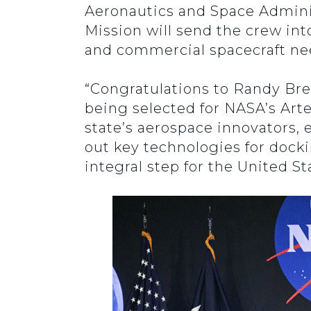
Aeronautics and Space Adminis
Mission will send the crew in
and commercial spacecraft ne
“Congratulations to Randy Br
being selected for NASA’s Arte
state’s aerospace innovators, 
out key technologies for dockin
integral step for the United S