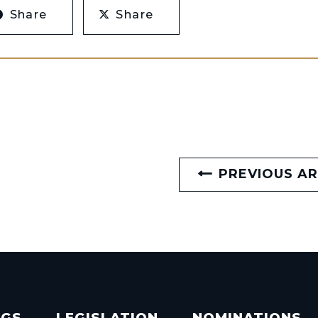
Share
Share
PREVIOUS AR
NGS
LEGISLATION
NOMINATIONS