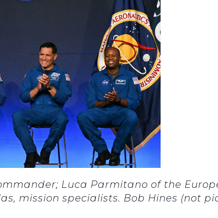
Commander; Luca Parmitano of the Europe
s, mission specialists. Bob Hines (not p