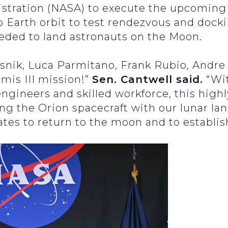
tration (NASA) to execute the upcoming A
to Earth orbit to test rendezvous and dock
eded to land astronauts on the Moon.
esnik, Luca Parmitano, Frank Rubio, Andr
mis III mission!”
Sen. Cantwell said.
“Wit
engineers and skilled workforce, this high
g the Orion spacecraft with our lunar land
tates to return to the moon and to establis