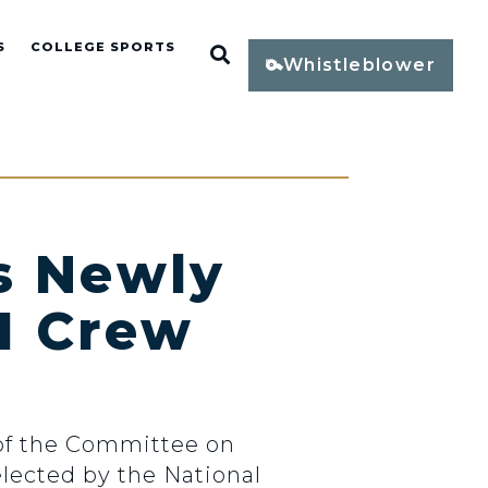
S
COLLEGE SPORTS
Open Search
Whistleblower
s Newly
I Crew
of the Committee on
lected by the National