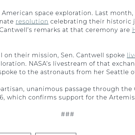
f American space exploration. Last month,
enate
resolution
celebrating their histori
n. Cantwell’s remarks at that ceremony are
ill on their mission, Sen. Cantwell spoke
li
oration. NASA’s livestream of that exchan
poke to the astronauts from her Seattle of
artisan, unanimous passage through th
6, which confirms support for the Artemis
###