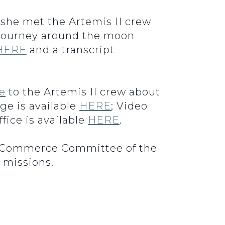
 she met the Artemis II crew
c journey around the moon
HERE
and a transcript
ve
to the Artemis II crew about
ge is available
HERE
; Video
fice is available
HERE
.
e Commerce Committee of the
 missions.