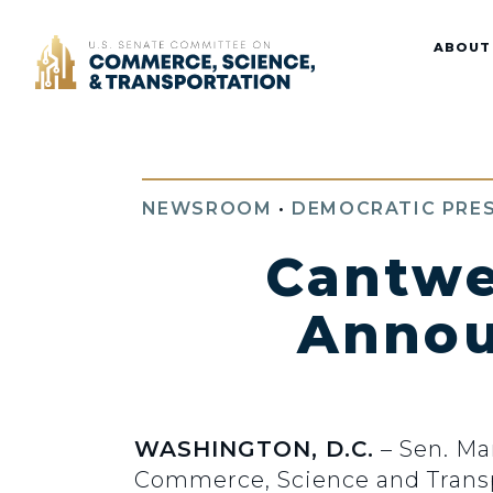
Home
ABOUT
NEWSROOM
•
DEMOCRATIC PRES
Cantwe
Annou
WASHINGTON, D.C.
– Sen. Ma
Commerce, Science and Transpo