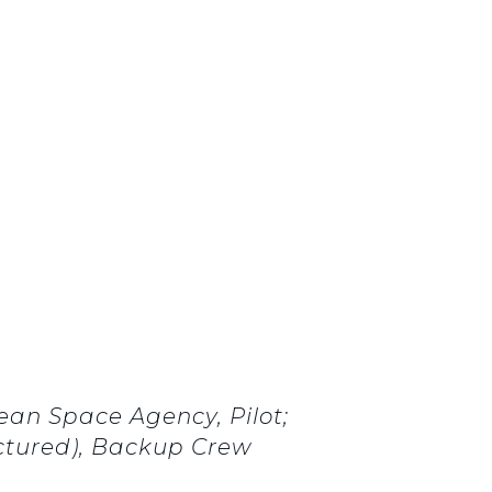
an Space Agency, Pilot;
ictured), Backup Crew