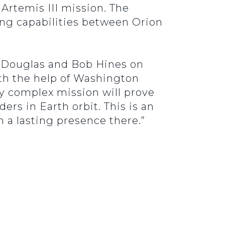
rtemis III mission. The
ing capabilities between Orion
e Douglas and Bob Hines on
h the help of Washington
ly complex mission will prove
ers in Earth orbit. This is an
h a lasting presence there.”