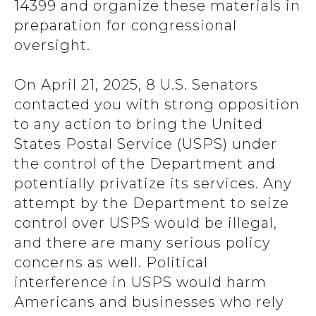
14399 and organize these materials in
preparation for congressional
oversight.
On April 21, 2025, 8 U.S. Senators
contacted you with strong opposition
to any action to bring the United
States Postal Service (USPS) under
the control of the Department and
potentially privatize its services. Any
attempt by the Department to seize
control over USPS would be illegal,
and there are many serious policy
concerns as well. Political
interference in USPS would harm
Americans and businesses who rely