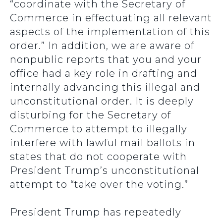
“coordinate with the Secretary of
Commerce in effectuating all relevant
aspects of the implementation of this
order.” In addition, we are aware of
nonpublic reports that you and your
office had a key role in drafting and
internally advancing this illegal and
unconstitutional order. It is deeply
disturbing for the Secretary of
Commerce to attempt to illegally
interfere with lawful mail ballots in
states that do not cooperate with
President Trump’s unconstitutional
attempt to “take over the voting.”
President Trump has repeatedly