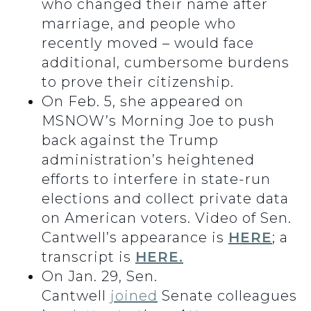
who changed their name after
marriage, and people who
recently moved – would face
additional, cumbersome burdens
to prove their citizenship.
On Feb. 5, she appeared on
MSNOW’s Morning Joe to push
back against the Trump
administration’s heightened
efforts to interfere in state-run
elections and collect private data
on American voters. Video of Sen.
Cantwell’s appearance is
HERE
; a
transcript is
HERE.
On Jan. 29, Sen.
Cantwell
joined
Senate colleagues