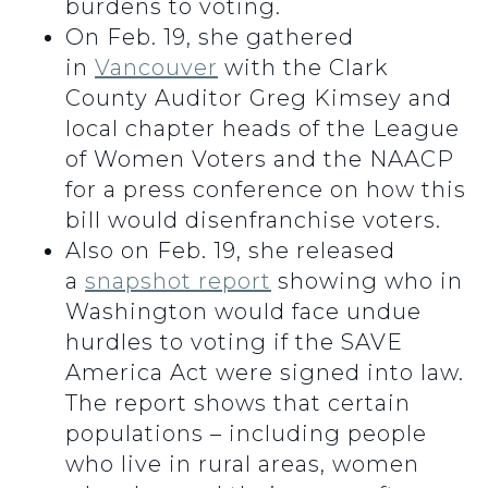
burdens to voting.
On Feb. 19, she gathered
in
Vancouver
with the Clark
County Auditor Greg Kimsey and
local chapter heads of the League
of Women Voters and the NAACP
for a press conference on how this
bill would disenfranchise voters.
Also on Feb. 19, she released
a
snapshot report
showing who in
Washington would face undue
hurdles to voting if the SAVE
America Act were signed into law.
The report shows that certain
populations – including people
who live in rural areas, women