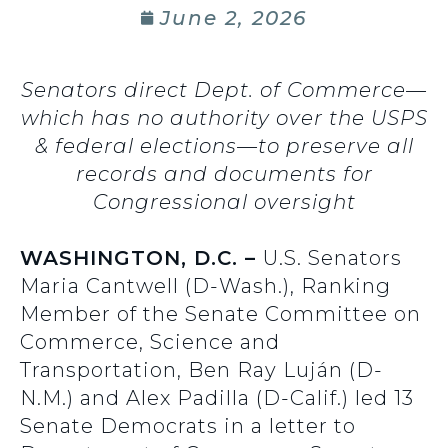
June 2, 2026
Senators direct Dept. of Commerce—
which has no authority over the USPS
& federal elections—to preserve all
records and documents for
Congressional oversight
WASHINGTON, D.C. –
U.S. Senators
Maria Cantwell (D-Wash.), Ranking
Member of the Senate Committee on
Commerce, Science and
Transportation, Ben Ray Luján (D-
N.M.) and Alex Padilla (D-Calif.) led 13
Senate Democrats in a letter to