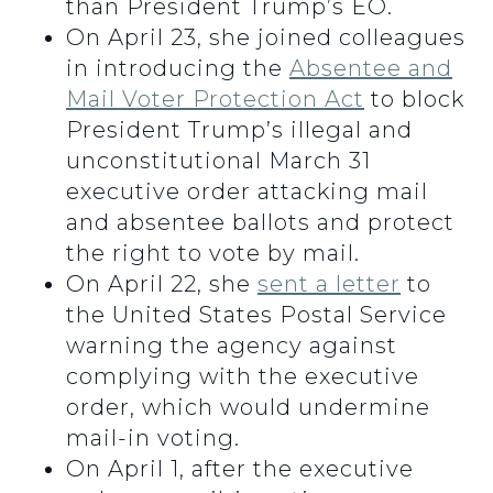
than President Trump’s EO.
On April 23, she joined colleagues
in introducing the
Absentee and
Mail Voter Protection Act
to block
President Trump’s illegal and
unconstitutional March 31
executive order attacking mail
and absentee ballots and protect
the right to vote by mail.
On April 22, she
sent a letter
to
the United States Postal Service
warning the agency against
complying with the executive
order, which would undermine
mail-in voting.
On April 1, after the executive