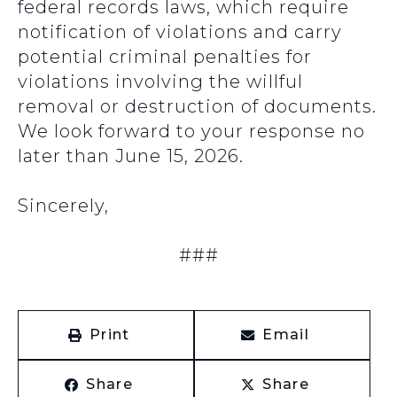
federal records laws, which require
notification of violations and carry
potential criminal penalties for
violations involving the willful
removal or destruction of documents.
We look forward to your response no
later than June 15, 2026.
Sincerely,
###
Print
Email
Share
Share