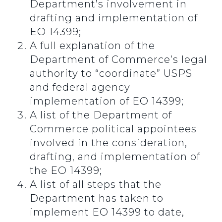
Department’s involvement in
drafting and implementation of
EO 14399;
A full explanation of the
Department of Commerce’s legal
authority to “coordinate” USPS
and federal agency
implementation of EO 14399;
A list of the Department of
Commerce political appointees
involved in the consideration,
drafting, and implementation of
the EO 14399;
A list of all steps that the
Department has taken to
implement EO 14399 to date,