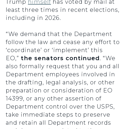
Trump
himself
has voted by mail at
least three times in recent elections,
including in 2026.
“We demand that the Department
follow the law and cease any effort to
‘coordinate’ or ‘implement’ this
EO,”
the senators continued
. “We
also formally request that you and all
Department employees involved in
the drafting, legal analysis, or other
preparation or consideration of EO
14399, or any other assertion of
Department control over the USPS,
take immediate steps to preserve
and retain all Department records