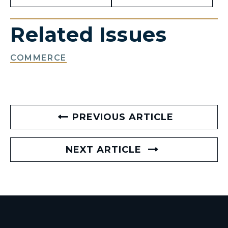
Related Issues
COMMERCE
PREVIOUS ARTICLE
NEXT ARTICLE