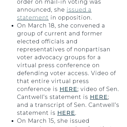
order on mail-in voting was
announced, she
issued a
statement
in opposition.
On March 18, she convened a
group of current and former
elected officials and
representatives of nonpartisan
voter advocacy groups for a
virtual press conference on
defending voter access. Video of
that entire virtual press
conference is
HERE
; video of Sen.
Cantwell’s statement is
HERE
;
and a transcript of Sen. Cantwell’s
statement is
HERE
.
On March 15, she issued