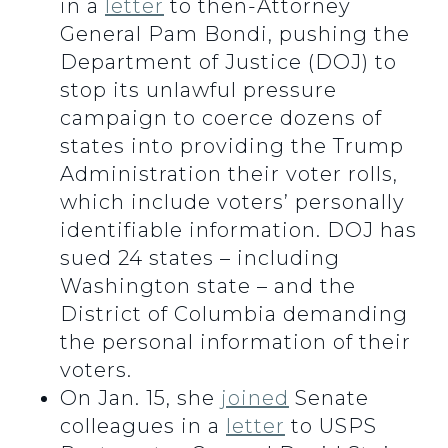
in a
letter
to then-Attorney
General Pam Bondi, pushing the
Department of Justice (DOJ) to
stop its unlawful pressure
campaign to coerce dozens of
states into providing the Trump
Administration their voter rolls,
which include voters’ personally
identifiable information. DOJ has
sued 24 states – including
Washington state – and the
District of Columbia demanding
the personal information of their
voters.
On Jan. 15, she
joined
Senate
colleagues in a
letter
to USPS