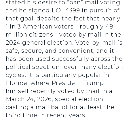
stated his desire to “ban” mail voting,
and he signed EO 14399 in pursuit of
that goal, despite the fact that nearly
1 in 3 American voters—roughly 48
million citizens—voted by mail in the
2024 general election. Vote-by-mail is
safe, secure, and convenient, and it
has been used successfully across the
political spectrum over many election
cycles. It is particularly popular in
Florida, where President Trump
himself recently voted by mail in a
March 24, 2026, special election,
casting a mail ballot for at least the
third time in recent years.