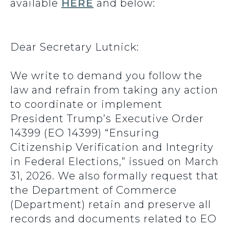
available
HERE
and below:
Dear Secretary Lutnick:
We write to demand you follow the
law and refrain from taking any action
to coordinate or implement
President Trump’s Executive Order
14399 (EO 14399) “Ensuring
Citizenship Verification and Integrity
in Federal Elections,” issued on March
31, 2026. We also formally request that
the Department of Commerce
(Department) retain and preserve all
records and documents related to EO