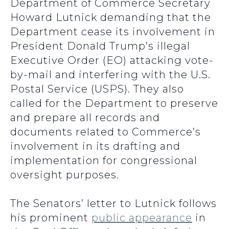
Department of Commerce Secretary
Howard Lutnick demanding that the
Department cease its involvement in
President Donald Trump’s illegal
Executive Order (EO) attacking vote-
by-mail and interfering with the U.S.
Postal Service (USPS). They also
called for the Department to preserve
and prepare all records and
documents related to Commerce’s
involvement in its drafting and
implementation for congressional
oversight purposes.
The Senators’ letter to Lutnick follows
his prominent
public appearance
in