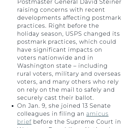
Postmaster General David Steiner
raising concerns with recent
developments affecting postmark
practices. Right before the
holiday season, USPS changed its
postmark practices, which could
have significant impacts on
voters nationwide and in
Washington state – including
rural voters, military and overseas
voters, and many others who rely
on rely on the mail to safely and
securely cast their ballot.
On Jan. 9, she joined 13 Senate
colleagues in filing an
amicus
brief
before the Supreme Court in