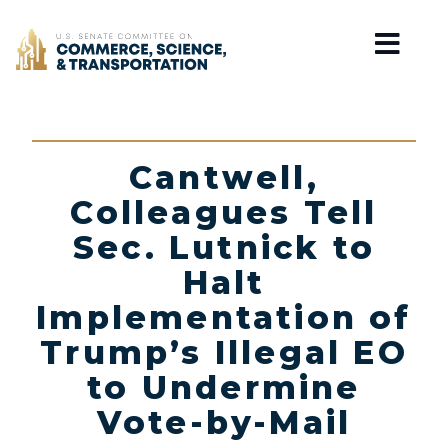
Home
Cantwell,
Colleagues Tell
Sec. Lutnick to
Halt
Implementation of
Trump’s Illegal EO
to Undermine
Vote-by-Mail