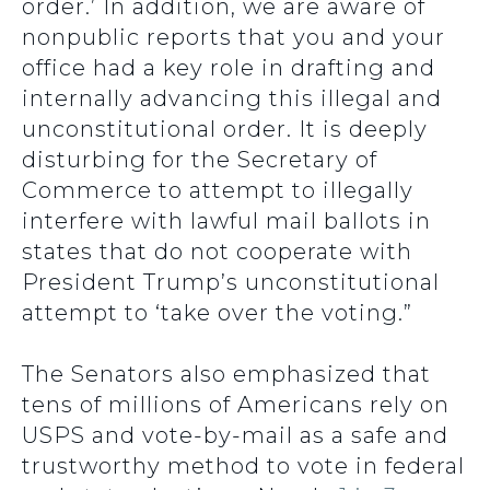
order.’ In addition, we are aware of
nonpublic reports that you and your
office had a key role in drafting and
internally advancing this illegal and
unconstitutional order. It is deeply
disturbing for the Secretary of
Commerce to attempt to illegally
interfere with lawful mail ballots in
states that do not cooperate with
President Trump’s unconstitutional
attempt to ‘take over the voting.”
The Senators also emphasized that
tens of millions of Americans rely on
USPS and vote-by-mail as a safe and
trustworthy method to vote in federal