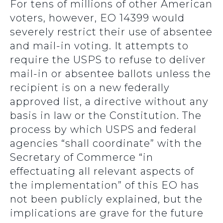
For tens of millions of other American
voters, however, EO 14399 would
severely restrict their use of absentee
and mail-in voting. It attempts to
require the USPS to refuse to deliver
mail-in or absentee ballots unless the
recipient is on a new federally
approved list, a directive without any
basis in law or the Constitution. The
process by which USPS and federal
agencies “shall coordinate” with the
Secretary of Commerce “in
effectuating all relevant aspects of
the implementation” of this EO has
not been publicly explained, but the
implications are grave for the future