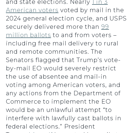
and state elections. Nearly
1 in 3
American voters
voted by mail in the
2024 general election cycle, and USPS
securely delivered more than
99
million ballots
to and from voters –
including free mail delivery to rural
and remote communities. The
Senators flagged that Trump’s vote-
by-mail EO would severely restrict
the use of absentee and mail-in
voting among American voters, and
any actions from the Department of
Commerce to implement the EO
would be an unlawful attempt “to
interfere with lawfully cast ballots in
federal elections.” President