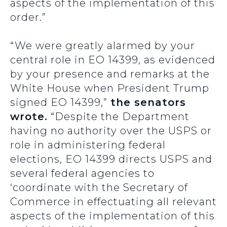
aspects of the implementation of this
order.”
“We were greatly alarmed by your
central role in EO 14399, as evidenced
by your presence and remarks at the
White House when President Trump
signed EO 14399,”
the senators
wrote.
“Despite the Department
having no authority over the USPS or
role in administering federal
elections, EO 14399 directs USPS and
several federal agencies to
‘coordinate with the Secretary of
Commerce in effectuating all relevant
aspects of the implementation of this