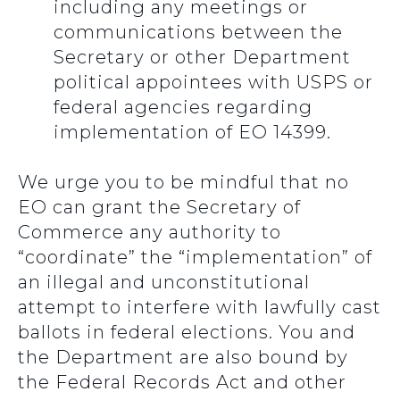
including any meetings or
communications between the
Secretary or other Department
political appointees with USPS or
federal agencies regarding
implementation of EO 14399.
We urge you to be mindful that no
EO can grant the Secretary of
Commerce any authority to
“coordinate” the “implementation” of
an illegal and unconstitutional
attempt to interfere with lawfully cast
ballots in federal elections. You and
the Department are also bound by
the Federal Records Act and other