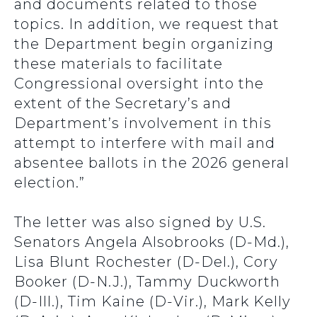
and documents related to those
topics. In addition, we request that
the Department begin organizing
these materials to facilitate
Congressional oversight into the
extent of the Secretary’s and
Department’s involvement in this
attempt to interfere with mail and
absentee ballots in the 2026 general
election.”
The letter was also signed by U.S.
Senators Angela Alsobrooks (D-Md.),
Lisa Blunt Rochester (D-Del.), Cory
Booker (D-N.J.), Tammy Duckworth
(D-Ill.), Tim Kaine (D-Vir.), Mark Kelly