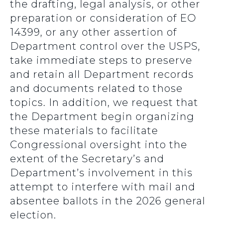
the drafting, legal analysis, or other
preparation or consideration of EO
14399, or any other assertion of
Department control over the USPS,
take immediate steps to preserve
and retain all Department records
and documents related to those
topics. In addition, we request that
the Department begin organizing
these materials to facilitate
Congressional oversight into the
extent of the Secretary’s and
Department’s involvement in this
attempt to interfere with mail and
absentee ballots in the 2026 general
election.