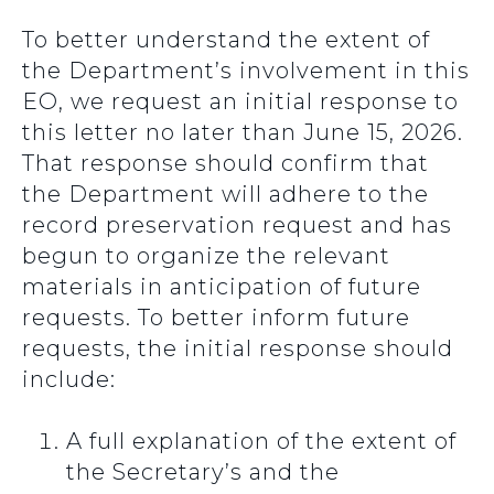
To better understand the extent of
the Department’s involvement in this
EO, we request an initial response to
this letter no later than June 15, 2026.
That response should confirm that
the Department will adhere to the
record preservation request and has
begun to organize the relevant
materials in anticipation of future
requests. To better inform future
requests, the initial response should
include:
A full explanation of the extent of
the Secretary’s and the