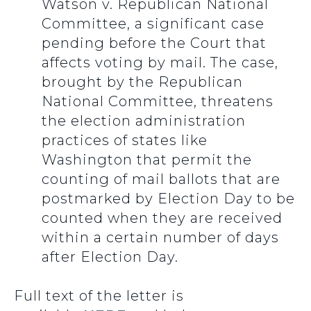
Watson v. Republican National
Committee, a significant case
pending before the Court that
affects voting by mail. The case,
brought by the Republican
National Committee, threatens
the election administration
practices of states like
Washington that permit the
counting of mail ballots that are
postmarked by Election Day to be
counted when they are received
within a certain number of days
after Election Day.
Full text of the letter is