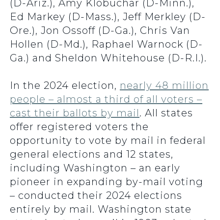
(D-Ariz.), Amy Klobuchar (D-Minn.),
Ed Markey (D-Mass.), Jeff Merkley (D-
Ore.), Jon Ossoff (D-Ga.), Chris Van
Hollen (D-Md.), Raphael Warnock (D-
Ga.) and Sheldon Whitehouse (D-R.I.).
In the 2024 election,
nearly 48 million
people – almost a third of all voters –
cast their ballots by mail
. All states
offer registered voters the
opportunity to vote by mail in federal
general elections and 12 states,
including Washington – an early
pioneer in expanding by-mail voting
– conducted their 2024 elections
entirely by mail. Washington state