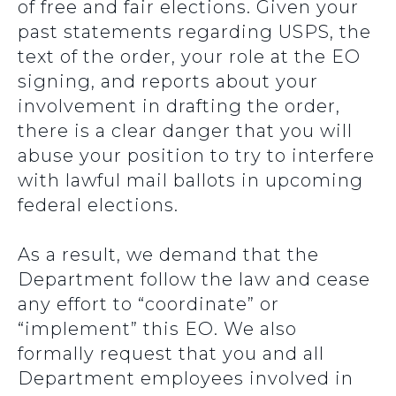
of free and fair elections. Given your
past statements regarding USPS, the
text of the order, your role at the EO
signing, and reports about your
involvement in drafting the order,
there is a clear danger that you will
abuse your position to try to interfere
with lawful mail ballots in upcoming
federal elections.
As a result, we demand that the
Department follow the law and cease
any effort to “coordinate” or
“implement” this EO. We also
formally request that you and all
Department employees involved in