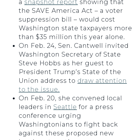
a
snapshot report
showing that
the SAVE America Act – a voter
suppression bill – would cost
Washington state taxpayers more
than $35 million this year alone.
On Feb. 24, Sen. Cantwell invited
Washington Secretary of State
Steve Hobbs as her guest to
President Trump’s State of the
Union address to
draw attention
to the issue.
On Feb. 20, she convened local
leaders in
Seattle
for a press
conference urging
Washingtonians to fight back
against these proposed new