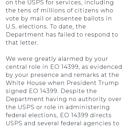
on the USPS for services, including
the tens of millions of citizens who
vote by mail or absentee ballots in
U.S. elections. To date, the
Department has failed to respond to
that letter.
We were greatly alarmed by your
central role in EO 14399, as evidenced
by your presence and remarks at the
White House when President Trump
signed EO 14399. Despite the
Department having no authority over
the USPS or role in administering
federal elections, EO 14399 directs
USPS and several federal agencies to