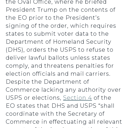
the Oval Office, where he briefed
President Trump on the contents of
the EO prior to the President’s
signing of the order, which requires
states to submit voter data to the
Department of Homeland Security
(DHS), orders the USPS to refuse to
deliver lawful ballots unless states
comply, and threatens penalties for
election officials and mail carriers.
Despite the Department of
Commerce lacking any authority over
USPS or elections,
Section 4
of the
EO states that DHS and USPS “shall
coordinate with the Secretary of
Commerce in effectuating all relevant