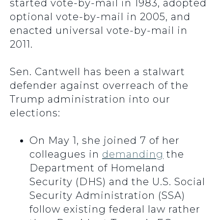
started vote-by-mail in 1983, adopted
optional vote-by-mail in 2005, and
enacted universal vote-by-mail in
2011.
Sen. Cantwell has been a stalwart
defender against overreach of the
Trump administration into our
elections:
On May 1, she joined 7 of her
colleagues in
demanding
the
Department of Homeland
Security (DHS) and the U.S. Social
Security Administration (SSA)
follow existing federal law rather