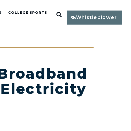
S
COLLEGE SPORTS
Open Search
Whistleblower
 Broadband
Electricity