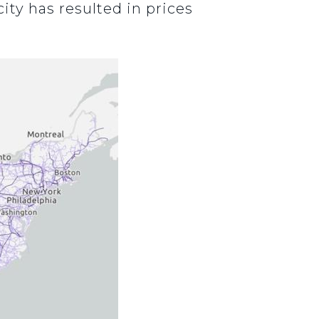
ity has resulted in prices