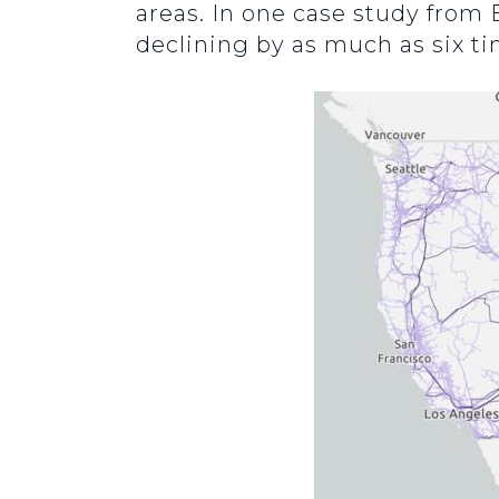
areas. In one case study from 
declining by as much as six t