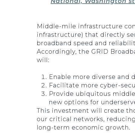
National, Washington st
Middle-mile infrastructure co
infrastructure) that directly s
broadband speed and reliabilit
Accordingly, the GRID Broadba
will:
Enable more diverse and di
Facilitate more cyber-sec
Provide ubiquitous middle
new options for underser
This investment will create th
our critical networks, reducin
long-term economic growth.