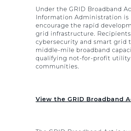
Under the GRID Broadband Ac
Information Administration is
encourage the rapid developme
grid infrastructure. Recipien
cybersecurity and smart grid te
middle-mile broadband capacity
qualifying not-for-profit utili
communities.
View the GRID Broadband Ac