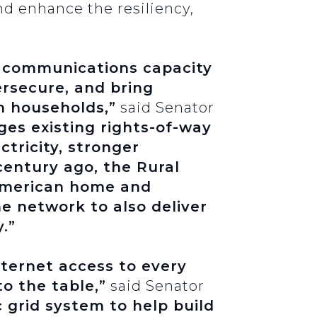
nd enhance the resiliency,
he communications capacity
rsecure, and bring
h households,”
said Senator
ages existing rights-of-way
ctricity, stronger
century ago, the Rural
 American home and
e network to also deliver
.”
nternet access to every
o the table,”
said Senator
 grid system to help build