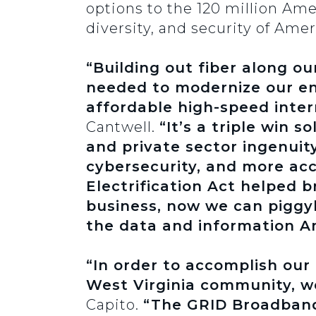
options to the 120 million Ame
diversity, and security of Ameri
“Building out fiber along ou
needed to modernize our en
affordable high-speed inter
Cantwell.
“It’s a triple win 
and private sector ingenuity
cybersecurity, and more acc
Electrification Act helped 
business, now we can piggy
the data and information Am
“In order to accomplish our 
West Virginia community, we
Capito.
“The GRID Broadband 