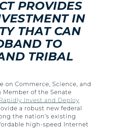
CT PROVIDES
NVESTMENT IN
TY THAT CAN
DBAND TO
AND TRIBAL
tee on Commerce, Science, and
ng Member of the Senate
 Rapidly Invest and Deploy
rovide a robust new federal
ng the nation’s existing
 affordable high-speed Internet