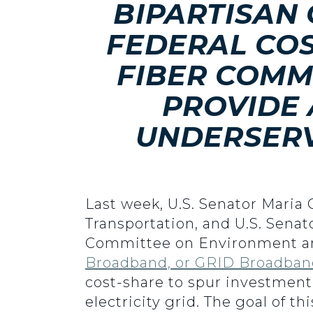
BIPARTISAN
FEDERAL COS
FIBER COMM
PROVIDE
UNDERSERV
Last week, U.S. Senator Maria
Transportation, and U.S. Sena
Committee on Environment an
Broadband, or GRID Broadban
cost-share to spur investment
electricity grid. The goal of t