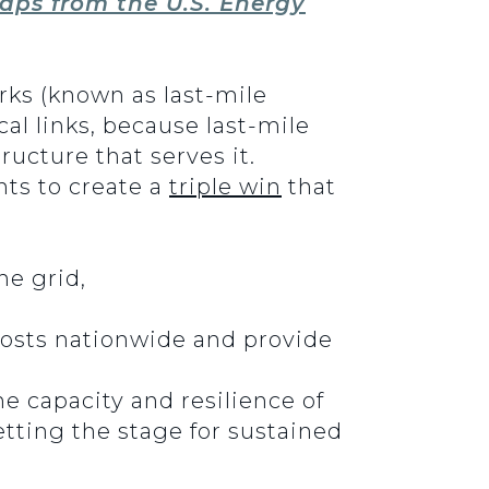
aps from the U.S. Energy
rks (known as last-mile
cal links, because last-mile
ucture that serves it.
ts to create a
triple win
that
he grid,
costs nationwide and provide
he capacity and resilience of
etting the stage for sustained