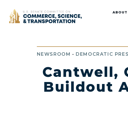
Home
ABOUT
NEWSROOM
•
DEMOCRATIC PRES
Cantwell,
Buildout A