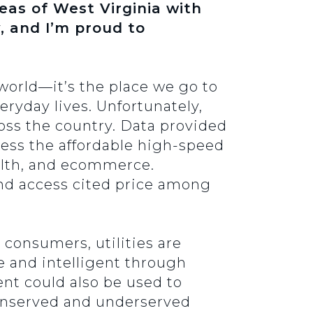
eas of West Virginia with
ty, and I’m proud to
 world—it’s the place we go to
eryday lives. Unfortunately,
oss the country. Data provided
cess the affordable high-speed
alth, and ecommerce.
nd access cited price among
consumers, utilities are
e and intelligent through
ent could also be used to
unserved and underserved