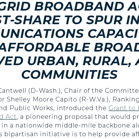
 GRID BROADBAND A
T-SHARE TO SPUR I
UNICATIONS CAPACI
 AFFORDABLE BROA
ED URBAN, RURAL, 
COMMUNITIES
 Cantwell (D-Wash.), Chair of the Commit
tor Shelley Moore Capito (R-W.Va.), Ranki
d Public Works, introduced the
Grant to
d Act
, a pioneering proposal that would p
 in a nationwide middle-mile backbone alo
his bipartisan initiative is to help provide