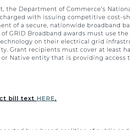
t, the Department of Commerce’s Nation
 charged with issuing competitive cost-sh
nt of a secure, nationwide broadband bac
ts of GRID Broadband awards must use the
chnology on their electrical grid infrastr
. Grant recipients must cover at least half
ty or Native entity that is providing acces
t bill text
HERE
.