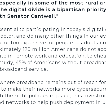
specially in some of the most rural ar
the digital divide is a bipartisan priori
ith Senator Cantwell.”
ential to participating in today’s digital
 doctor, and do many other things in our ev
 or too expensive for people to adopt acr
ximately 120 million Americans do not ac
pate in remote work and education, telehe
study, 45% of Americans without broadba
e broadband service.
where broadband remains out of reach for 
e to make their networks more cybersecur
h the right policies in place, this investm
and networks to help push deployment in 