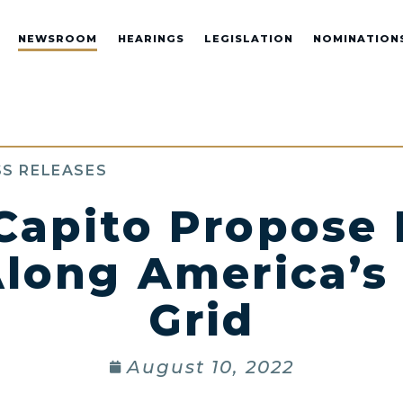
NEWSROOM
HEARINGS
LEGISLATION
NOMINATION
S RELEASES
 Capito Propose
long America’s 
Grid
August 10, 2022