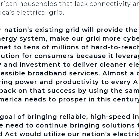
rican households that lack connectivity a
ca’s electrical grid.
r nation’s existing grid will provide t
ergy system, make our grid more cybe
net to tens of millions of hard-to-reac
solution for consumers because it lever
 and investment to deliver cleaner ele
essible broadband services. Almost a 
bring power and productivity to every
back on that success by using the sam
erica needs to prosper in this century
goal of bringing reliable, high-speed i
 need to continue bringing solutions t
Act would utilize our nation’s electric