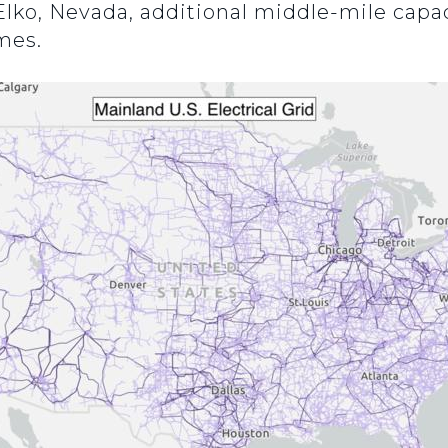
Elko, Nevada, additional middle-mile capac
imes.