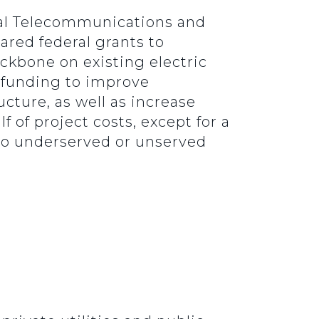
al Telecommunications and
ared federal grants to
kbone on existing electric
 funding to improve
ucture, as well as increase
 of project costs, except for a
s to underserved or unserved