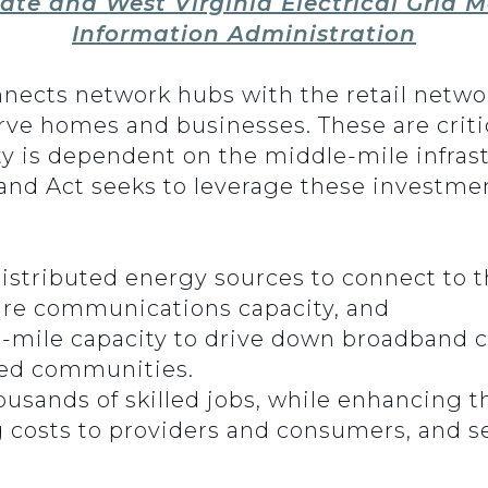
ate and West Virginia Electrical Grid M
Information Administration
nnects network hubs with the retail netwo
erve homes and businesses. These are criti
y is dependent on the middle-mile infrastr
nd Act seeks to leverage these investmen
stributed energy sources to connect to t
ure communications capacity, and
-mile capacity to drive down broadband 
ved communities.
ousands of skilled jobs, while enhancing t
g costs to providers and consumers, and s