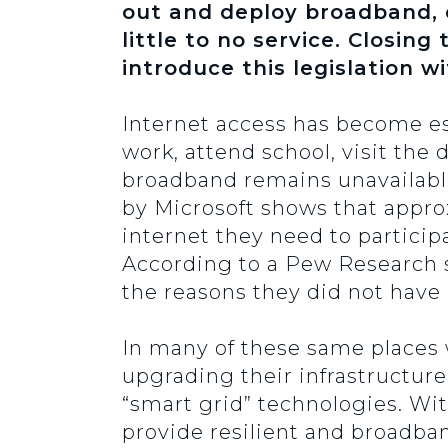
out and deploy broadband, e
little to no service. Closing 
introduce this legislation w
Internet access has become ess
work, attend school, visit the
broadband remains unavailable
by Microsoft shows that appro
internet they need to partici
According to a Pew Research 
the reasons they did not hav
In many of these same places 
upgrading their infrastructur
“smart grid” technologies. Wit
provide resilient and broadb