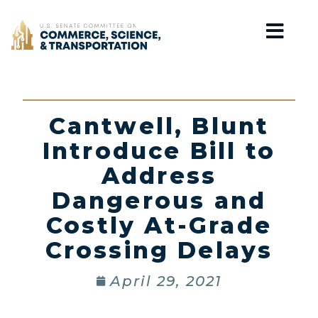
Home
Cantwell, Blunt
Introduce Bill to
Address
Dangerous and
Costly At-Grade
Crossing Delays
April 29, 2021