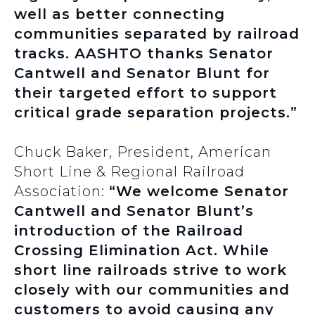
well as better connecting
communities separated by railroad
tracks. AASHTO thanks Senator
Cantwell and Senator Blunt for
their targeted effort to support
critical grade separation projects.”
Chuck Baker, President, American
Short Line & Regional Railroad
Association:
“We welcome Senator
Cantwell and Senator Blunt’s
introduction of the Railroad
Crossing Elimination Act. While
short line railroads strive to work
closely with our communities and
customers to avoid causing any