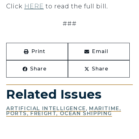
Click
HERE
to read the full bill.
###
Print
Email
Share
Share
Related Issues
ARTIFICIAL INTELLIGENCE
,
MARITIME,
PORTS, FREIGHT, OCEAN SHIPPING