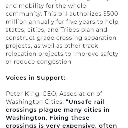
and mobility for the whole
community. This bill authorizes $500
million annually for five years to help
states, cities, and Tribes plan and
construct grade crossing separation
projects, as well as other track
relocation projects to improve safety
or reduce congestion.
Voices in Support:
Peter King, CEO, Association of
Washington Cities:
“Unsafe rail
crossings plague many cities in
Washington. Fixing these
crossings is very expensive, often