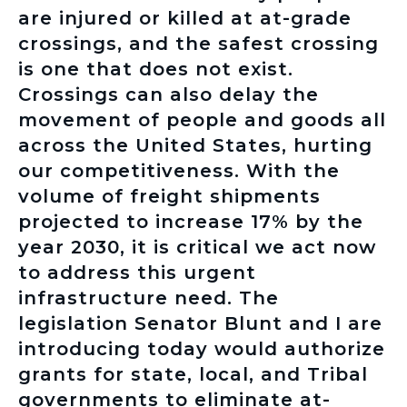
are injured or killed at at-grade
crossings, and the safest crossing
is one that does not exist.
Crossings can also delay the
movement of people and goods all
across the United States, hurting
our competitiveness. With the
volume of freight shipments
projected to increase 17% by the
year 2030, it is critical we act now
to address this urgent
infrastructure need. The
legislation Senator Blunt and I are
introducing today would authorize
grants for state, local, and Tribal
governments to eliminate at-