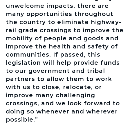
unwelcome impacts, there are
many opportunities throughout
the country to eliminate highway-
rail grade crossings to improve the
mobility of people and goods and
improve the health and safety of
communities. If passed, this
legislation will help provide funds
to our government and tribal
partners to allow them to work
with us to close, relocate, or
improve many challenging
crossings, and we look forward to
doing so whenever and wherever
possible.”