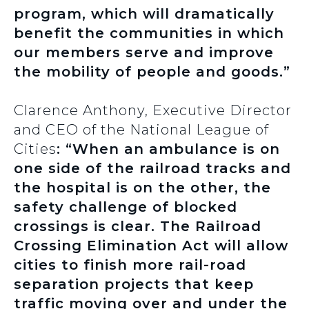
program, which will dramatically
benefit the communities in which
our members serve and improve
the mobility of people and goods.”
Clarence Anthony, Executive Director
and CEO of the National League of
Cities
: “When an ambulance is on
one side of the railroad tracks and
the hospital is on the other, the
safety challenge of blocked
crossings is clear. The Railroad
Crossing Elimination Act will allow
cities to finish more rail-road
separation projects that keep
traffic moving over and under the