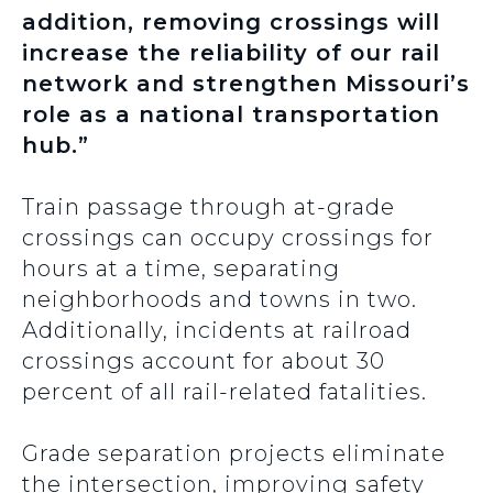
addition, removing crossings will
increase the reliability of our rail
network and strengthen Missouri’s
role as a national transportation
hub.”
Train passage through at-grade
crossings can occupy crossings for
hours at a time, separating
neighborhoods and towns in two.
Additionally, incidents at railroad
crossings account for about 30
percent of all rail-related fatalities.
Grade separation projects eliminate
the intersection, improving safety