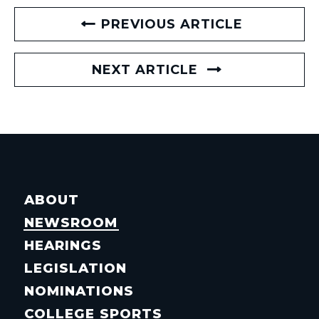
PREVIOUS ARTICLE
NEXT ARTICLE
ABOUT
NEWSROOM
HEARINGS
LEGISLATION
NOMINATIONS
COLLEGE SPORTS