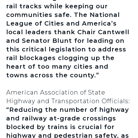
rail tracks while keeping our
communities safe. The National
League of Cities and America’s
local leaders thank Chair Cantwell
and Senator Blunt for leading on
this critical legislation to address
rail blockages clogging up the
heart of too many cities and
towns across the county.”
American Association of State
Highway and Transportation Officials:
“Reducing the number of highway
and railway at-grade crossings
blocked by trains is crucial for
highway and pedestrian safety, as