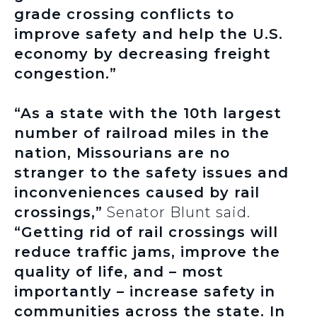
grade crossing conflicts to
improve safety and help the U.S.
economy by decreasing freight
congestion.”
“As a state with the 10th largest
number of railroad miles in the
nation, Missourians are no
stranger to the safety issues and
inconveniences caused by rail
crossings,”
Senator Blunt said.
“Getting rid of rail crossings will
reduce traffic jams, improve the
quality of life, and – most
importantly – increase safety in
communities across the state. In