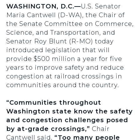
WASHINGTON, D.C.—
U.S. Senator
Maria Cantwell (D-WA), the Chair of
the Senate Committee on Commerce,
Science, and Transportation, and
Senator Roy Blunt (R-MO) today
introduced legislation that will
provide $500 million a year for five
years to improve safety and reduce
congestion at railroad crossings in
communities around the country.
“Communities throughout
Washington state know the safety
and congestion challenges posed
by at-grade crossings,”
Chair
Cantwell said.
“Too many people