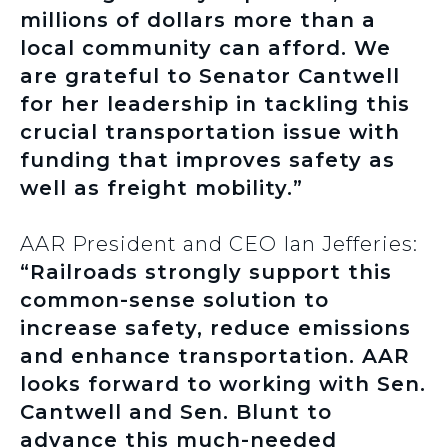
millions of dollars more than a
local community can afford. We
are grateful to Senator Cantwell
for her leadership in tackling this
crucial transportation issue with
funding that improves safety as
well as freight mobility.”
AAR President and CEO Ian Jefferies:
“Railroads strongly support this
common-sense solution to
increase safety, reduce emissions
and enhance transportation. AAR
looks forward to working with Sen.
Cantwell and Sen. Blunt to
advance this much-needed