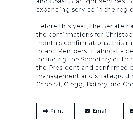
and Coast Starlight services. 
expanding service in the regio
Before this year, the Senate h
the confirmations for Christo
month’s confirmations, this m
Board Members in almost a de
including the Secretary of Tra
the President and confirmed b
management and strategic di
Capozzi, Clegg, Batory and C
Print
Email