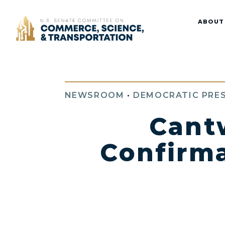
Home
ABOUT
NEWSROOM
•
DEMOCRATIC PRES
Cant
Confirma