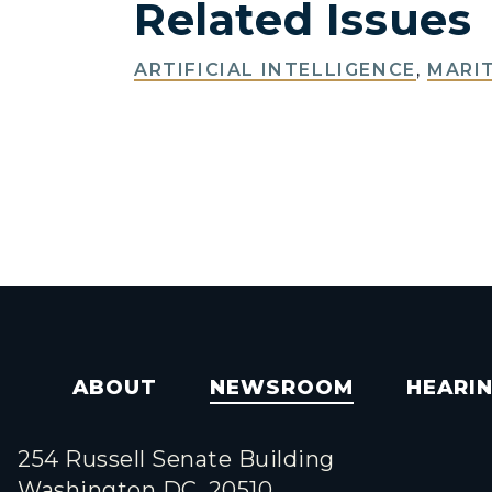
Related Issues
ARTIFICIAL INTELLIGENCE
,
MARIT
ABOUT
NEWSROOM
HEARI
254 Russell Senate Building
Washington DC, 20510