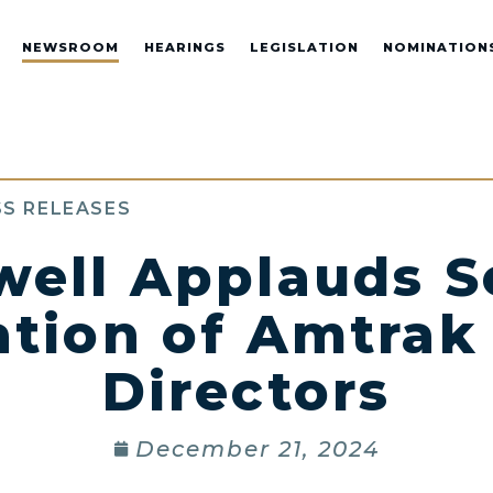
NEWSROOM
HEARINGS
LEGISLATION
NOMINATION
S RELEASES
well Applauds S
tion of Amtrak
Directors
December 21, 2024