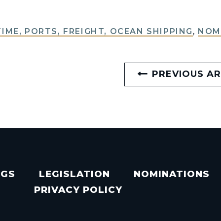
IME, PORTS, FREIGHT, OCEAN SHIPPING
,
NOM
PREVIOUS AR
NGS
LEGISLATION
NOMINATIONS
PRIVACY POLICY