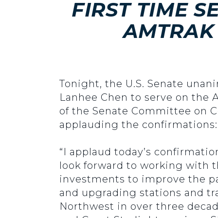
FIRST TIME 
AMTRAK 
Tonight, the U.S. Senate unan
Lanhee Chen to serve on the A
of the Senate Committee on C
applauding the confirmations:
“I applaud today’s confirmati
look forward to working with 
investments to improve the pa
and upgrading stations and tr
Northwest in over three decad