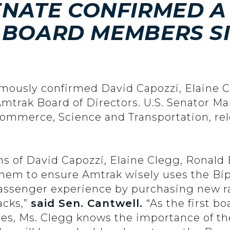
SENATE CONFIRMED A
BOARD MEMBERS SI
imously confirmed David Capozzi, Elaine 
mtrak Board of Directors. U.S. Senator Mar
ommerce, Science and Transportation, rel
ons of David Capozzi, Elaine Clegg, Ronal
them to ensure Amtrak wisely uses the Bip
ssenger experience by purchasing new rai
acks,”
said Sen. Cantwell.
“As the first 
es, Ms. Clegg knows the importance of t