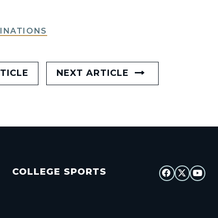
INATIONS
TICLE
NEXT ARTICLE
COLLEGE SPORTS