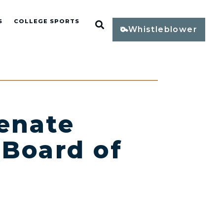
S
COLLEGE SPORTS
Open Search
Whistleblower
enate
 Board of