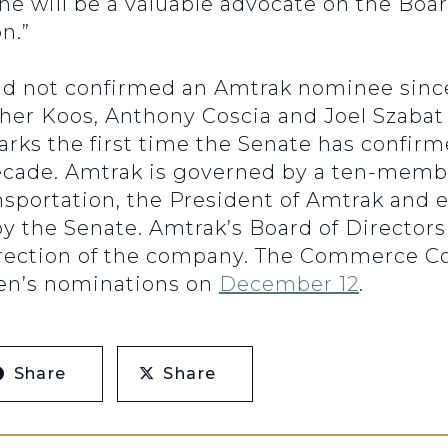
She will be a valuable advocate on the Boa
n.”
ad not confirmed an Amtrak nominee since 
pher Koos, Anthony Coscia and Joel Szabat
arks the first time the Senate has confir
cade. Amtrak is governed by a ten-membe
nsportation, the President of Amtrak and 
y the Senate. Amtrak’s Board of Directors
rection of the company. The Commerce C
hen’s nominations on
December 12
.
Share
Share