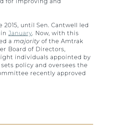
rd for improving and
2015, until Sen. Cantwell led
 in
January
. Now, with this
med a
majority
of the Amtrak
r Board of Directors,
eight individuals appointed by
 sets policy and oversees the
ommittee recently approved