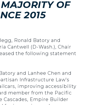
 MAJORITY OF
NCE 2015
Clegg, Ronald Batory and
ia Cantwell (D-Wash.), Chair
eased the following statement
d Batory and Lanhee Chen and
artisan Infrastructure Law’s
lcars, improving accessibility
board member from the Pacific
he Cascades, Empire Builder