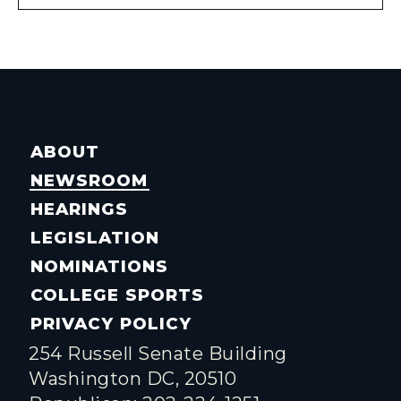
ABOUT
NEWSROOM
HEARINGS
LEGISLATION
NOMINATIONS
COLLEGE SPORTS
PRIVACY POLICY
254 Russell Senate Building
Washington DC, 20510