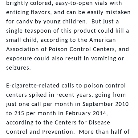
brightly colored, easy-to-open vials with
enticing flavors, and can be easily mistaken
for candy by young children. But just a
single teaspoon of this product could kill a
small child, according to the American
Association of Poison Control Centers, and
exposure could also result in vomiting or
seizures.
E-cigarette-related calls to poison control
centers spiked in recent years, going from
just one call per month in September 2010
to 215 per month in February 2014,
according to the Centers for Disease
Control and Prevention. More than half of