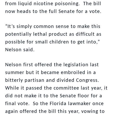
from liquid nicotine poisoning. The bill
now heads to the full Senate for a vote.
“It’s simply common sense to make this
potentially lethal product as difficult as
possible for small children to get into,”
Nelson said.
Nelson first offered the legislation last
summer but it became embroiled in a
bitterly partisan and divided Congress.
While it passed the committee last year, it
did not make it to the Senate floor for a
final vote. So the Florida lawmaker once
again offered the bill this year, vowing to