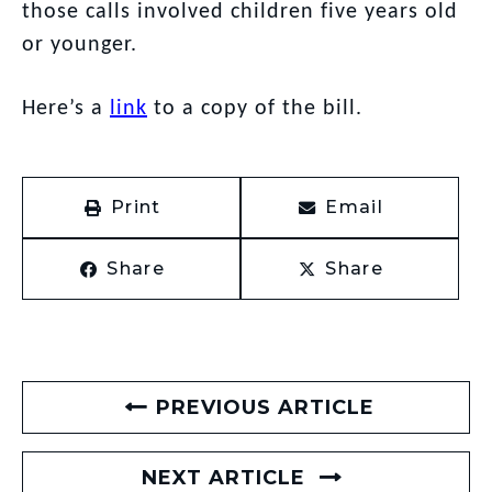
those calls involved children five years old
or younger.
Here’s a
link
to a copy of the bill.
Print
Email
Share
Share
PREVIOUS ARTICLE
NEXT ARTICLE