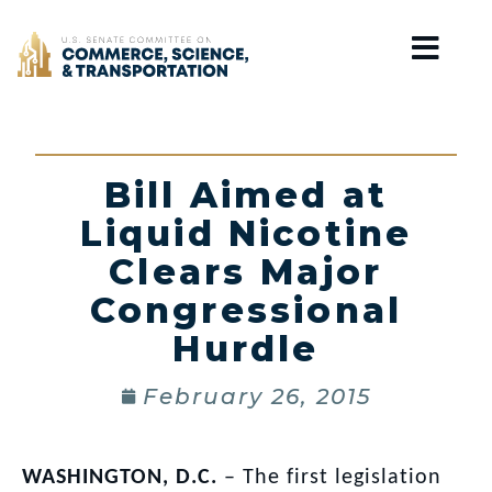
Home
Bill Aimed at
Liquid Nicotine
Clears Major
Congressional
Hurdle
February 26, 2015
WASHINGTON, D.C.
– The first legislation