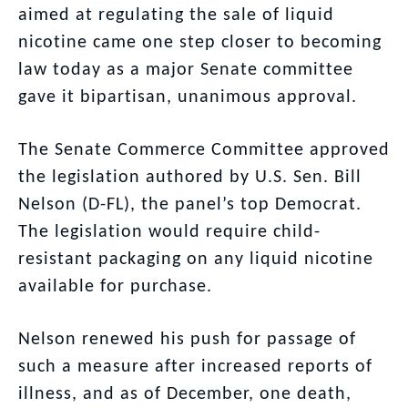
aimed at regulating the sale of liquid
nicotine came one step closer to becoming
law today as a major Senate committee
gave it bipartisan, unanimous approval.
The Senate Commerce Committee approved
the legislation authored by U.S. Sen. Bill
Nelson (D-FL), the panel’s top Democrat.
The legislation would require child-
resistant packaging on any liquid nicotine
available for purchase.
Nelson renewed his push for passage of
such a measure after increased reports of
illness, and as of December, one death,