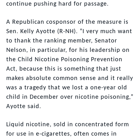
continue pushing hard for passage.
A Republican cosponsor of the measure is
Sen. Kelly Ayotte (R-NH). “I very much want
to thank the ranking member, Senator
Nelson, in particular, for his leadership on
the Child Nicotine Poisoning Prevention
Act, because this is something that just
makes absolute common sense and it really
was a tragedy that we lost a one-year old
child in December over nicotine poisoning,”
Ayotte said.
Liquid nicotine, sold in concentrated form
for use in e-cigarettes, often comes in