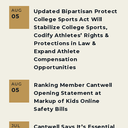
AUG
Updated Bipartisan Protect
05
College Sports Act Will
Stabilize College Sports,
Codify Athletes’ Rights &
Protections in Law &
Expand Athlete
Compensation
Opportunities
AUG
Ranking Member Cantwell
05
Opening Statement at
Markup of Kids Online
Safety Bills
JUL
Cantwell Says It’s Essential