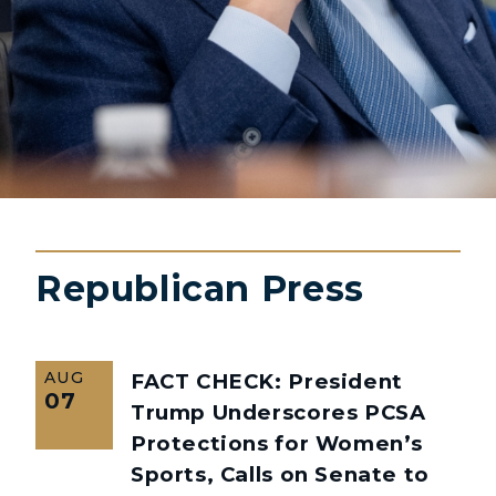
Republican Press
AUG
FACT CHECK: President
07
Trump Underscores PCSA
Protections for Women’s
Sports, Calls on Senate to