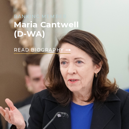
RANKING MEMBER
Maria Cantwell
(D-WA)
READ BIOGRAPHY