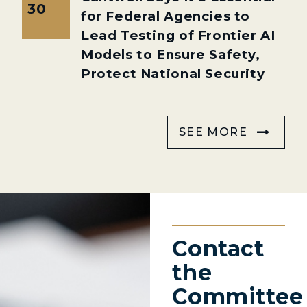
30
for Federal Agencies to
Lead Testing of Frontier AI
Models to Ensure Safety,
Protect National Security
SEE MORE
Contact
the
Committee