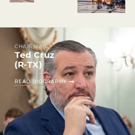
CHAIRMAN
Ted Cruz
(R-TX)
READ BIOGRAPHY