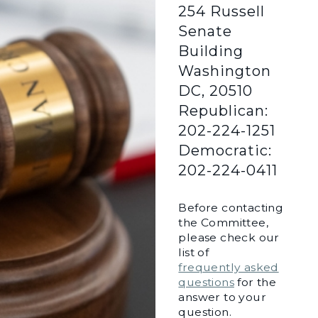
254 Russell
Senate
Building
Washington
DC, 20510
Republican:
202-224-1251
Democratic:
202-224-0411
Before contacting
the Committee,
please check our
list of
frequently asked
questions
for the
answer to your
question.