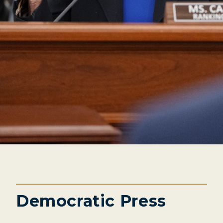
Democratic Press