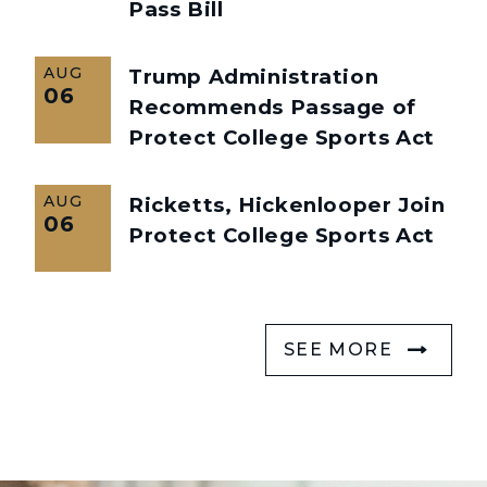
Pass Bill
AUG
Trump Administration
06
Recommends Passage of
Protect College Sports Act
AUG
Ricketts, Hickenlooper Join
06
Protect College Sports Act
SEE MORE