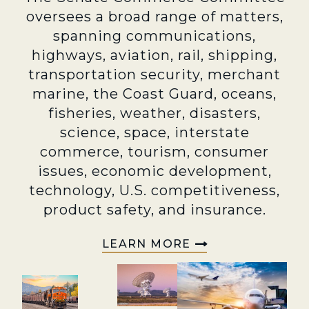
oversees a broad range of matters,
spanning communications,
highways, aviation, rail, shipping,
transportation security, merchant
marine, the Coast Guard, oceans,
fisheries, weather, disasters,
science, space, interstate
commerce, tourism, consumer
issues, economic development,
technology, U.S. competitiveness,
product safety, and insurance.
LEARN MORE