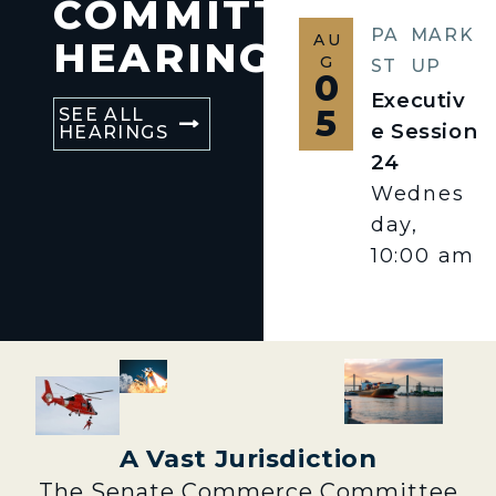
COMMITTEE
PA
MARK
AU
HEARINGS
G
ST
UP
0
Executiv
5
SEE ALL
e Session
HEARINGS
24
Wednes
day,
10:00 am
A Vast Jurisdiction
The Senate Commerce Committee