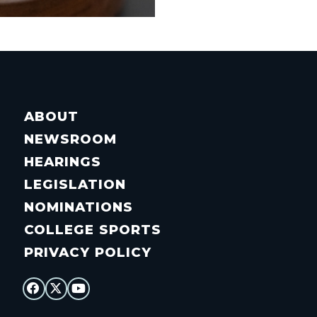
ABOUT
NEWSROOM
HEARINGS
LEGISLATION
NOMINATIONS
COLLEGE SPORTS
PRIVACY POLICY