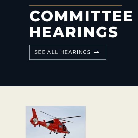
COMMITTEE
HEARINGS
SEE ALL HEARINGS