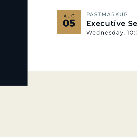
PAST
MARKUP
AUG
05
Executive S
Wednesday, 10