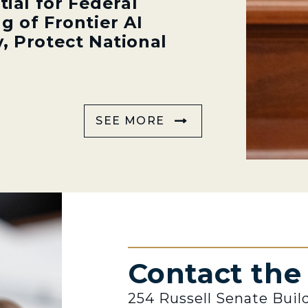
tial for Federal
g of Frontier AI
, Protect National
SEE MORE
Contact th
254 Russell Senate Buil