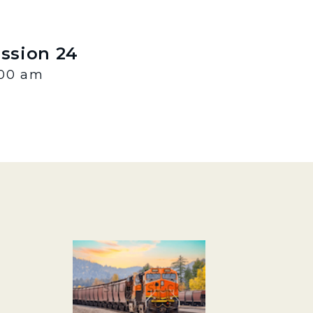
ession 24
:00 am