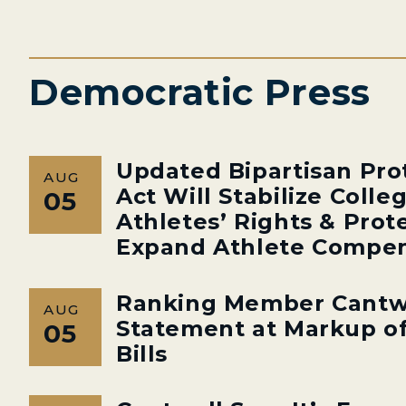
Democratic Press
Updated Bipartisan Pro
AUG
Act Will Stabilize Colle
05
Athletes’ Rights & Prot
Expand Athlete Compen
Ranking Member Cantw
AUG
Statement at Markup of
05
Bills