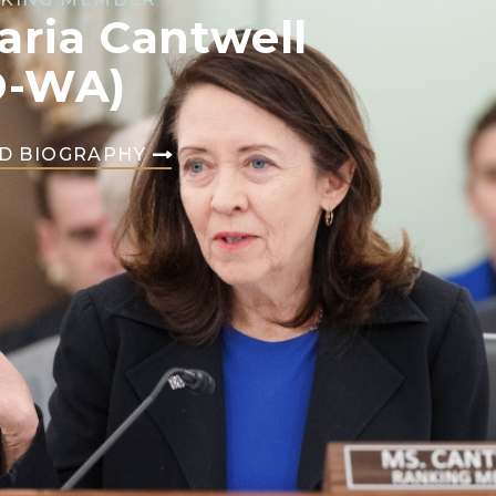
aria Cantwell
D-WA)
D BIOGRAPHY