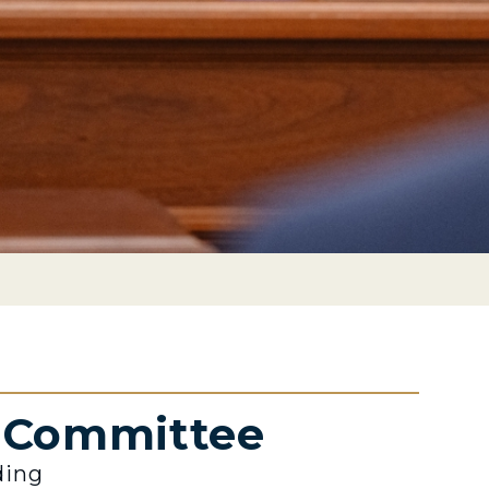
e Committee
ding