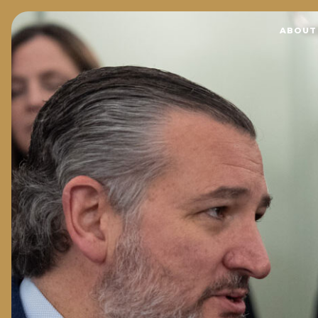
Home
ABOUT