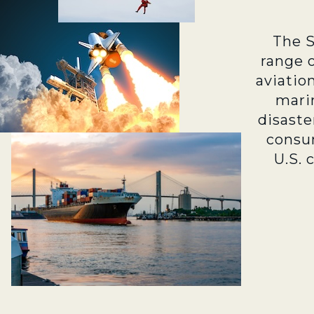
The 
range 
aviatio
marin
disaste
consu
U.S. 