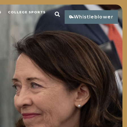
S
COLLEGE SPORTS
Open Search
Whistleblower