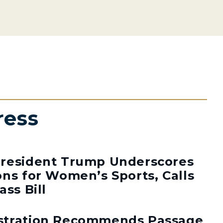
ress
resident Trump Underscores
ns for Women’s Sports, Calls
ass Bill
stration Recommends Passage