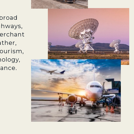
broad
ghways,
merchant
ather,
tourism,
ology,
rance.