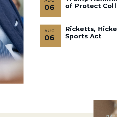
AUG
of Protect Col
06
Ricketts, Hick
AUG
Sports Act
06
RAN