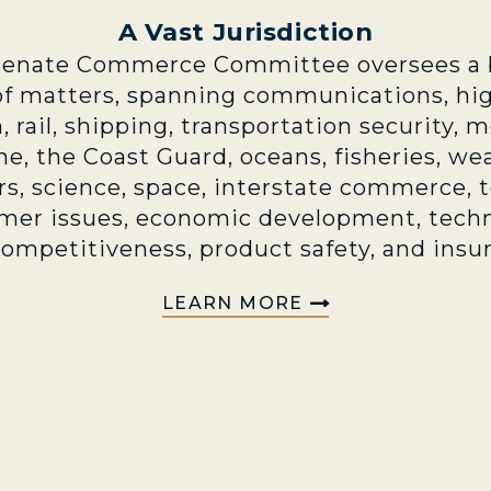
A Vast Jurisdiction
Senate Commerce Committee oversees a 
of matters, spanning communications, hi
n, rail, shipping, transportation security, 
e, the Coast Guard, oceans, fisheries, we
rs, science, space, interstate commerce, 
mer issues, economic development, techn
competitiveness, product safety, and insu
LEARN MORE