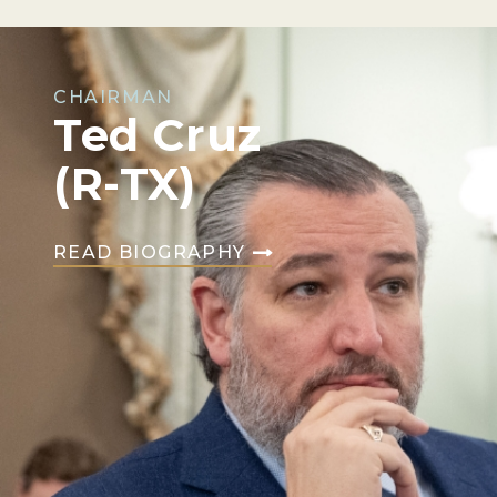
CHAIRMAN
Ted Cruz
(R-TX)
READ BIOGRAPHY