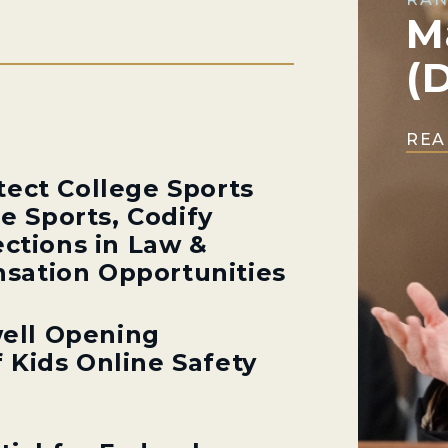
M
(
REA
tect College Sports
ge Sports, Codify
ections in Law &
sation Opportunities
ell Opening
 Kids Online Safety