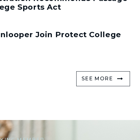
lege Sports Act
enlooper Join Protect College
SEE MORE
KING MEMBER