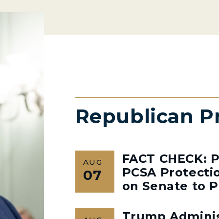
Republican P
FACT CHECK: P
AUG
PCSA Protectio
07
on Senate to P
Trump Admini