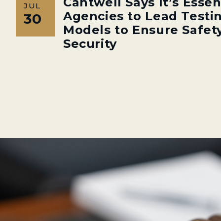
Cantwell Says It’s Essen
JUL
Agencies to Lead Testin
30
Models to Ensure Safety
Security