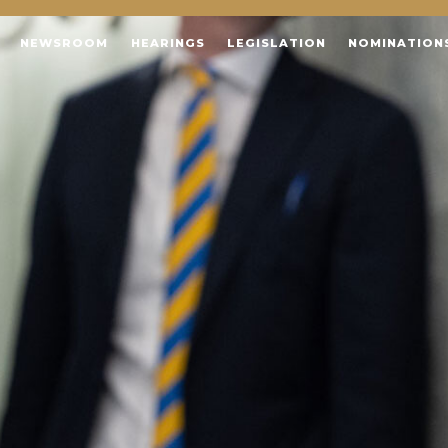
NEWSROOM
HEARINGS
LEGISLATION
NOMINATION