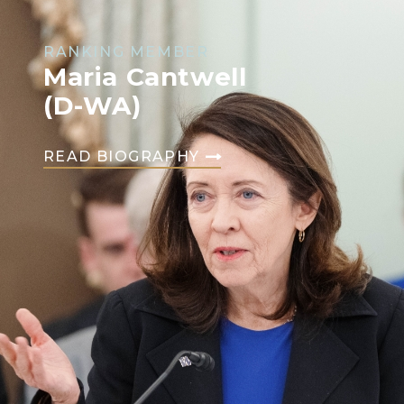
RANKING MEMBER
Maria Cantwell
(D-WA)
READ BIOGRAPHY