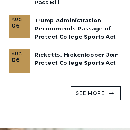
Pass Bill
AUG
Trump Administration
06
Recommends Passage of
Protect College Sports Act
AUG
Ricketts, Hickenlooper Join
06
Protect College Sports Act
SEE MORE