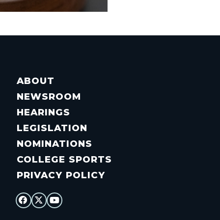
ABOUT
NEWSROOM
HEARINGS
LEGISLATION
NOMINATIONS
COLLEGE SPORTS
PRIVACY POLICY