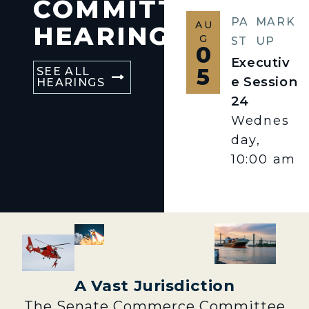
COMMITTEE
PA
MARK
AU
HEARINGS
G
ST
UP
0
Executiv
5
SEE ALL
e Session
HEARINGS
24
Wednes
day,
10:00 am
A Vast Jurisdiction
The Senate Commerce Committee