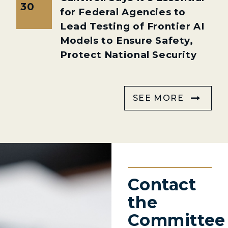
30
for Federal Agencies to
Lead Testing of Frontier AI
Models to Ensure Safety,
Protect National Security
SEE MORE
Contact
the
Committee