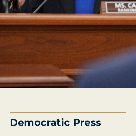
Democratic Press