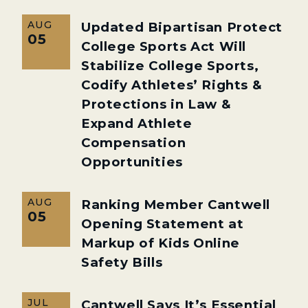
AUG
Updated Bipartisan Protect
05
College Sports Act Will
Stabilize College Sports,
Codify Athletes’ Rights &
Protections in Law &
Expand Athlete
Compensation
Opportunities
AUG
Ranking Member Cantwell
05
Opening Statement at
Markup of Kids Online
Safety Bills
JUL
Cantwell Says It’s Essential