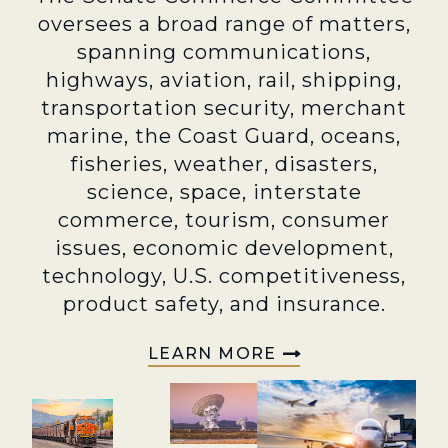
oversees a broad range of matters,
spanning communications,
highways, aviation, rail, shipping,
transportation security, merchant
marine, the Coast Guard, oceans,
fisheries, weather, disasters,
science, space, interstate
commerce, tourism, consumer
issues, economic development,
technology, U.S. competitiveness,
product safety, and insurance.
LEARN MORE