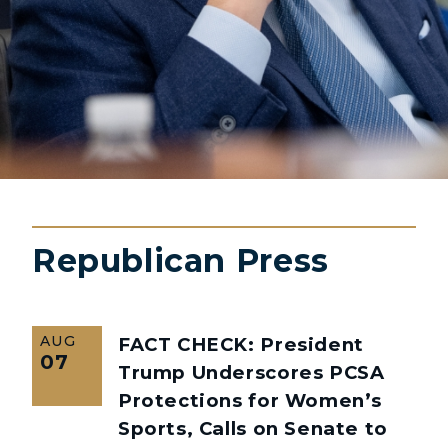
Republican Press
AUG
FACT CHECK: President
07
Trump Underscores PCSA
Protections for Women’s
Sports, Calls on Senate to