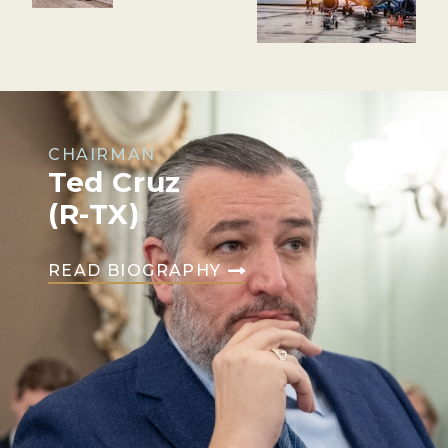
CHAIRMAN
Ted Cruz
(R-TX)
READ BIOGRAPHY