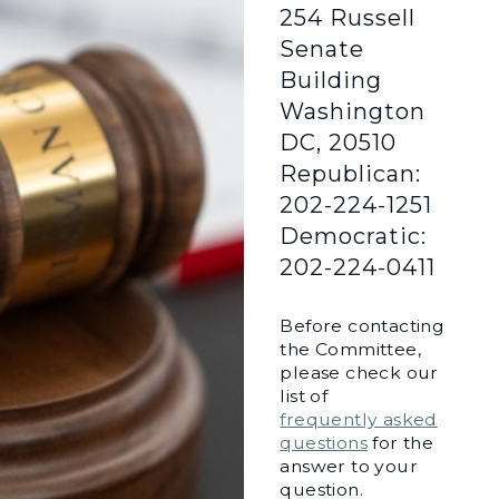
254 Russell
Senate
Building
Washington
DC, 20510
Republican:
202-224-1251
Democratic:
202-224-0411
Before contacting
the Committee,
please check our
list of
frequently asked
questions
for the
answer to your
question.