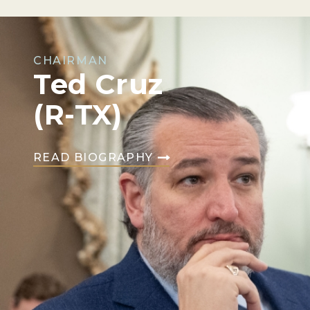
CHAIRMAN
Ted Cruz
(R-TX)
READ BIOGRAPHY