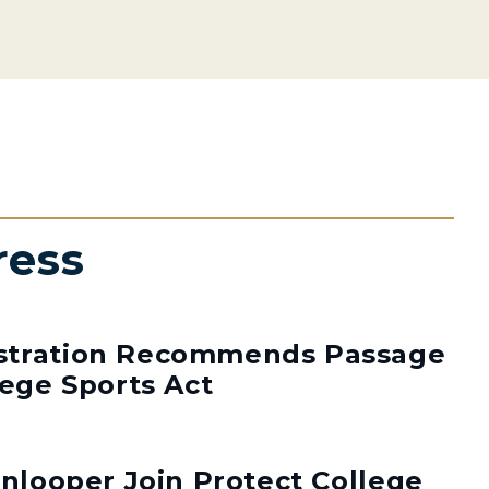
ress
stration Recommends Passage
lege Sports Act
enlooper Join Protect College