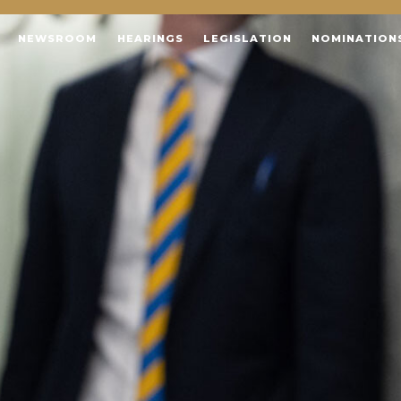
NEWSROOM
HEARINGS
LEGISLATION
NOMINATION