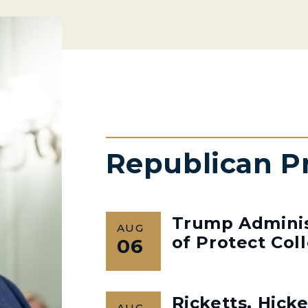
Republican P
Trump Admini
AUG
of Protect Col
06
Ricketts, Hick
AUG