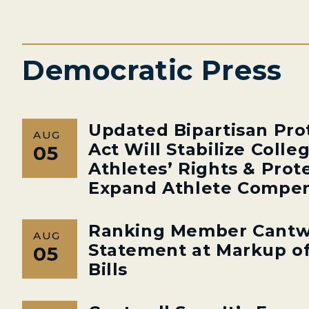
Democratic Press
Updated Bipartisan Pro
AUG
Act Will Stabilize Colle
05
Athletes’ Rights & Prot
Expand Athlete Compen
Ranking Member Cantw
AUG
Statement at Markup of
05
Bills