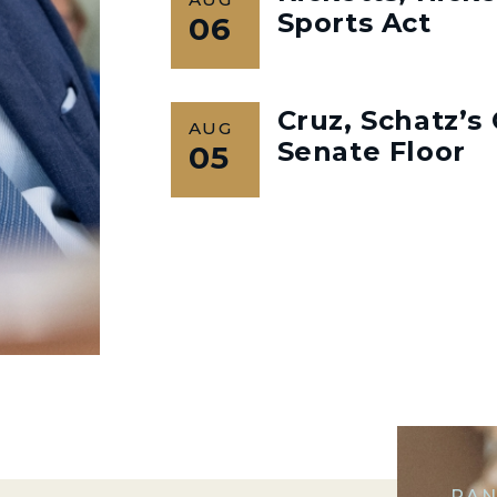
Sports Act
06
Cruz, Schatz’
AUG
Senate Floor
05
RAN