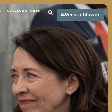
S
COLLEGE SPORTS
Open Search
Whistleblower