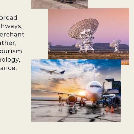
broad
ghways,
merchant
ather,
tourism,
ology,
rance.