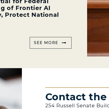
tial for Federal
g of Frontier AI
, Protect National
SEE MORE
Contact th
254 Russell Senate Buil