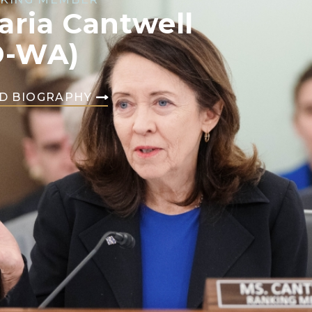
aria Cantwell
D-WA)
D BIOGRAPHY