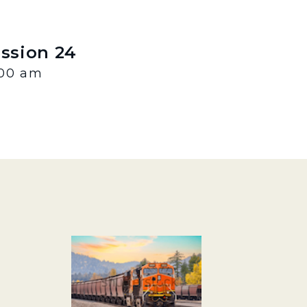
ession 24
:00 am