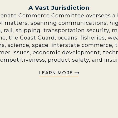
A Vast Jurisdiction
Senate Commerce Committee oversees a 
of matters, spanning communications, hi
n, rail, shipping, transportation security, 
e, the Coast Guard, oceans, fisheries, we
rs, science, space, interstate commerce, 
mer issues, economic development, techn
competitiveness, product safety, and insu
LEARN MORE