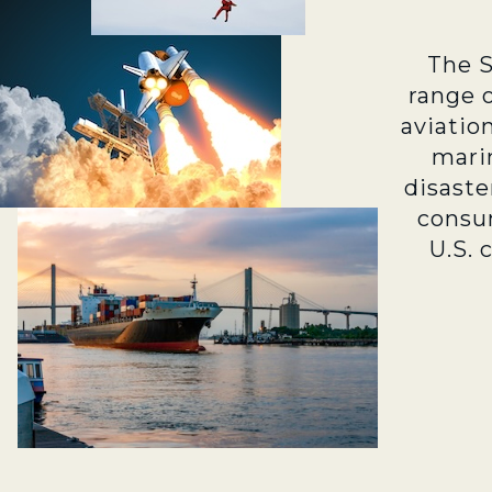
The 
range 
aviatio
marin
disaste
consu
U.S. 