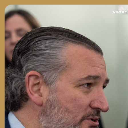
Home
ABOUT