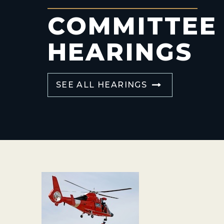
COMMITTEE
HEARINGS
SEE ALL HEARINGS