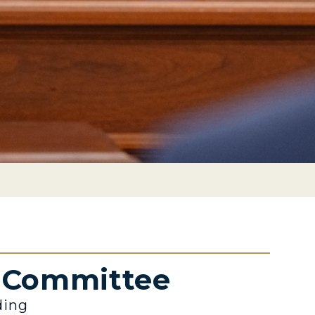
e Committee
ding