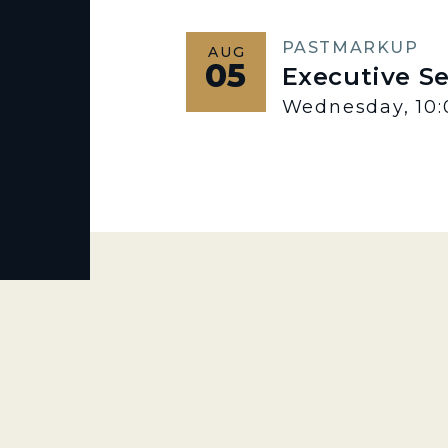
PAST
MARKUP
AUG
05
Executive S
Wednesday, 10