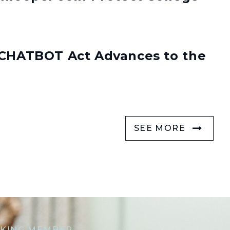
s CHATBOT Act Advances to the
SEE MORE
KING MEMBER