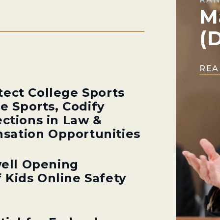
M
(
REA
tect College Sports
ge Sports, Codify
ections in Law &
sation Opportunities
ell Opening
 Kids Online Safety