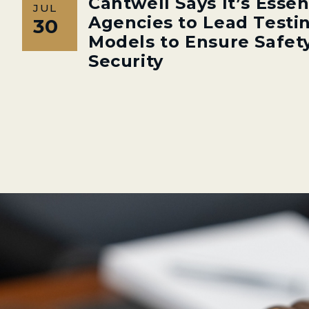
Cantwell Says It’s Essen
JUL
Agencies to Lead Testin
30
Models to Ensure Safety
Security