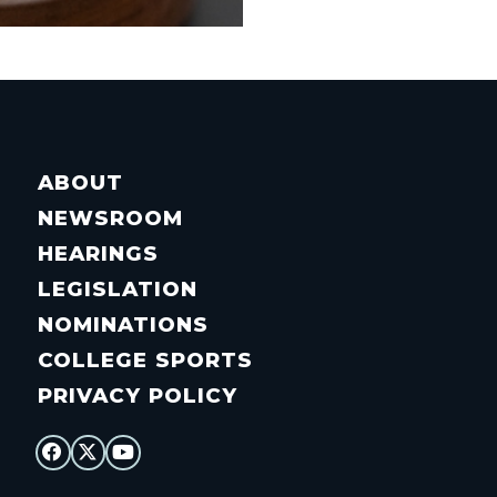
ABOUT
NEWSROOM
HEARINGS
LEGISLATION
NOMINATIONS
COLLEGE SPORTS
PRIVACY POLICY