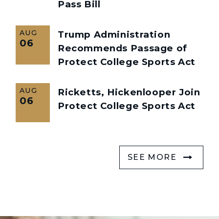
Pass Bill
AUG
Trump Administration
06
Recommends Passage of
Protect College Sports Act
AUG
Ricketts, Hickenlooper Join
06
Protect College Sports Act
SEE MORE