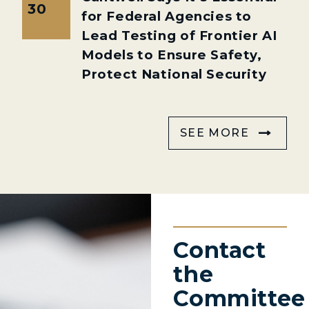
30
for Federal Agencies to
Lead Testing of Frontier AI
Models to Ensure Safety,
Protect National Security
SEE MORE
Contact
the
Committee