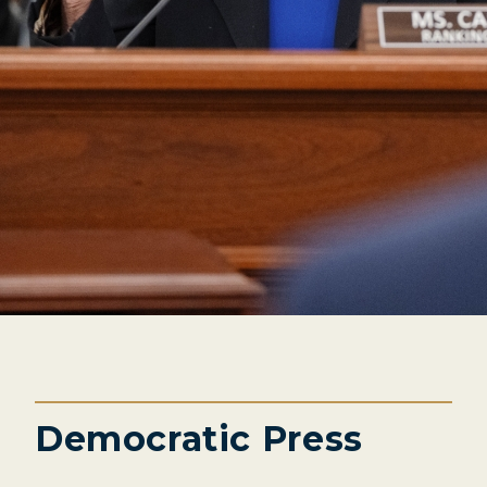
Democratic Press