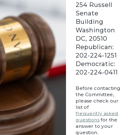
254 Russell
Senate
Building
Washington
DC, 20510
Republican:
202-224-1251
Democratic:
202-224-0411
Before contacting
the Committee,
please check our
list of
frequently asked
questions
for the
answer to your
question.