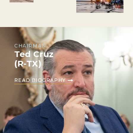
CHAIRMAN
Ted Cruz
(R-TX)
READ BIOGRAPHY