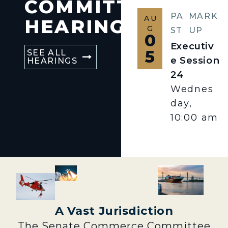
COMMITTEE
PA
MARK
AU
HEARINGS
G
ST
UP
0
Executiv
5
SEE ALL
e Session
HEARINGS
24
Wednes
day,
10:00 am
A Vast Jurisdiction
The Senate Commerce Committee