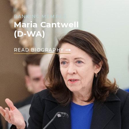
RANKING MEMBER
Maria Cantwell
(D-WA)
READ BIOGRAPHY