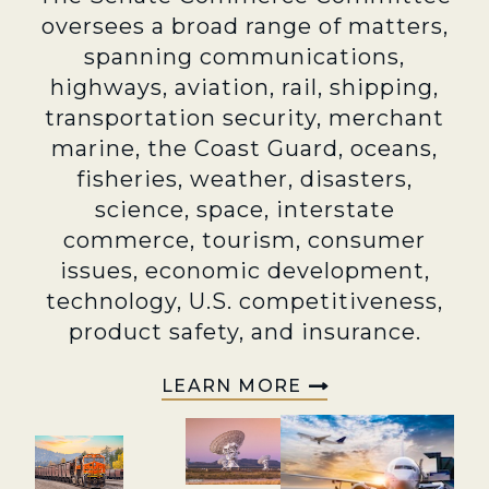
oversees a broad range of matters,
spanning communications,
highways, aviation, rail, shipping,
transportation security, merchant
marine, the Coast Guard, oceans,
fisheries, weather, disasters,
science, space, interstate
commerce, tourism, consumer
issues, economic development,
technology, U.S. competitiveness,
product safety, and insurance.
LEARN MORE