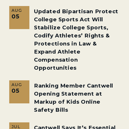
AUG
Updated Bipartisan Protect
05
College Sports Act Will
Stabilize College Sports,
Codify Athletes’ Rights &
Protections in Law &
Expand Athlete
Compensation
Opportunities
AUG
Ranking Member Cantwell
05
Opening Statement at
Markup of Kids Online
Safety Bills
JUL
Cantwell Says It’s Essential