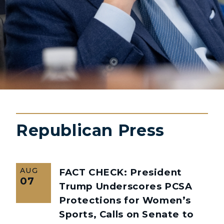
Republican Press
AUG
FACT CHECK: President
07
Trump Underscores PCSA
Protections for Women’s
Sports, Calls on Senate to