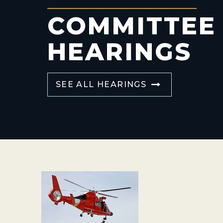
COMMITTEE
HEARINGS
SEE ALL HEARINGS