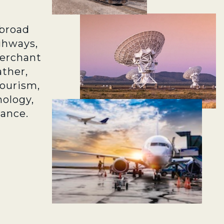
broad
ghways,
merchant
ather,
tourism,
ology,
rance.