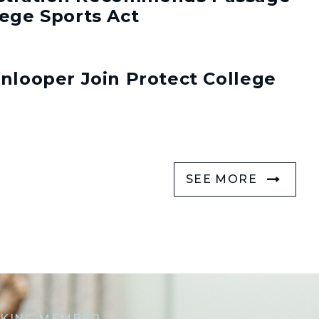
lege Sports Act
enlooper Join Protect College
SEE MORE
KING MEMBER