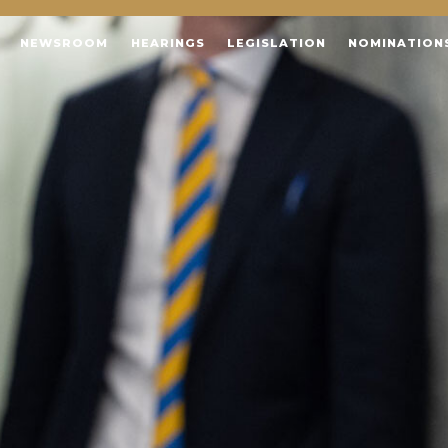
NEWSROOM
HEARINGS
LEGISLATION
NOMINATION