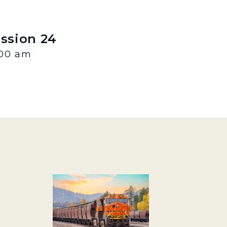
ession 24
:00 am