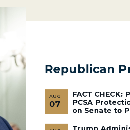
Republican P
FACT CHECK: P
AUG
PCSA Protectio
07
on Senate to P
Trump Admini