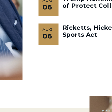
AUG
of Protect Col
06
Ricketts, Hick
AUG
Sports Act
06
RAN