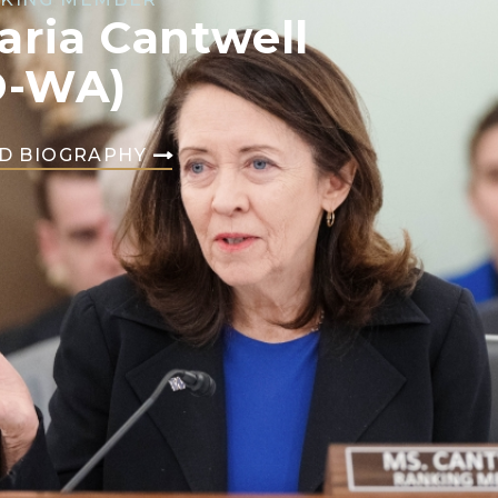
aria Cantwell
D-WA)
D BIOGRAPHY