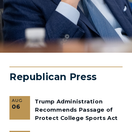
Republican Press
AUG
Trump Administration
06
Recommends Passage of
Protect College Sports Act