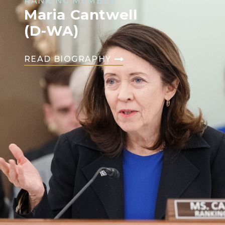
RANKING MEMBER
Maria Cantwell
(D-WA)
READ BIOGRAPHY