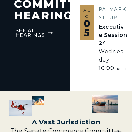
COMMITTEE
PA
MARK
AU
HEARINGS
G
ST
UP
0
Executiv
5
SEE ALL
e Session
HEARINGS
24
Wednes
day,
10:00 am
A Vast Jurisdiction
The Senate Commerce Committee