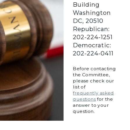
Building
Washington
DC, 20510
Republican:
202-224-1251
Democratic:
202-224-0411
Before contacting
the Committee,
please check our
list of
frequently asked
questions
for the
answer to your
question.