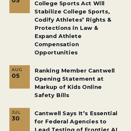
05
College Sports Act Will
Stabilize College Sports,
Codify Athletes’ Rights &
Protections in Law &
Expand Athlete
Compensation
Opportunities
AUG
Ranking Member Cantwell
05
Opening Statement at
Markup of Kids Online
Safety Bills
JUL
Cantwell Says It’s Essential
30
for Federal Agencies to
Lead Testing of Frontier AI