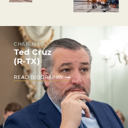
CHAIRMAN
Ted Cruz
(R-TX)
READ BIOGRAPHY