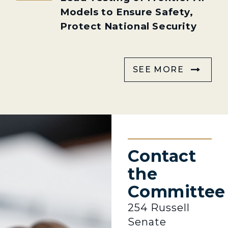
Models to Ensure Safety,
Protect National Security
SEE MORE
Contact
the
Committee
254 Russell
Senate