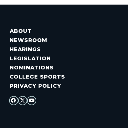
ABOUT
NEWSROOM
HEARINGS
LEGISLATION
NOMINATIONS
COLLEGE SPORTS
PRIVACY POLICY