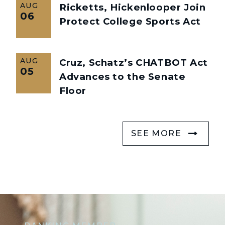
AUG
Ricketts, Hickenlooper Join
06
Protect College Sports Act
AUG
Cruz, Schatz’s CHATBOT Act
05
Advances to the Senate
Floor
SEE MORE