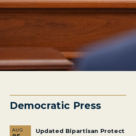
Democratic Press
AUG
Updated Bipartisan Protect