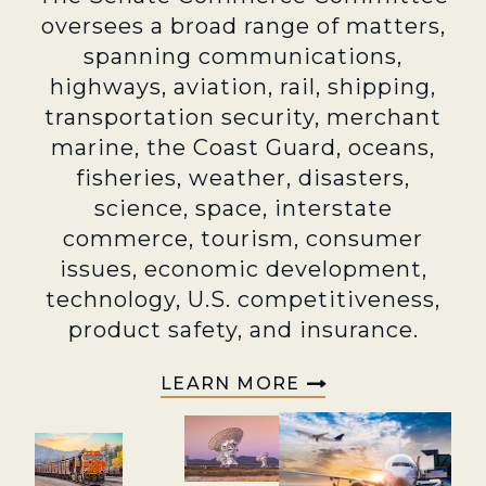
oversees a broad range of matters,
spanning communications,
highways, aviation, rail, shipping,
transportation security, merchant
marine, the Coast Guard, oceans,
fisheries, weather, disasters,
science, space, interstate
commerce, tourism, consumer
issues, economic development,
technology, U.S. competitiveness,
product safety, and insurance.
LEARN MORE