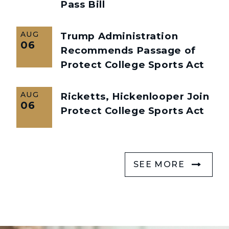
Pass Bill
AUG
Trump Administration
06
Recommends Passage of
Protect College Sports Act
AUG
Ricketts, Hickenlooper Join
06
Protect College Sports Act
SEE MORE