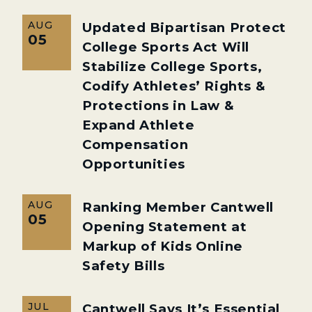
AUG
Updated Bipartisan Protect
05
College Sports Act Will
Stabilize College Sports,
Codify Athletes’ Rights &
Protections in Law &
Expand Athlete
Compensation
Opportunities
AUG
Ranking Member Cantwell
05
Opening Statement at
Markup of Kids Online
Safety Bills
JUL
Cantwell Says It’s Essential