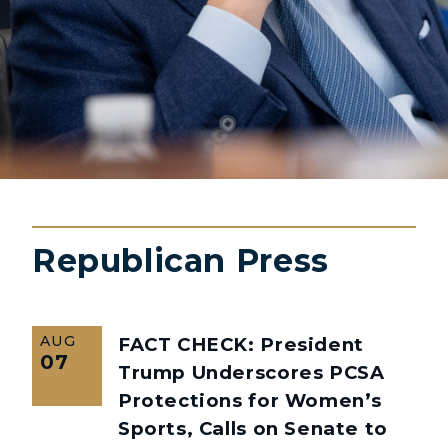
Republican Press
AUG
FACT CHECK: President
07
Trump Underscores PCSA
Protections for Women’s
Sports, Calls on Senate to