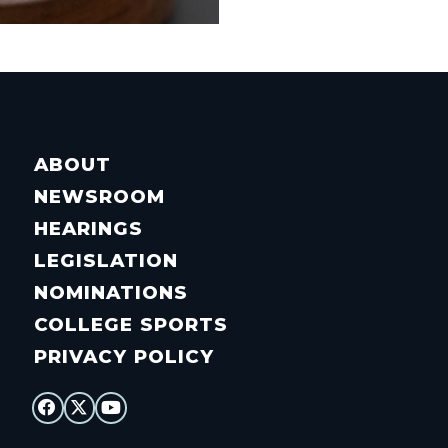
ABOUT
NEWSROOM
HEARINGS
LEGISLATION
NOMINATIONS
COLLEGE SPORTS
PRIVACY POLICY