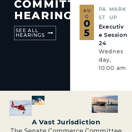
COMMITTEE
PA
MARK
AU
HEARINGS
G
ST
UP
0
Executiv
5
SEE ALL
e Session
HEARINGS
24
Wednes
day,
10:00 am
A Vast Jurisdiction
The Senate Commerce Committee