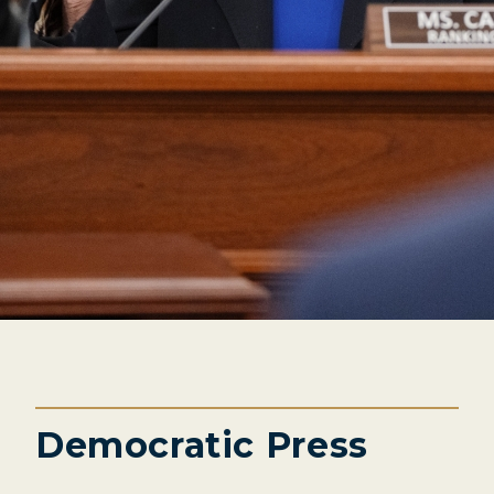
Democratic Press