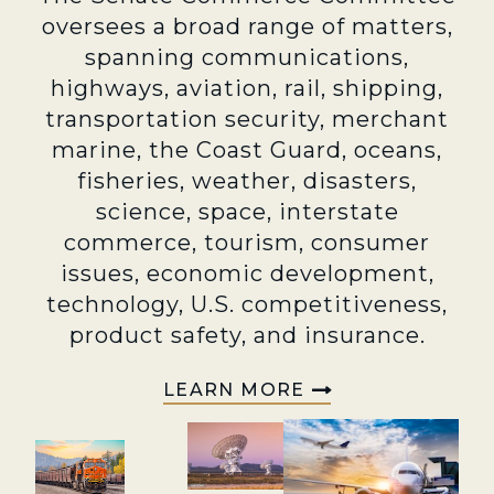
oversees a broad range of matters,
spanning communications,
highways, aviation, rail, shipping,
transportation security, merchant
marine, the Coast Guard, oceans,
fisheries, weather, disasters,
science, space, interstate
commerce, tourism, consumer
issues, economic development,
technology, U.S. competitiveness,
product safety, and insurance.
LEARN MORE