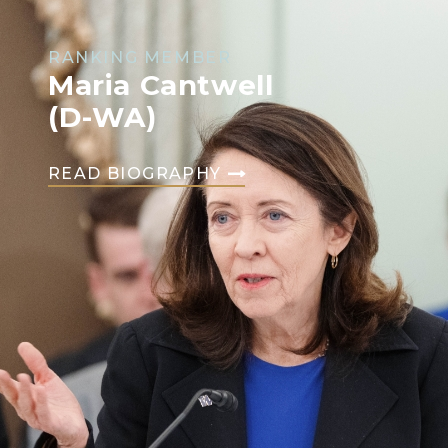
RANKING MEMBER
Maria Cantwell
(D-WA)
READ BIOGRAPHY