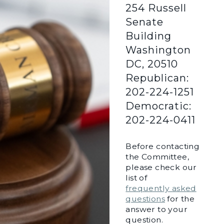
254 Russell
Senate
Building
Washington
DC, 20510
Republican:
202-224-1251
Democratic:
202-224-0411
Before contacting
the Committee,
please check our
list of
frequently asked
questions
for the
answer to your
question.