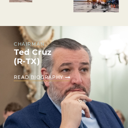
CHAIRMAN
Ted Cruz
(R-TX)
READ BIOGRAPHY