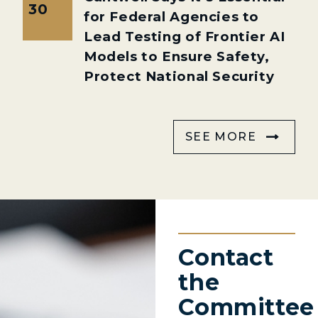
30
for Federal Agencies to
Lead Testing of Frontier AI
Models to Ensure Safety,
Protect National Security
SEE MORE
Contact
the
Committee