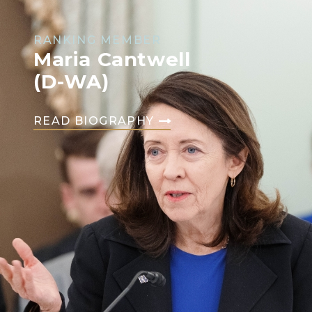
RANKING MEMBER
Maria Cantwell
(D-WA)
READ BIOGRAPHY