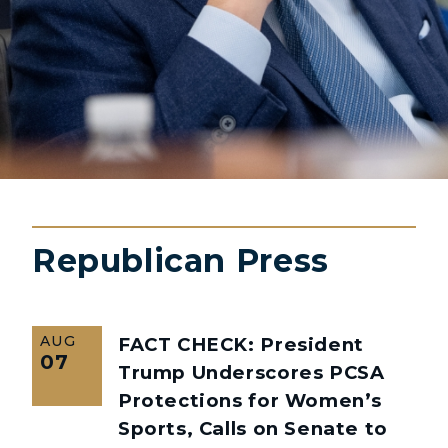
Republican Press
AUG
FACT CHECK: President
07
Trump Underscores PCSA
Protections for Women’s
Sports, Calls on Senate to