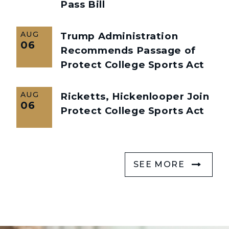
Pass Bill
AUG
Trump Administration
06
Recommends Passage of
Protect College Sports Act
AUG
Ricketts, Hickenlooper Join
06
Protect College Sports Act
SEE MORE