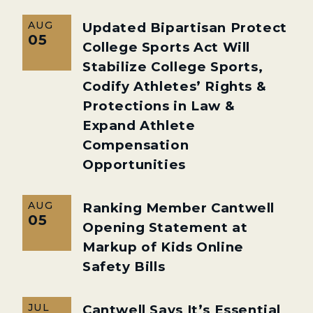
AUG
Updated Bipartisan Protect
05
College Sports Act Will
Stabilize College Sports,
Codify Athletes’ Rights &
Protections in Law &
Expand Athlete
Compensation
Opportunities
AUG
Ranking Member Cantwell
05
Opening Statement at
Markup of Kids Online
Safety Bills
JUL
Cantwell Says It’s Essential