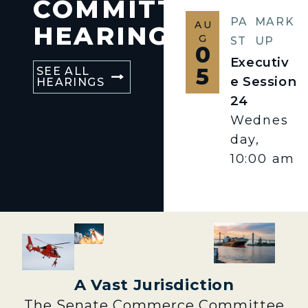
COMMITTEE
PA
MARK
AU
HEARINGS
G
ST
UP
0
Executiv
5
SEE ALL
e Session
HEARINGS
24
Wednes
day,
10:00 am
A Vast Jurisdiction
The Senate Commerce Committee