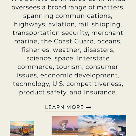
oversees a broad range of matters,
spanning communications,
highways, aviation, rail, shipping,
transportation security, merchant
marine, the Coast Guard, oceans,
fisheries, weather, disasters,
science, space, interstate
commerce, tourism, consumer
issues, economic development,
technology, U.S. competitiveness,
product safety, and insurance.
LEARN MORE