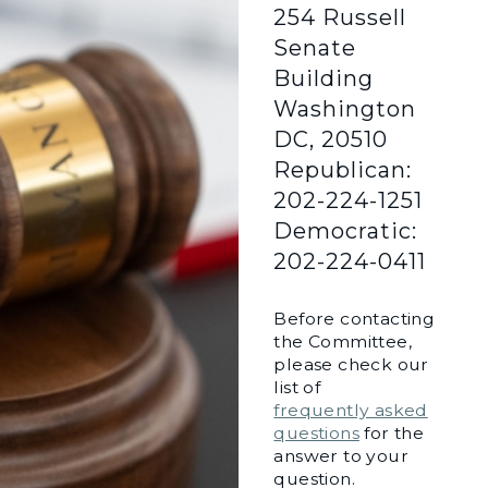
254 Russell
Senate
Building
Washington
DC, 20510
Republican:
202-224-1251
Democratic:
202-224-0411
Before contacting
the Committee,
please check our
list of
frequently asked
questions
for the
answer to your
question.