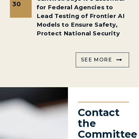
30
for Federal Agencies to
Lead Testing of Frontier AI
Models to Ensure Safety,
Protect National Security
SEE MORE
Contact
the
Committee