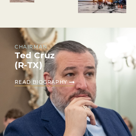
CHAIRMAN
Ted Cruz
(R-TX)
READ BIOGRAPHY