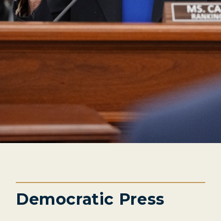
Democratic Press