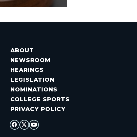
ABOUT
NEWSROOM
HEARINGS
LEGISLATION
NOMINATIONS
COLLEGE SPORTS
PRIVACY POLICY