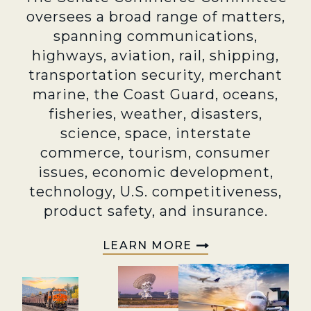
oversees a broad range of matters,
spanning communications,
highways, aviation, rail, shipping,
transportation security, merchant
marine, the Coast Guard, oceans,
fisheries, weather, disasters,
science, space, interstate
commerce, tourism, consumer
issues, economic development,
technology, U.S. competitiveness,
product safety, and insurance.
LEARN MORE