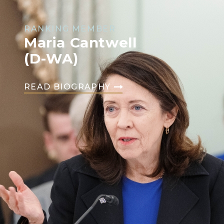
RANKING MEMBER
Maria Cantwell
(D-WA)
READ BIOGRAPHY