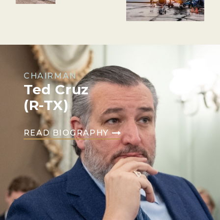
CHAIRMAN
Ted Cruz
(R-TX)
READ BIOGRAPHY