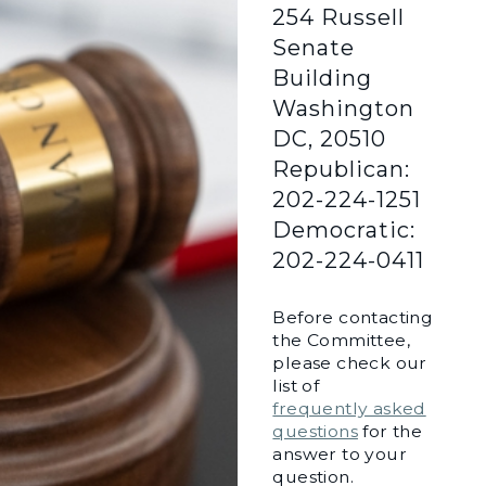
254 Russell
Senate
Building
Washington
DC, 20510
Republican:
202-224-1251
Democratic:
202-224-0411
Before contacting
the Committee,
please check our
list of
frequently asked
questions
for the
answer to your
question.