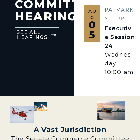
COMMITTEE
PA
MARK
AU
HEARINGS
G
ST
UP
0
Executiv
5
SEE ALL
e Session
HEARINGS
24
Wednes
day,
10:00 am
A Vast Jurisdiction
The Senate Commerce Committee