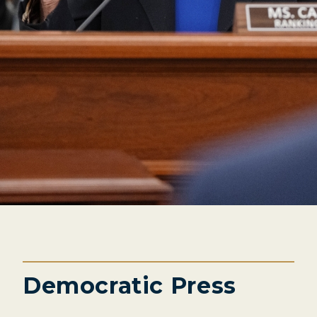
Democratic Press