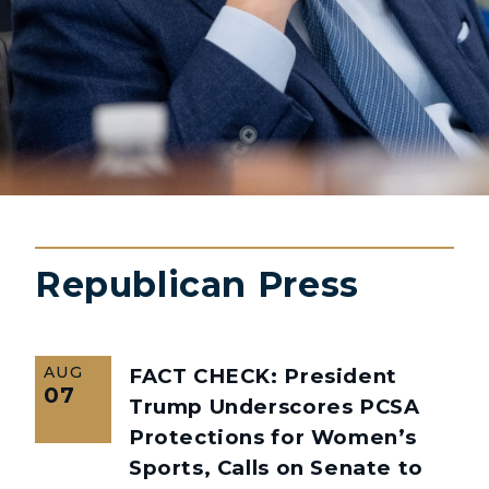
Republican Press
AUG
FACT CHECK: President
07
Trump Underscores PCSA
Protections for Women’s
Sports, Calls on Senate to