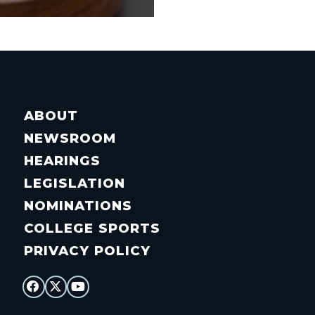
ABOUT
NEWSROOM
HEARINGS
LEGISLATION
NOMINATIONS
COLLEGE SPORTS
PRIVACY POLICY