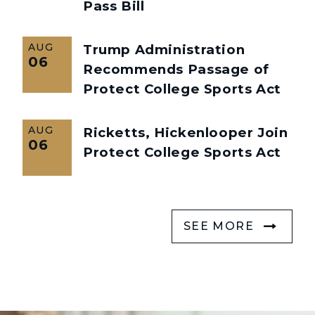
Pass Bill
AUG
Trump Administration
06
Recommends Passage of
Protect College Sports Act
AUG
Ricketts, Hickenlooper Join
06
Protect College Sports Act
SEE MORE