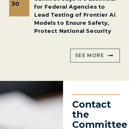
30
for Federal Agencies to
Lead Testing of Frontier AI
Models to Ensure Safety,
Protect National Security
SEE MORE
Contact
the
Committee