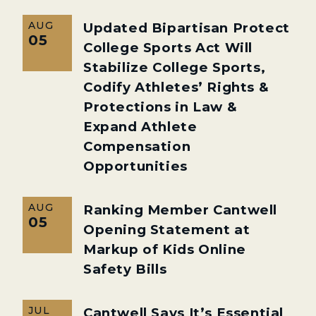
AUG
Updated Bipartisan Protect
05
College Sports Act Will
Stabilize College Sports,
Codify Athletes’ Rights &
Protections in Law &
Expand Athlete
Compensation
Opportunities
AUG
Ranking Member Cantwell
05
Opening Statement at
Markup of Kids Online
Safety Bills
JUL
Cantwell Says It’s Essential