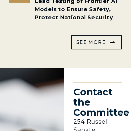
Lead Testing of Frontier AI
Models to Ensure Safety,
Protect National Security
SEE MORE
Contact
the
Committee
254 Russell
Senate