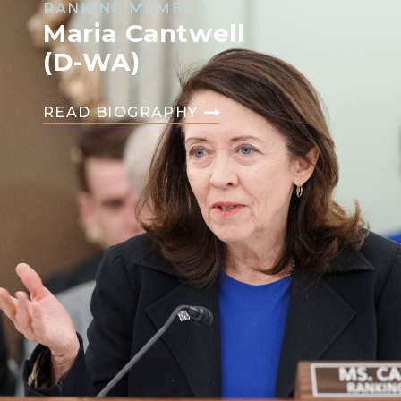
RANKING MEMBER
Maria Cantwell
(D-WA)
READ BIOGRAPHY