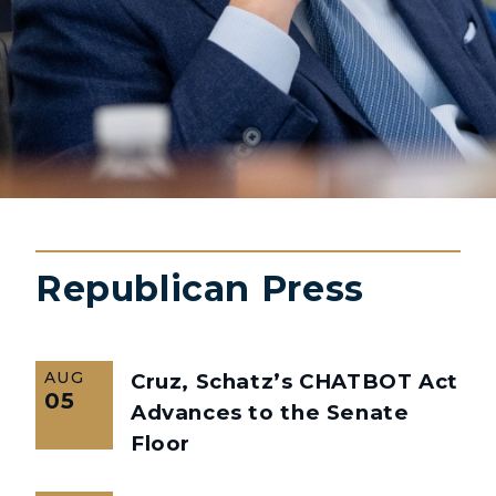
Republican Press
AUG
Cruz, Schatz’s CHATBOT Act
05
Advances to the Senate
Floor