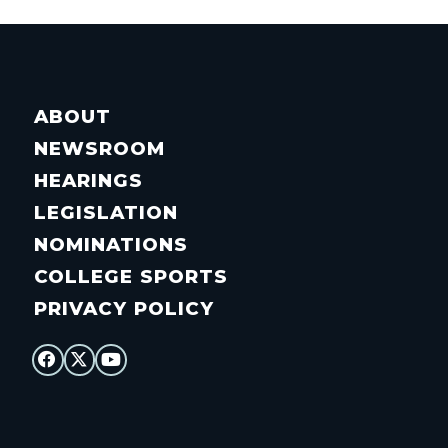
ABOUT
NEWSROOM
HEARINGS
LEGISLATION
NOMINATIONS
COLLEGE SPORTS
PRIVACY POLICY