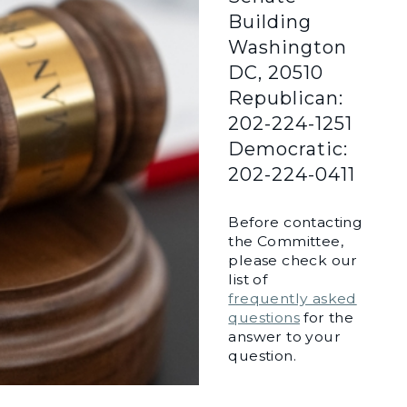
Building
Washington
DC, 20510
Republican:
202-224-1251
Democratic:
202-224-0411
Before contacting
the Committee,
please check our
list of
frequently asked
questions
for the
answer to your
question.