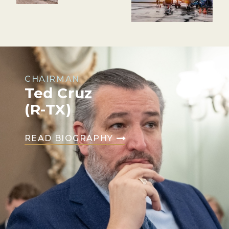
CHAIRMAN
Ted Cruz
(R-TX)
READ BIOGRAPHY