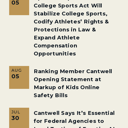
05
College Sports Act Will
Stabilize College Sports,
Codify Athletes’ Rights &
Protections in Law &
Expand Athlete
Compensation
Opportunities
AUG
Ranking Member Cantwell
05
Opening Statement at
Markup of Kids Online
Safety Bills
JUL
Cantwell Says It’s Essential
30
for Federal Agencies to