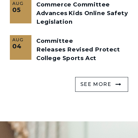
AUG
Commerce Committee
05
Advances Kids Online Safety
Legislation
AUG
Committee
04
Releases Revised Protect
College Sports Act
SEE MORE