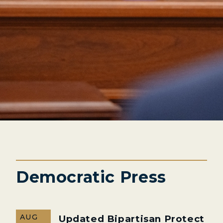
Democratic Press
AUG
Updated Bipartisan Protect