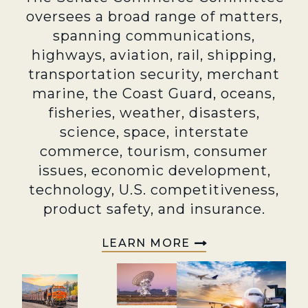
oversees a broad range of matters,
spanning communications,
highways, aviation, rail, shipping,
transportation security, merchant
marine, the Coast Guard, oceans,
fisheries, weather, disasters,
science, space, interstate
commerce, tourism, consumer
issues, economic development,
technology, U.S. competitiveness,
product safety, and insurance.
LEARN MORE