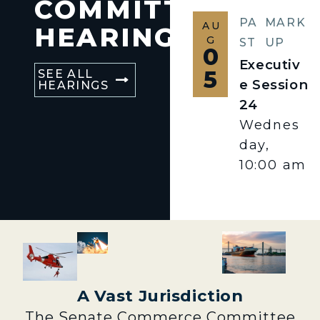
COMMITTEE
PA
MARK
AU
HEARINGS
G
ST
UP
0
Executiv
5
SEE ALL
e Session
HEARINGS
24
Wednes
day,
10:00 am
A Vast Jurisdiction
The Senate Commerce Committee