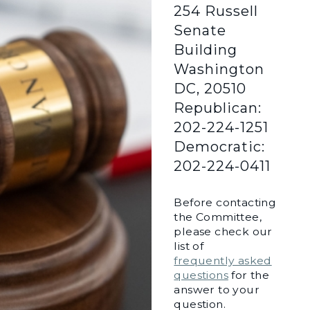
254 Russell
Senate
Building
Washington
DC, 20510
Republican:
202-224-1251
Democratic:
202-224-0411
Before contacting
the Committee,
please check our
list of
frequently asked
questions
for the
answer to your
question.