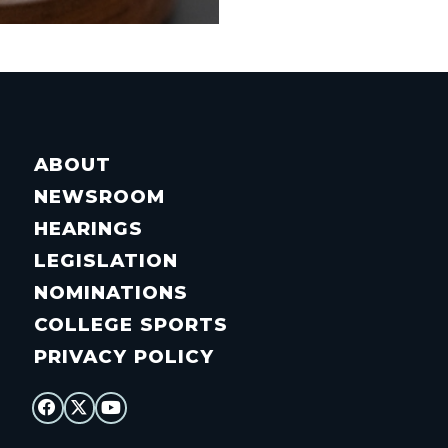
ABOUT
NEWSROOM
HEARINGS
LEGISLATION
NOMINATIONS
COLLEGE SPORTS
PRIVACY POLICY