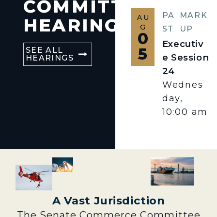
COMMITTEE
PA
MARK
AU
HEARINGS
G
ST
UP
0
Executiv
5
SEE ALL
e Session
HEARINGS
24
Wednes
day,
10:00 am
A Vast Jurisdiction
The Senate Commerce Committee