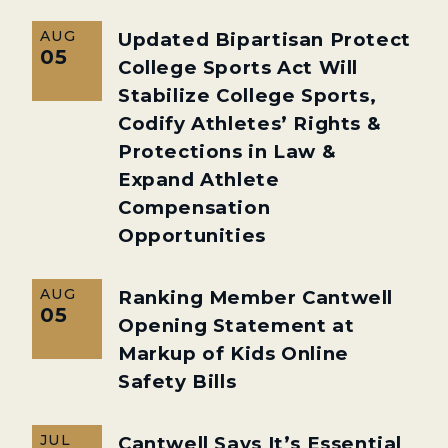
AUG
Updated Bipartisan Protect
05
College Sports Act Will
Stabilize College Sports,
Codify Athletes’ Rights &
Protections in Law &
Expand Athlete
Compensation
Opportunities
AUG
Ranking Member Cantwell
05
Opening Statement at
Markup of Kids Online
Safety Bills
JUL
Cantwell Says It’s Essential