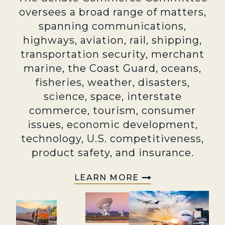
oversees a broad range of matters,
spanning communications,
highways, aviation, rail, shipping,
transportation security, merchant
marine, the Coast Guard, oceans,
fisheries, weather, disasters,
science, space, interstate
commerce, tourism, consumer
issues, economic development,
technology, U.S. competitiveness,
product safety, and insurance.
LEARN MORE