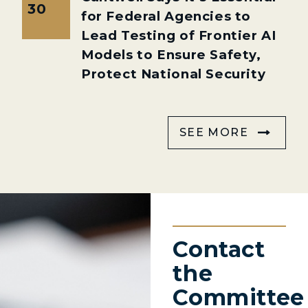
30
for Federal Agencies to
Lead Testing of Frontier AI
Models to Ensure Safety,
Protect National Security
SEE MORE
Contact
the
Committee