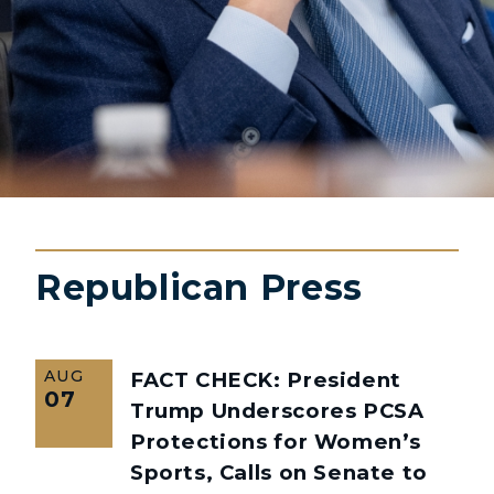
Republican Press
AUG
FACT CHECK: President
07
Trump Underscores PCSA
Protections for Women’s
Sports, Calls on Senate to