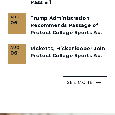
Pass Bill
AUG
Trump Administration
06
Recommends Passage of
Protect College Sports Act
AUG
Ricketts, Hickenlooper Join
06
Protect College Sports Act
SEE MORE