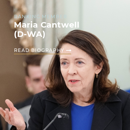
RANKING MEMBER
Maria Cantwell
(D-WA)
READ BIOGRAPHY