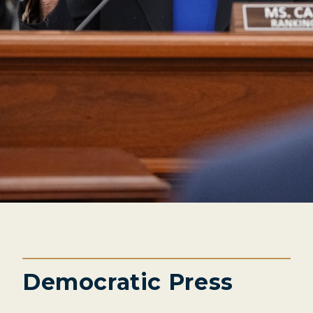
Democratic Press