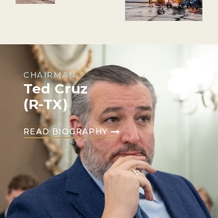
CHAIRMAN
Ted Cruz
(R-TX)
READ BIOGRAPHY