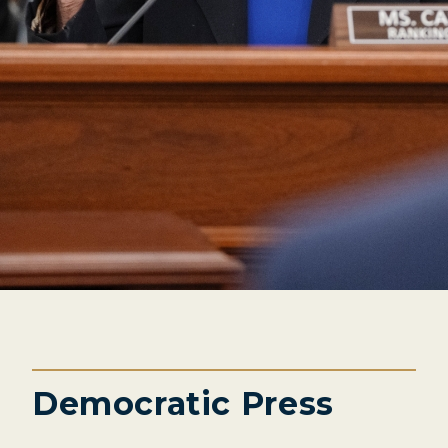
Democratic Press