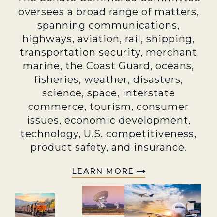
oversees a broad range of matters,
spanning communications,
highways, aviation, rail, shipping,
transportation security, merchant
marine, the Coast Guard, oceans,
fisheries, weather, disasters,
science, space, interstate
commerce, tourism, consumer
issues, economic development,
technology, U.S. competitiveness,
product safety, and insurance.
LEARN MORE