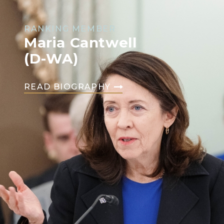
RANKING MEMBER
Maria Cantwell
(D-WA)
READ BIOGRAPHY