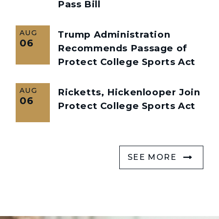
Pass Bill
AUG
Trump Administration
06
Recommends Passage of
Protect College Sports Act
AUG
Ricketts, Hickenlooper Join
06
Protect College Sports Act
SEE MORE