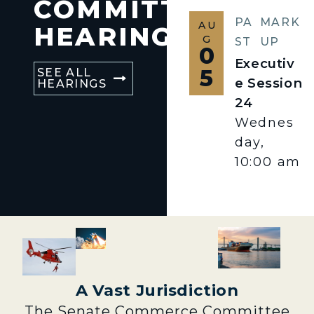
COMMITTEE
PA
MARK
AU
HEARINGS
G
ST
UP
0
Executiv
5
SEE ALL
e Session
HEARINGS
24
Wednes
day,
10:00 am
A Vast Jurisdiction
The Senate Commerce Committee