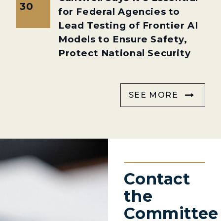
30
for Federal Agencies to
Lead Testing of Frontier AI
Models to Ensure Safety,
Protect National Security
SEE MORE
Contact
the
Committee