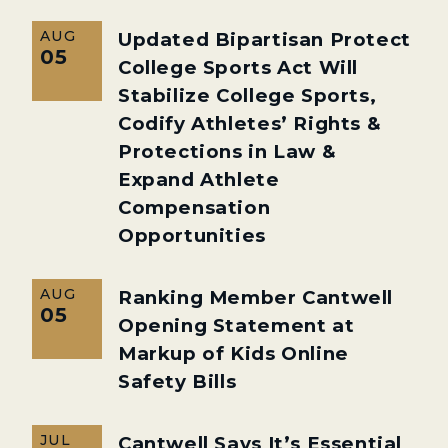
AUG
Updated Bipartisan Protect
05
College Sports Act Will
Stabilize College Sports,
Codify Athletes’ Rights &
Protections in Law &
Expand Athlete
Compensation
Opportunities
AUG
Ranking Member Cantwell
05
Opening Statement at
Markup of Kids Online
Safety Bills
JUL
Cantwell Says It’s Essential