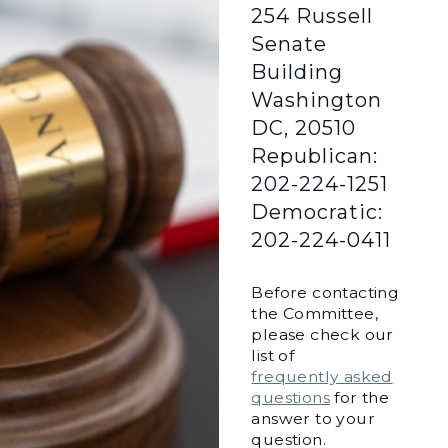
254 Russell
Senate
Building
Washington
DC, 20510
Republican:
202-224-1251
Democratic:
202-224-0411
Before contacting
the Committee,
please check our
list of
frequently asked
questions
for the
answer to your
question.