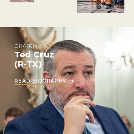
CHAIRMAN
Ted Cruz
(R-TX)
READ BIOGRAPHY