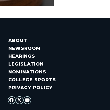
ABOUT
NEWSROOM
HEARINGS
LEGISLATION
NOMINATIONS
COLLEGE SPORTS
PRIVACY POLICY