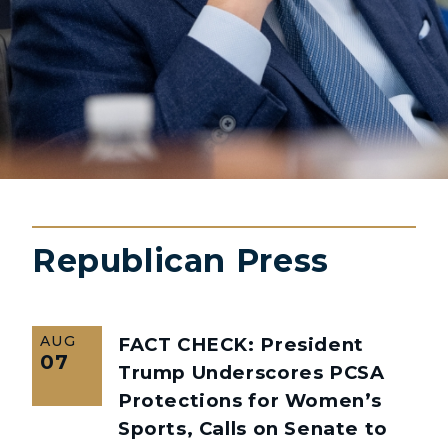
Republican Press
AUG
FACT CHECK: President
07
Trump Underscores PCSA
Protections for Women’s
Sports, Calls on Senate to