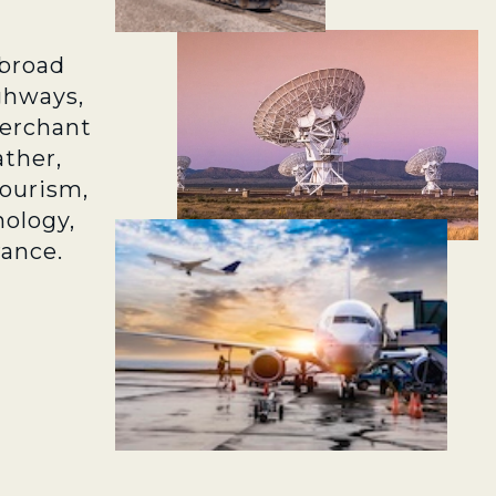
broad
ghways,
merchant
ather,
tourism,
ology,
rance.