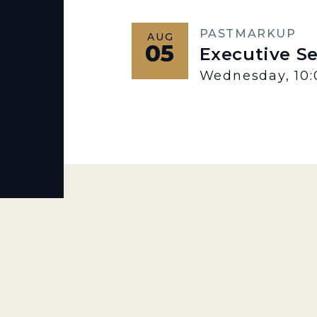
PAST
MARKUP
AUG
05
Executive S
Wednesday, 10