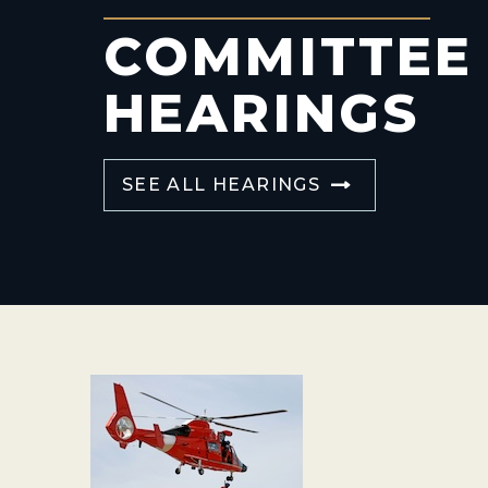
COMMITTEE
HEARINGS
SEE ALL HEARINGS