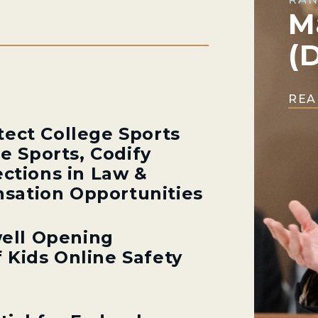
M
(
REA
tect College Sports
ge Sports, Codify
ections in Law &
sation Opportunities
ell Opening
 Kids Online Safety