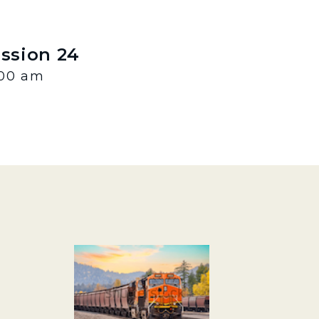
ession 24
:00 am