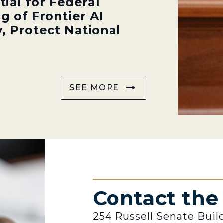
tial for Federal
g of Frontier AI
, Protect National
SEE MORE
Contact th
254 Russell Senate Buil