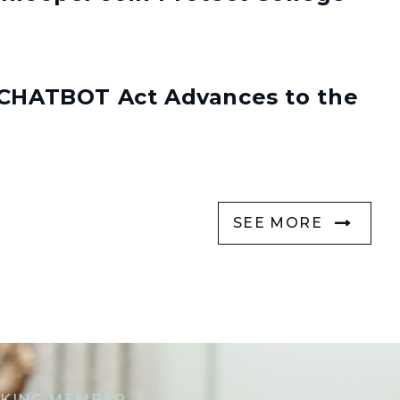
s CHATBOT Act Advances to the
SEE MORE
KING MEMBER