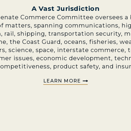
A Vast Jurisdiction
Senate Commerce Committee oversees a 
of matters, spanning communications, hi
n, rail, shipping, transportation security, 
e, the Coast Guard, oceans, fisheries, we
rs, science, space, interstate commerce, 
mer issues, economic development, techn
competitiveness, product safety, and insu
LEARN MORE