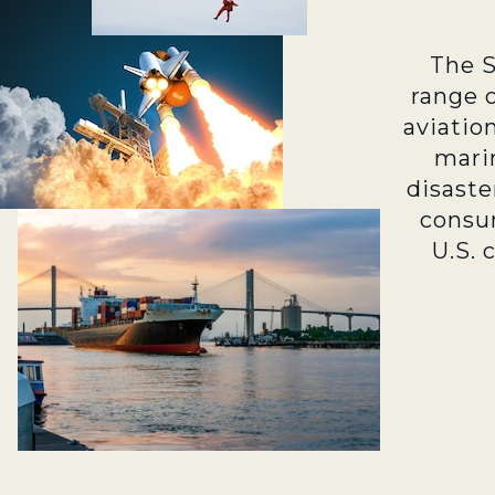
The 
range 
aviatio
marin
disaste
consu
U.S. 