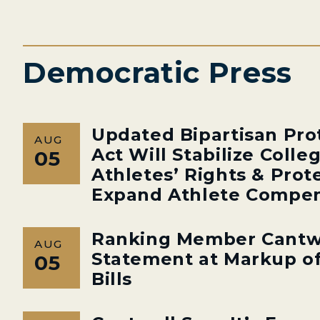
Democratic Press
Updated Bipartisan Pro
AUG
Act Will Stabilize Colle
05
Athletes’ Rights & Prot
Expand Athlete Compen
Ranking Member Cantw
AUG
Statement at Markup of
05
Bills