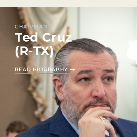
CHAIRMAN
Ted Cruz
(R-TX)
READ BIOGRAPHY