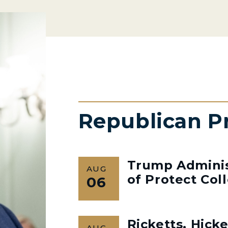
Republican P
Trump Admini
AUG
of Protect Col
06
Ricketts, Hick
AUG