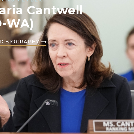
aria Cantwell
D-WA)
D BIOGRAPHY