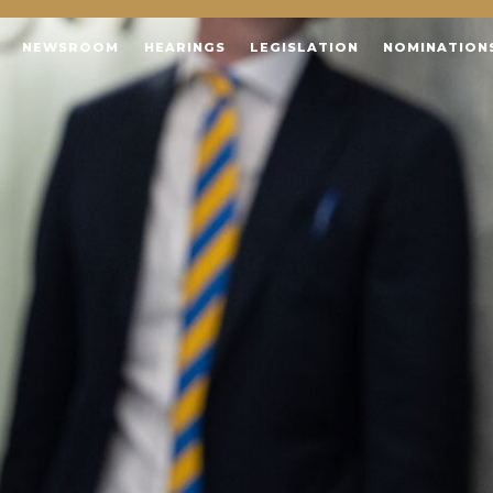
NEWSROOM
HEARINGS
LEGISLATION
NOMINATION