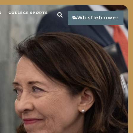
S
COLLEGE SPORTS
Open Search
Whistleblower