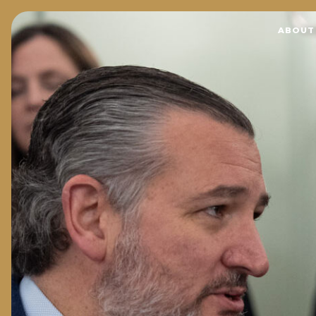
Home
ABOUT