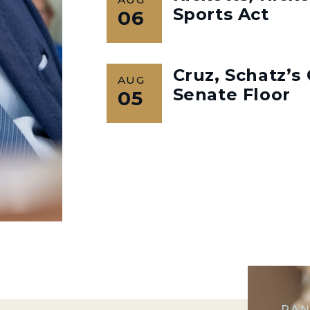
Sports Act
06
Cruz, Schatz’
AUG
Senate Floor
05
RAN