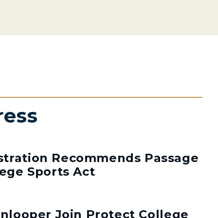
ress
stration Recommends Passage
lege Sports Act
enlooper Join Protect College