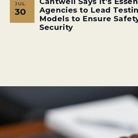
Cantwell Says It’s Essen
JUL
Agencies to Lead Testin
30
Models to Ensure Safety
Security