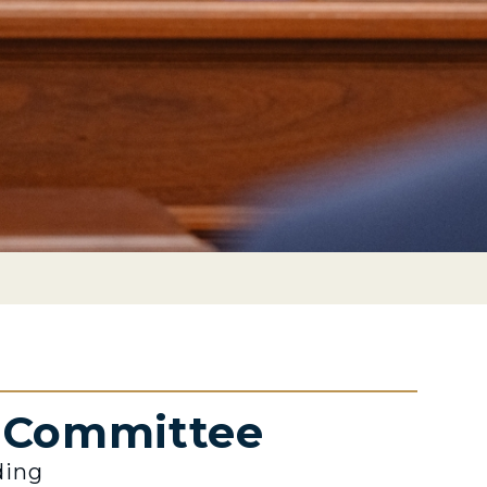
e Committee
ding