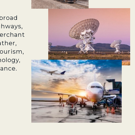
broad
ghways,
merchant
ather,
tourism,
ology,
rance.