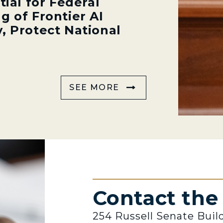
tial for Federal
g of Frontier AI
, Protect National
SEE MORE
Contact th
254 Russell Senate Buil