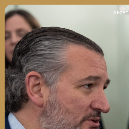
Home
ABOUT