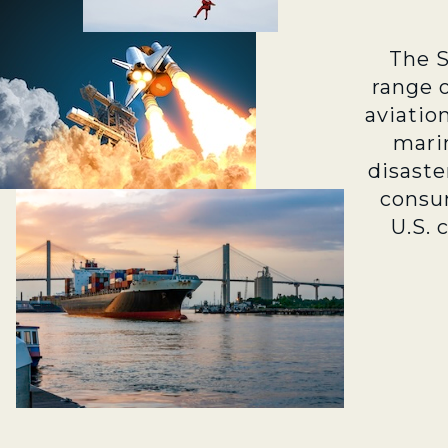
The 
range 
aviatio
marin
disaste
consu
U.S. 