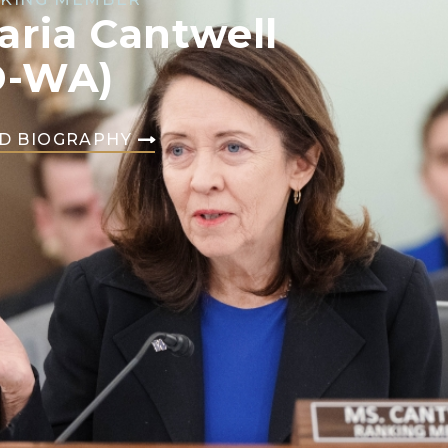
aria Cantwell
D-WA)
D BIOGRAPHY