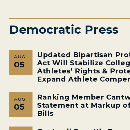
Democratic Press
Updated Bipartisan Pro
AUG
Act Will Stabilize Colle
05
Athletes’ Rights & Prot
Expand Athlete Compen
Ranking Member Cantw
AUG
Statement at Markup of
05
Bills