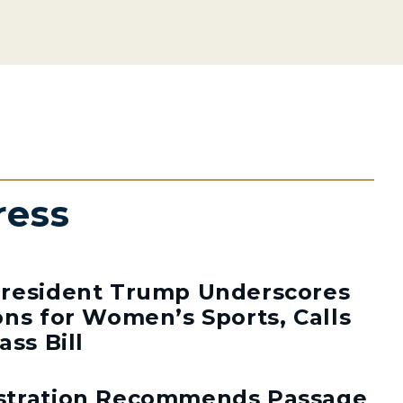
ress
resident Trump Underscores
ns for Women’s Sports, Calls
ass Bill
stration Recommends Passage