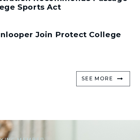
lege Sports Act
enlooper Join Protect College
SEE MORE
KING MEMBER