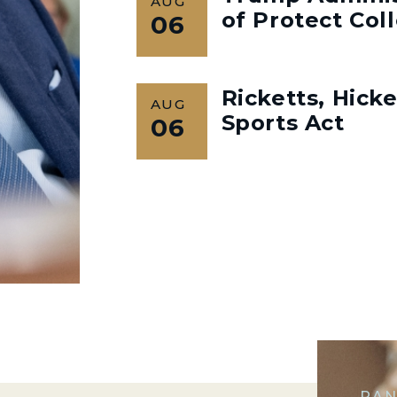
AUG
of Protect Col
06
Ricketts, Hick
AUG
Sports Act
06
RAN