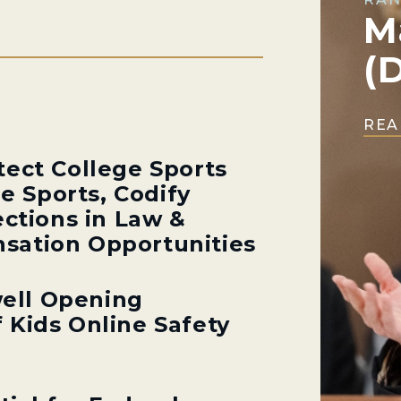
M
(
REA
tect College Sports
ge Sports, Codify
ections in Law &
sation Opportunities
ell Opening
 Kids Online Safety