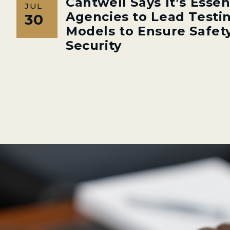
Cantwell Says It’s Essen
JUL
Agencies to Lead Testin
30
Models to Ensure Safety
Security