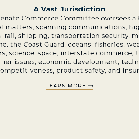
A Vast Jurisdiction
Senate Commerce Committee oversees a 
of matters, spanning communications, hi
n, rail, shipping, transportation security, 
e, the Coast Guard, oceans, fisheries, we
rs, science, space, interstate commerce, 
mer issues, economic development, techn
competitiveness, product safety, and insu
LEARN MORE