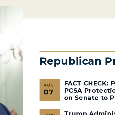
Republican P
FACT CHECK: P
AUG
PCSA Protectio
07
on Senate to P
Trump Admini