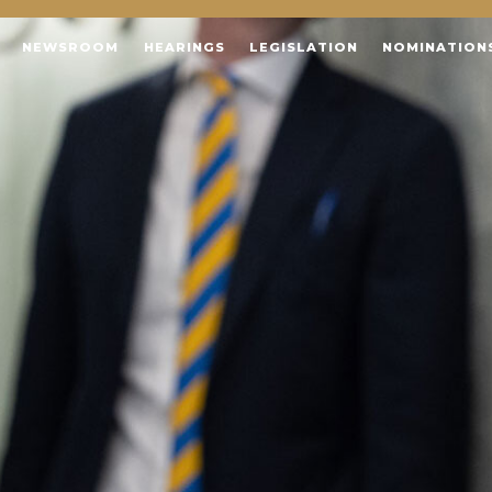
NEWSROOM
HEARINGS
LEGISLATION
NOMINATION