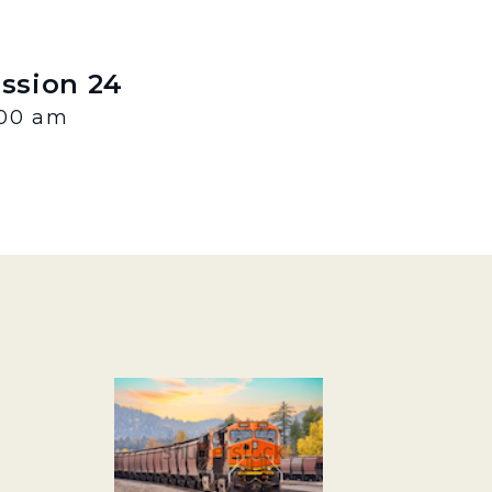
ession 24
:00 am