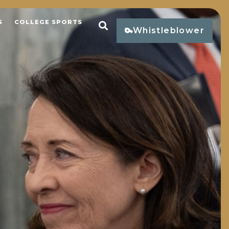
S
COLLEGE SPORTS
Open Search
Whistleblower