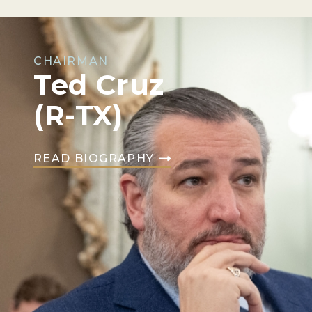
CHAIRMAN
Ted Cruz
(R-TX)
READ BIOGRAPHY