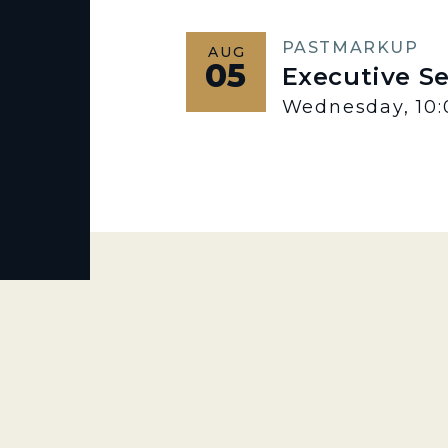
PAST
MARKUP
AUG
05
Executive S
Wednesday, 10