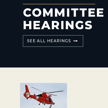
COMMITTEE
HEARINGS
SEE ALL HEARINGS