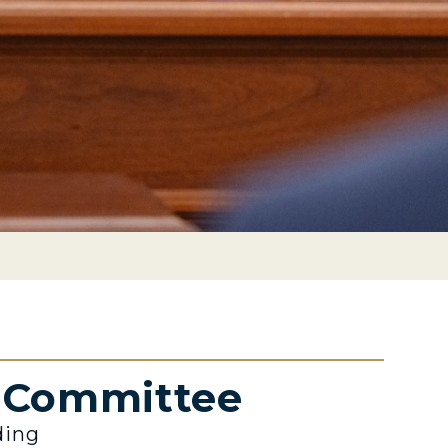
e Committee
ding