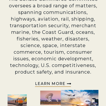
oversees a broad range of matters,
spanning communications,
highways, aviation, rail, shipping,
transportation security, merchant
marine, the Coast Guard, oceans,
fisheries, weather, disasters,
science, space, interstate
commerce, tourism, consumer
issues, economic development,
technology, U.S. competitiveness,
product safety, and insurance.
LEARN MORE