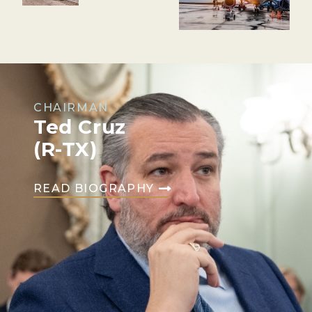
CHAIRMAN
Ted Cruz
(R-TX)
READ BIOGRAPHY