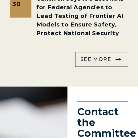
30
for Federal Agencies to
Lead Testing of Frontier AI
Models to Ensure Safety,
Protect National Security
SEE MORE
Contact
the
Committee