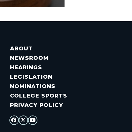
ABOUT
NEWSROOM
HEARINGS
LEGISLATION
NOMINATIONS
COLLEGE SPORTS
PRIVACY POLICY