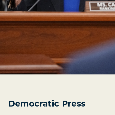
Democratic Press