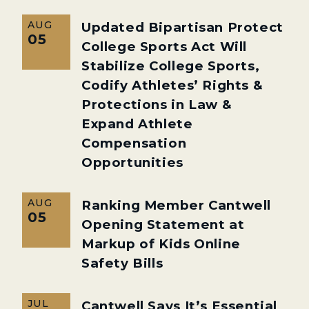
AUG
Updated Bipartisan Protect
05
College Sports Act Will
Stabilize College Sports,
Codify Athletes’ Rights &
Protections in Law &
Expand Athlete
Compensation
Opportunities
AUG
Ranking Member Cantwell
05
Opening Statement at
Markup of Kids Online
Safety Bills
JUL
Cantwell Says It’s Essential