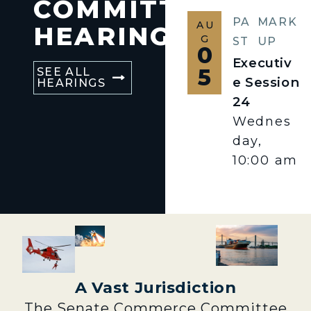
COMMITTEE
PA
MARK
AU
HEARINGS
G
ST
UP
0
Executiv
5
SEE ALL
e Session
HEARINGS
24
Wednes
day,
10:00 am
A Vast Jurisdiction
The Senate Commerce Committee