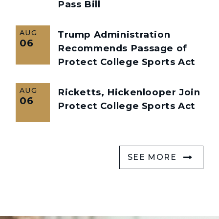
Pass Bill
AUG
Trump Administration
06
Recommends Passage of
Protect College Sports Act
AUG
Ricketts, Hickenlooper Join
06
Protect College Sports Act
SEE MORE