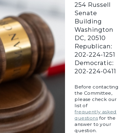
254 Russell
Senate
Building
Washington
DC, 20510
Republican:
202-224-1251
Democratic:
202-224-0411
Before contacting
the Committee,
please check our
list of
frequently asked
questions
for the
answer to your
question.