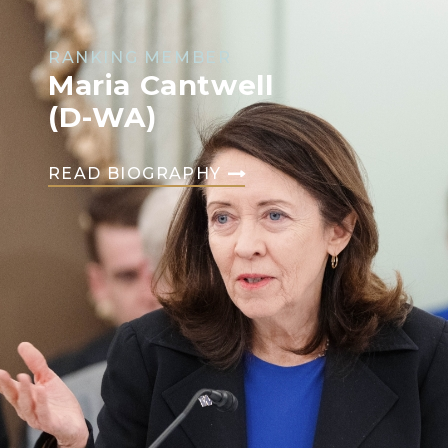
RANKING MEMBER
Maria Cantwell
(D-WA)
READ BIOGRAPHY