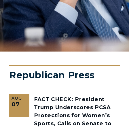
Republican Press
AUG
FACT CHECK: President
07
Trump Underscores PCSA
Protections for Women’s
Sports, Calls on Senate to