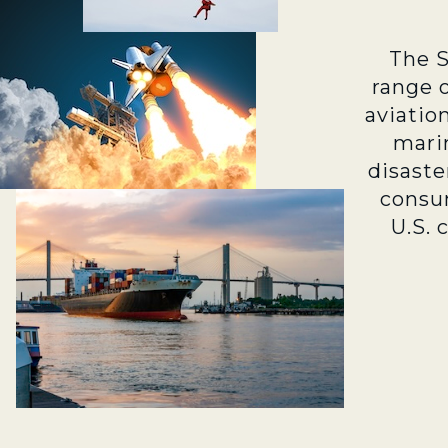
The 
range 
aviatio
marin
disaste
consu
U.S. 