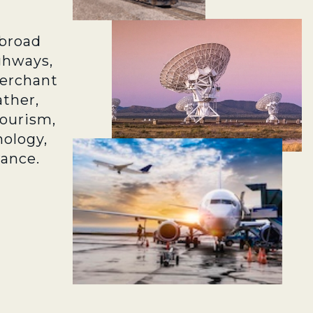
broad
ghways,
merchant
ather,
tourism,
ology,
rance.