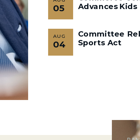
Advances Kids 
05
Committee Rel
AUG
Sports Act
04
RAN