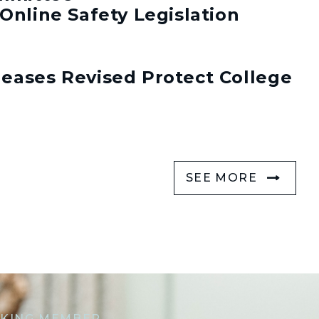
Online Safety Legislation
eases Revised Protect College
SEE MORE
KING MEMBER