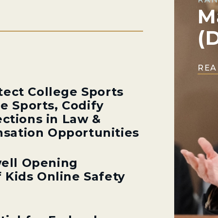
M
(
REA
tect College Sports
ge Sports, Codify
ections in Law &
sation Opportunities
ell Opening
 Kids Online Safety