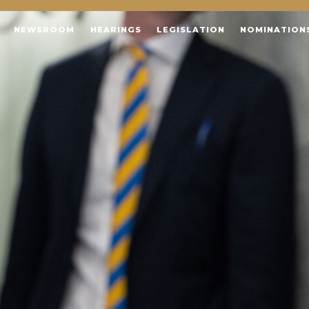
NEWSROOM
HEARINGS
LEGISLATION
NOMINATION