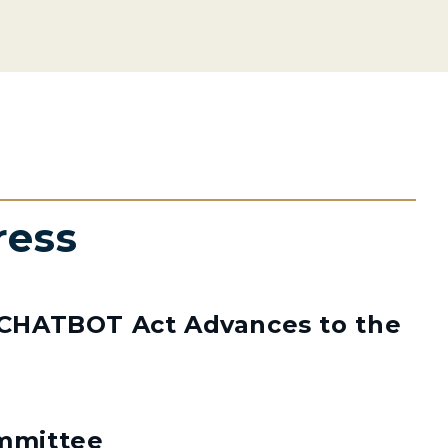
ress
s CHATBOT Act Advances to the
mmittee