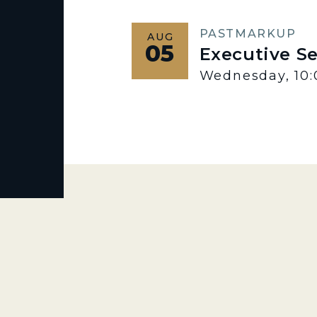
PAST
MARKUP
AUG
05
Executive S
Wednesday, 10