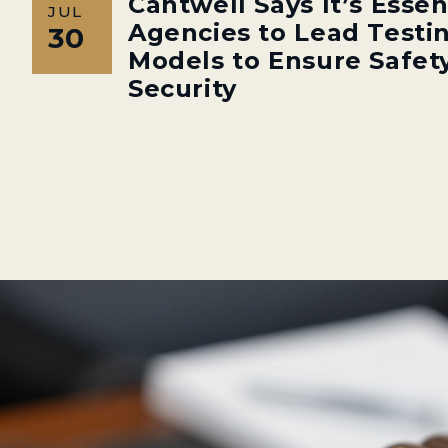
Cantwell Says It’s Essen
JUL
Agencies to Lead Testin
30
Models to Ensure Safety
Security