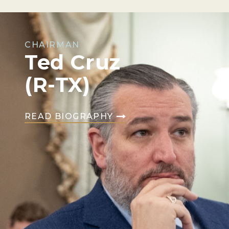
CHAIRMAN
Ted Cruz
(R-TX)
READ BIOGRAPHY