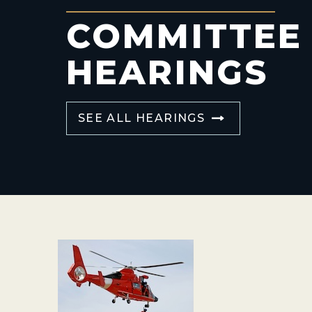
COMMITTEE
HEARINGS
SEE ALL HEARINGS