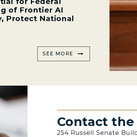
tial for Federal
g of Frontier AI
, Protect National
SEE MORE
Contact th
254 Russell Senate Buil