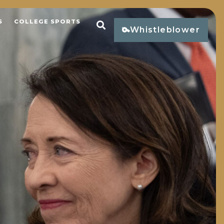
S
COLLEGE SPORTS
Open Search
Whistleblower