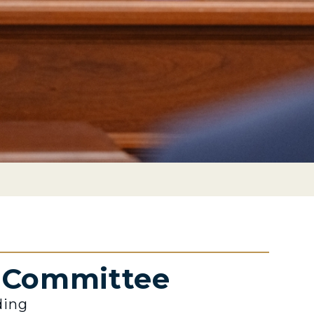
e Committee
ding