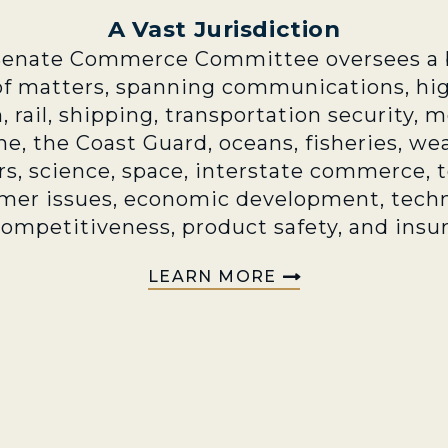
A Vast Jurisdiction
Senate Commerce Committee oversees a 
of matters, spanning communications, hi
n, rail, shipping, transportation security, 
e, the Coast Guard, oceans, fisheries, we
rs, science, space, interstate commerce, 
mer issues, economic development, techn
competitiveness, product safety, and insu
LEARN MORE