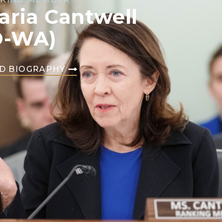
aria Cantwell
D-WA)
D BIOGRAPHY