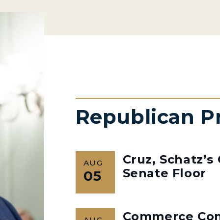
Republican P
Cruz, Schatz’
AUG
Senate Floor
05
Commerce Co
AUG