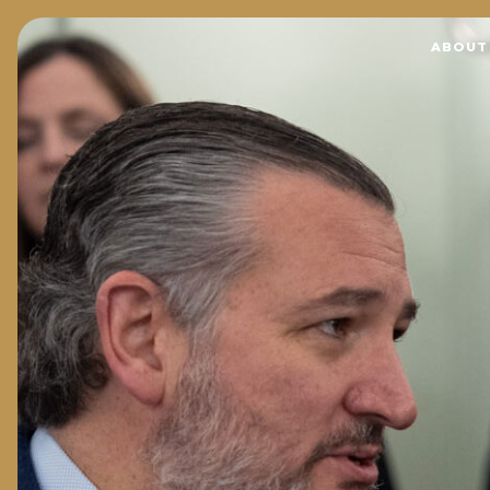
Home
ABOUT