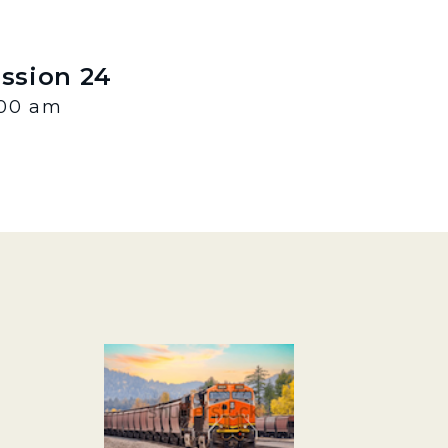
ession 24
:00 am