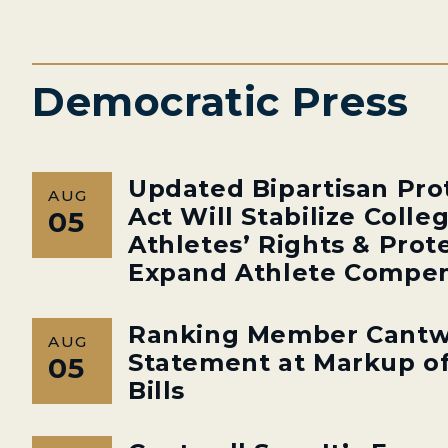
Democratic Press
Updated Bipartisan Pro
AUG
Act Will Stabilize Colle
05
Athletes’ Rights & Prot
Expand Athlete Compen
Ranking Member Cantw
AUG
Statement at Markup of
05
Bills