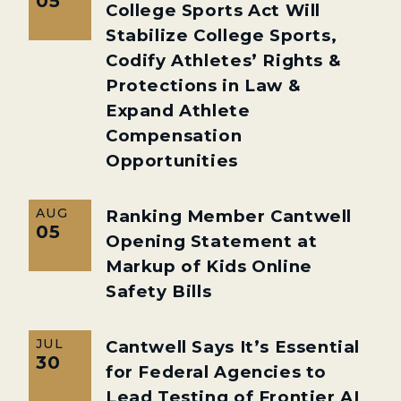
05
College Sports Act Will
Stabilize College Sports,
Codify Athletes’ Rights &
Protections in Law &
Expand Athlete
Compensation
Opportunities
AUG
Ranking Member Cantwell
05
Opening Statement at
Markup of Kids Online
Safety Bills
JUL
Cantwell Says It’s Essential
30
for Federal Agencies to
Lead Testing of Frontier AI