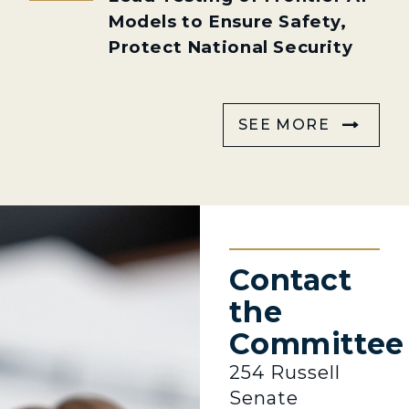
Models to Ensure Safety,
Protect National Security
SEE MORE
Contact
the
Committee
254 Russell
Senate