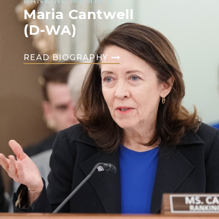
RANKING MEMBER
Maria Cantwell
(D-WA)
READ BIOGRAPHY