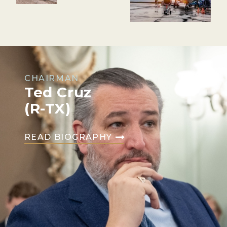
CHAIRMAN
Ted Cruz
(R-TX)
READ BIOGRAPHY