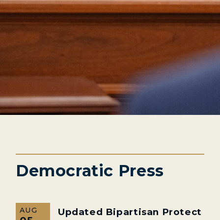
Democratic Press
AUG
Updated Bipartisan Protect