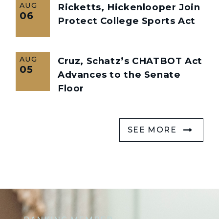
AUG
Ricketts, Hickenlooper Join
06
Protect College Sports Act
AUG
Cruz, Schatz’s CHATBOT Act
05
Advances to the Senate
Floor
SEE MORE