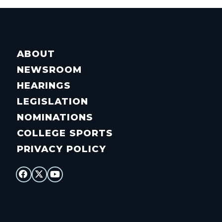
ABOUT
NEWSROOM
HEARINGS
LEGISLATION
NOMINATIONS
COLLEGE SPORTS
PRIVACY POLICY