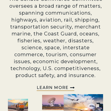
oversees a broad range of matters,
spanning communications,
highways, aviation, rail, shipping,
transportation security, merchant
marine, the Coast Guard, oceans,
fisheries, weather, disasters,
science, space, interstate
commerce, tourism, consumer
issues, economic development,
technology, U.S. competitiveness,
product safety, and insurance.
LEARN MORE