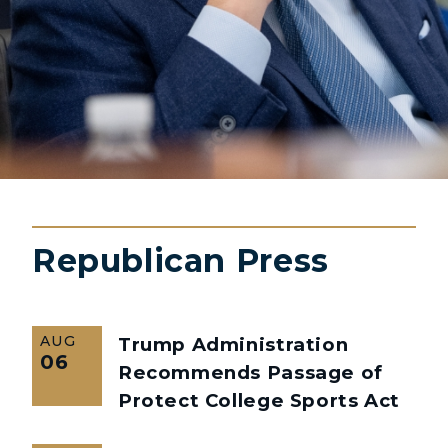
Republican Press
AUG
Trump Administration
06
Recommends Passage of
Protect College Sports Act