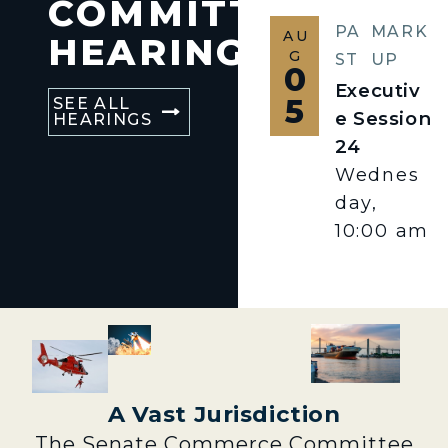
COMMITTEE
PA
MARK
AU
HEARINGS
G
ST
UP
0
Executiv
5
SEE ALL
e Session
HEARINGS
24
Wednes
day,
10:00 am
A Vast Jurisdiction
The Senate Commerce Committee