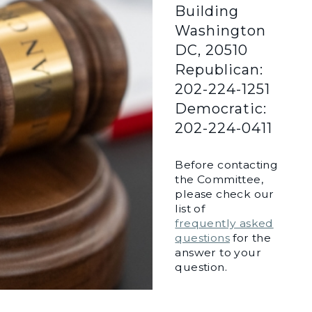
Building
Washington
DC, 20510
Republican:
202-224-1251
Democratic:
202-224-0411
Before contacting
the Committee,
please check our
list of
frequently asked
questions
for the
answer to your
question.