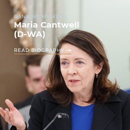
RANKING MEMBER
Maria Cantwell
(D-WA)
READ BIOGRAPHY