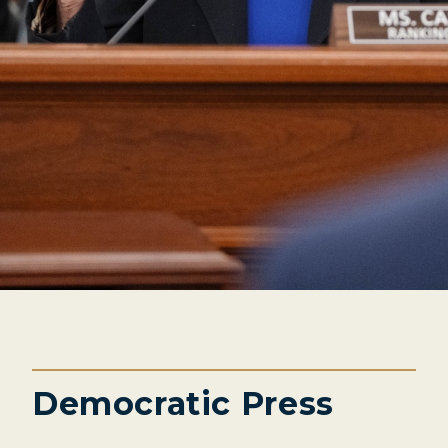
Democratic Press