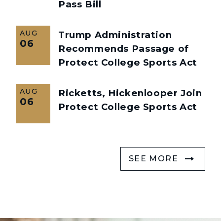
Pass Bill
AUG
Trump Administration
06
Recommends Passage of
Protect College Sports Act
AUG
Ricketts, Hickenlooper Join
06
Protect College Sports Act
SEE MORE