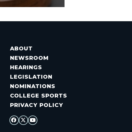
ABOUT
NEWSROOM
HEARINGS
LEGISLATION
NOMINATIONS
COLLEGE SPORTS
PRIVACY POLICY