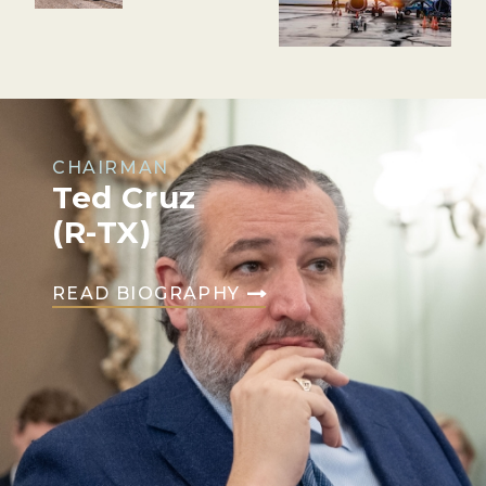
CHAIRMAN
Ted Cruz
(R-TX)
READ BIOGRAPHY