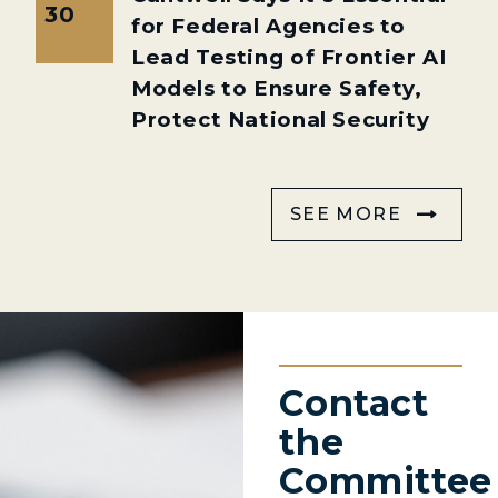
30
for Federal Agencies to
Lead Testing of Frontier AI
Models to Ensure Safety,
Protect National Security
SEE MORE
Contact
the
Committee