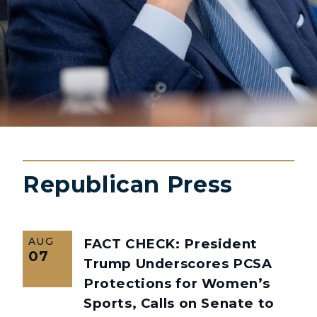
Republican Press
AUG
FACT CHECK: President
07
Trump Underscores PCSA
Protections for Women’s
Sports, Calls on Senate to