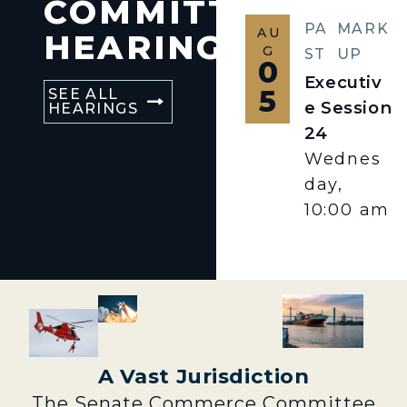
COMMITTEE
PA
MARK
AU
HEARINGS
G
ST
UP
0
Executiv
5
SEE ALL
e Session
HEARINGS
24
Wednes
day,
10:00 am
A Vast Jurisdiction
The Senate Commerce Committee