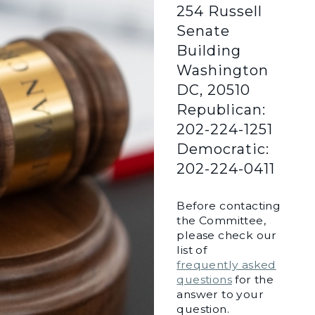
254 Russell
Senate
Building
Washington
DC, 20510
Republican:
202-224-1251
Democratic:
202-224-0411
Before contacting
the Committee,
please check our
list of
frequently asked
questions
for the
answer to your
question.