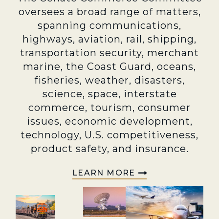
oversees a broad range of matters,
spanning communications,
highways, aviation, rail, shipping,
transportation security, merchant
marine, the Coast Guard, oceans,
fisheries, weather, disasters,
science, space, interstate
commerce, tourism, consumer
issues, economic development,
technology, U.S. competitiveness,
product safety, and insurance.
LEARN MORE