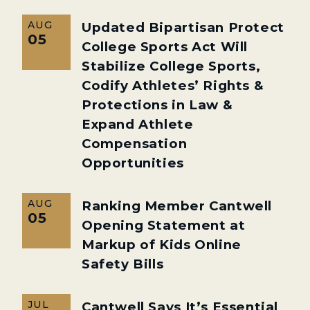
AUG
Updated Bipartisan Protect
05
College Sports Act Will
Stabilize College Sports,
Codify Athletes’ Rights &
Protections in Law &
Expand Athlete
Compensation
Opportunities
AUG
Ranking Member Cantwell
05
Opening Statement at
Markup of Kids Online
Safety Bills
JUL
Cantwell Says It’s Essential