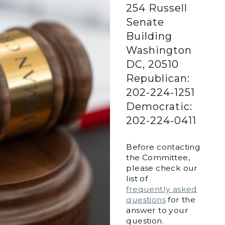
254 Russell
Senate
Building
Washington
DC, 20510
Republican:
202-224-1251
Democratic:
202-224-0411
Before contacting
the Committee,
please check our
list of
frequently asked
questions
for the
answer to your
question.