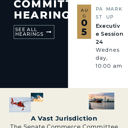
COMMITTEE
PA
MARK
AU
HEARINGS
G
ST
UP
0
Executiv
5
SEE ALL
e Session
HEARINGS
24
Wednes
day,
10:00 am
A Vast Jurisdiction
The Senate Commerce Committee