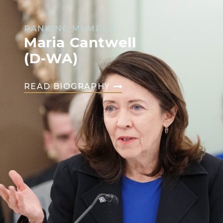
RANKING MEMBER
Maria Cantwell
(D-WA)
READ BIOGRAPHY