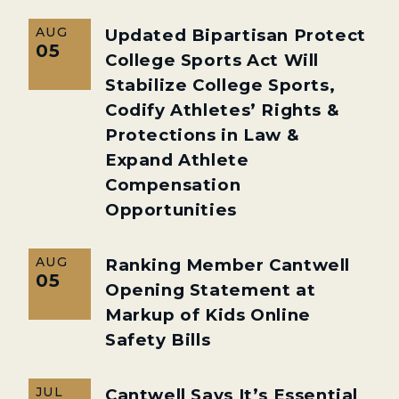
AUG
Updated Bipartisan Protect
05
College Sports Act Will
Stabilize College Sports,
Codify Athletes’ Rights &
Protections in Law &
Expand Athlete
Compensation
Opportunities
AUG
Ranking Member Cantwell
05
Opening Statement at
Markup of Kids Online
Safety Bills
JUL
Cantwell Says It’s Essential