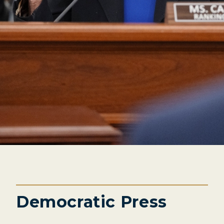
Democratic Press