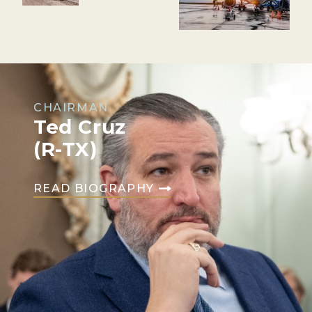
CHAIRMAN
Ted Cruz
(R-TX)
READ BIOGRAPHY