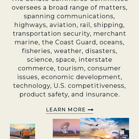
oversees a broad range of matters,
spanning communications,
highways, aviation, rail, shipping,
transportation security, merchant
marine, the Coast Guard, oceans,
fisheries, weather, disasters,
science, space, interstate
commerce, tourism, consumer
issues, economic development,
technology, U.S. competitiveness,
product safety, and insurance.
LEARN MORE