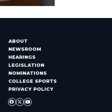
ABOUT
NEWSROOM
HEARINGS
LEGISLATION
NOMINATIONS
COLLEGE SPORTS
PRIVACY POLICY