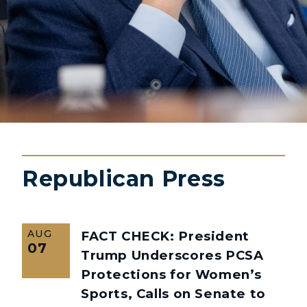
Republican Press
AUG
FACT CHECK: President
07
Trump Underscores PCSA
Protections for Women’s
Sports, Calls on Senate to