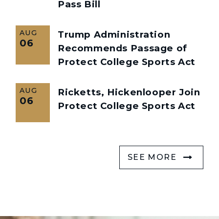
Pass Bill
AUG
Trump Administration
06
Recommends Passage of
Protect College Sports Act
AUG
Ricketts, Hickenlooper Join
06
Protect College Sports Act
SEE MORE