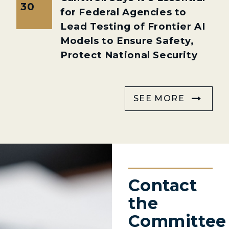
30
for Federal Agencies to
Lead Testing of Frontier AI
Models to Ensure Safety,
Protect National Security
SEE MORE
Contact
the
Committee