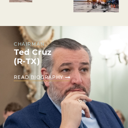
CHAIRMAN
Ted Cruz
(R-TX)
READ BIOGRAPHY