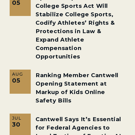
05
College Sports Act Will
Stabilize College Sports,
Codify Athletes’ Rights &
Protections in Law &
Expand Athlete
Compensation
Opportunities
AUG
Ranking Member Cantwell
05
Opening Statement at
Markup of Kids Online
Safety Bills
JUL
Cantwell Says It’s Essential
30
for Federal Agencies to