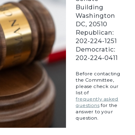
Building
Washington
DC, 20510
Republican:
202-224-1251
Democratic:
202-224-0411
Before contacting
the Committee,
please check our
list of
frequently asked
questions
for the
answer to your
question.