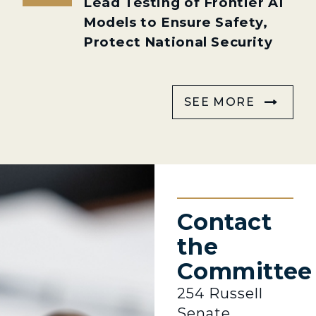
Lead Testing of Frontier AI
Models to Ensure Safety,
Protect National Security
SEE MORE
Contact
the
Committee
254 Russell
Senate