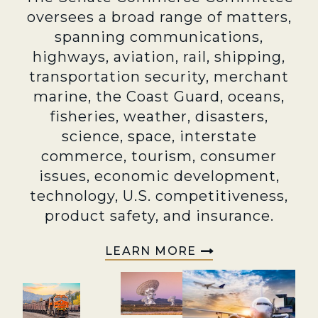
oversees a broad range of matters,
spanning communications,
highways, aviation, rail, shipping,
transportation security, merchant
marine, the Coast Guard, oceans,
fisheries, weather, disasters,
science, space, interstate
commerce, tourism, consumer
issues, economic development,
technology, U.S. competitiveness,
product safety, and insurance.
LEARN MORE