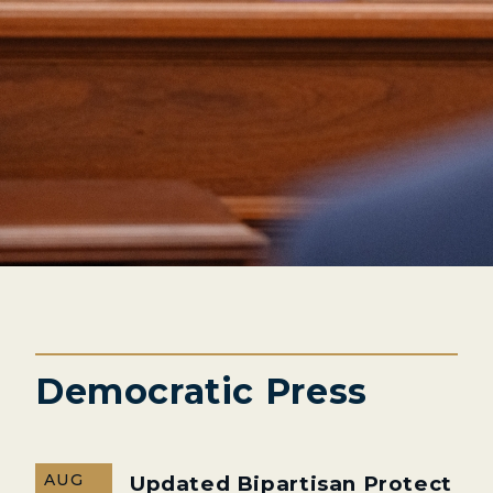
Democratic Press
AUG
Updated Bipartisan Protect