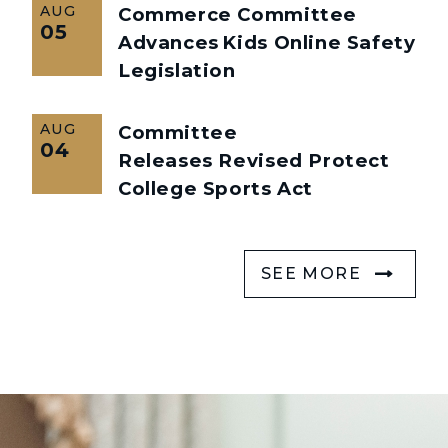
AUG
Commerce Committee
05
Advances Kids Online Safety
Legislation
AUG
Committee
04
Releases Revised Protect
College Sports Act
SEE MORE