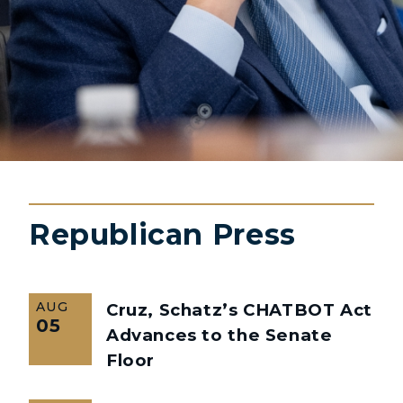
Republican Press
AUG
Cruz, Schatz’s CHATBOT Act
05
Advances to the Senate
Floor