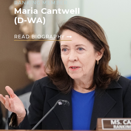
RANKING MEMBER
Maria Cantwell
(D-WA)
READ BIOGRAPHY