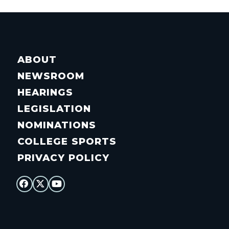
ABOUT
NEWSROOM
HEARINGS
LEGISLATION
NOMINATIONS
COLLEGE SPORTS
PRIVACY POLICY