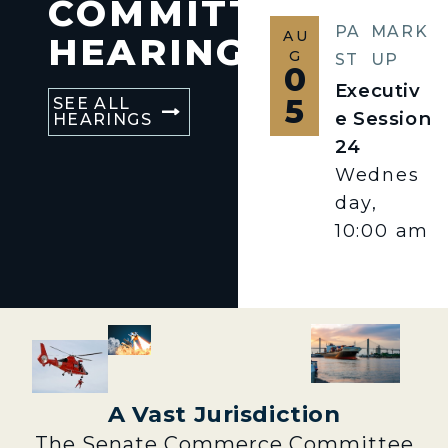
COMMITTEE
PA
MARK
AU
HEARINGS
G
ST
UP
0
Executiv
5
SEE ALL
e Session
HEARINGS
24
Wednes
day,
10:00 am
A Vast Jurisdiction
The Senate Commerce Committee