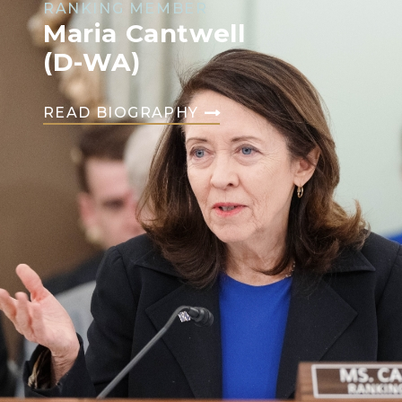
RANKING MEMBER
Maria Cantwell
(D-WA)
READ BIOGRAPHY