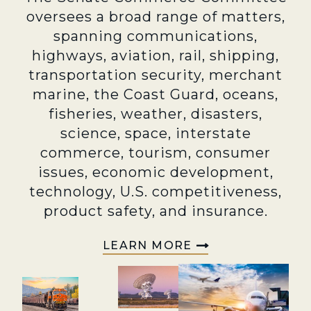
oversees a broad range of matters,
spanning communications,
highways, aviation, rail, shipping,
transportation security, merchant
marine, the Coast Guard, oceans,
fisheries, weather, disasters,
science, space, interstate
commerce, tourism, consumer
issues, economic development,
technology, U.S. competitiveness,
product safety, and insurance.
LEARN MORE