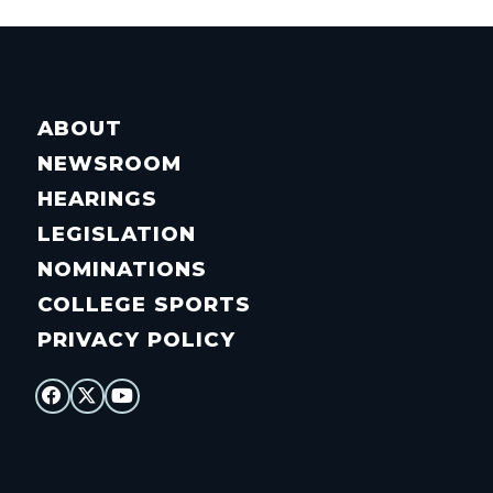
ABOUT
NEWSROOM
HEARINGS
LEGISLATION
NOMINATIONS
COLLEGE SPORTS
PRIVACY POLICY