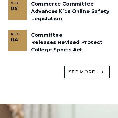
AUG
Commerce Committee
05
Advances Kids Online Safety
Legislation
AUG
Committee
04
Releases Revised Protect
College Sports Act
SEE MORE