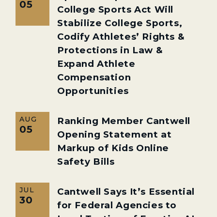
05
College Sports Act Will
Stabilize College Sports,
Codify Athletes’ Rights &
Protections in Law &
Expand Athlete
Compensation
Opportunities
AUG
Ranking Member Cantwell
05
Opening Statement at
Markup of Kids Online
Safety Bills
JUL
Cantwell Says It’s Essential
30
for Federal Agencies to