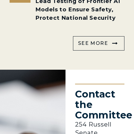
Lead Testing of Frontier AI
Models to Ensure Safety,
Protect National Security
SEE MORE
Contact
the
Committee
254 Russell
Senate