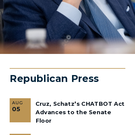
Republican Press
AUG
Cruz, Schatz’s CHATBOT Act
05
Advances to the Senate
Floor