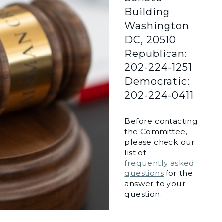
Building
Washington
DC, 20510
Republican:
202-224-1251
Democratic:
202-224-0411
Before contacting
the Committee,
please check our
list of
frequently asked
questions
for the
answer to your
question.