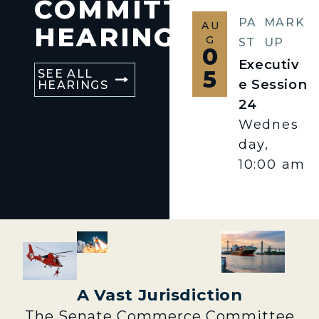
COMMITTEE
PA
MARK
AU
HEARINGS
G
ST
UP
0
Executiv
5
SEE ALL
e Session
HEARINGS
24
Wednes
day,
10:00 am
A Vast Jurisdiction
The Senate Commerce Committee