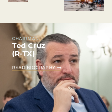
CHAIRMAN
Ted Cruz
(R-TX)
READ BIOGRAPHY