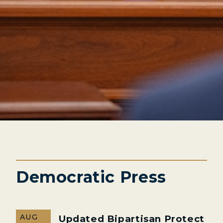
Democratic Press
AUG
Updated Bipartisan Protect