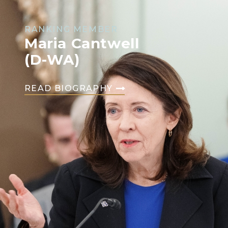
RANKING MEMBER
Maria Cantwell
(D-WA)
READ BIOGRAPHY