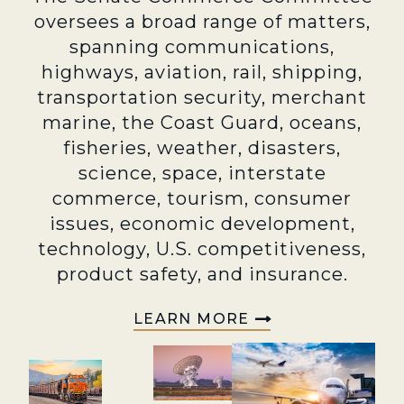
oversees a broad range of matters,
spanning communications,
highways, aviation, rail, shipping,
transportation security, merchant
marine, the Coast Guard, oceans,
fisheries, weather, disasters,
science, space, interstate
commerce, tourism, consumer
issues, economic development,
technology, U.S. competitiveness,
product safety, and insurance.
LEARN MORE