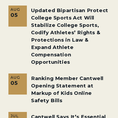
AUG
Updated Bipartisan Protect
05
College Sports Act Will
Stabilize College Sports,
Codify Athletes’ Rights &
Protections in Law &
Expand Athlete
Compensation
Opportunities
AUG
Ranking Member Cantwell
05
Opening Statement at
Markup of Kids Online
Safety Bills
JUL
Cantwell Says It’s Essential