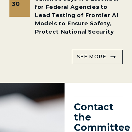
30
for Federal Agencies to
Lead Testing of Frontier AI
Models to Ensure Safety,
Protect National Security
SEE MORE
Contact
the
Committee