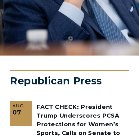
Republican Press
AUG
FACT CHECK: President
07
Trump Underscores PCSA
Protections for Women’s
Sports, Calls on Senate to