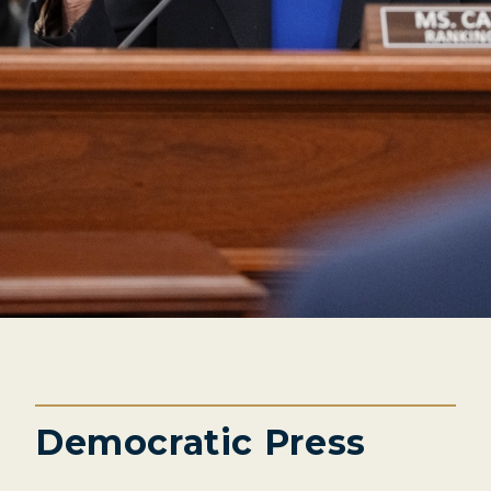
Democratic Press