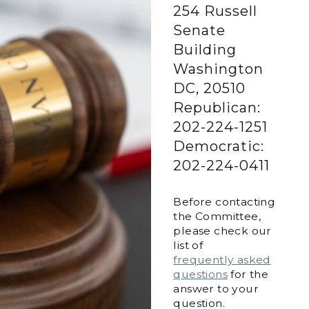
254 Russell
Senate
Building
Washington
DC, 20510
Republican:
202-224-1251
Democratic:
202-224-0411
Before contacting
the Committee,
please check our
list of
frequently asked
questions
for the
answer to your
question.