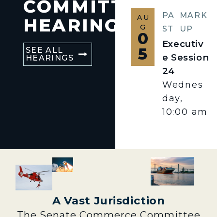
COMMITTEE
PA
MARK
AU
HEARINGS
G
ST
UP
0
Executiv
5
SEE ALL
e Session
HEARINGS
24
Wednes
day,
10:00 am
A Vast Jurisdiction
The Senate Commerce Committee