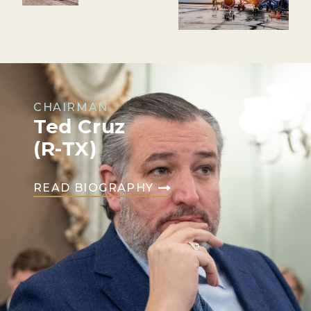
CHAIRMAN
Ted Cruz
(R-TX)
READ BIOGRAPHY