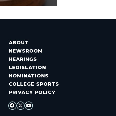
ABOUT
NEWSROOM
HEARINGS
LEGISLATION
NOMINATIONS
COLLEGE SPORTS
PRIVACY POLICY