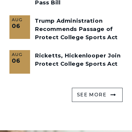
Pass Bill
AUG
Trump Administration
06
Recommends Passage of
Protect College Sports Act
AUG
Ricketts, Hickenlooper Join
06
Protect College Sports Act
SEE MORE