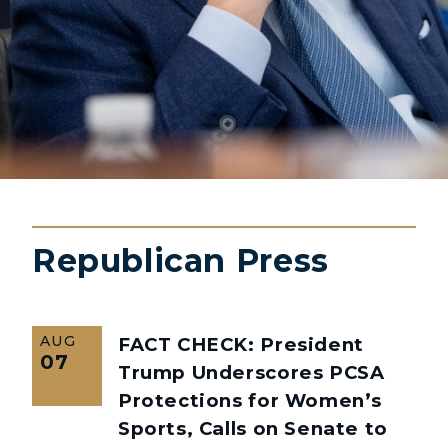
Republican Press
AUG
FACT CHECK: President
07
Trump Underscores PCSA
Protections for Women’s
Sports, Calls on Senate to