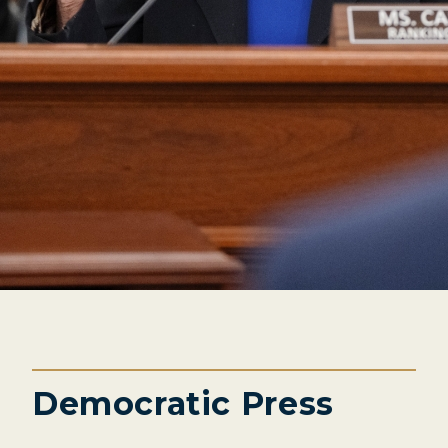
Democratic Press