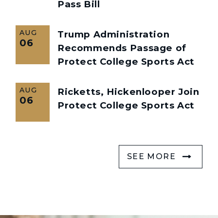
Pass Bill
AUG
Trump Administration
06
Recommends Passage of
Protect College Sports Act
AUG
Ricketts, Hickenlooper Join
06
Protect College Sports Act
SEE MORE