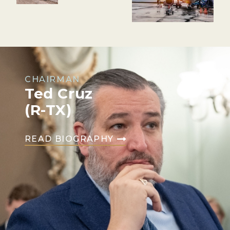
CHAIRMAN
Ted Cruz
(R-TX)
READ BIOGRAPHY