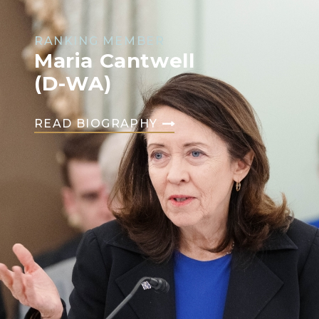
RANKING MEMBER
Maria Cantwell
(D-WA)
READ BIOGRAPHY