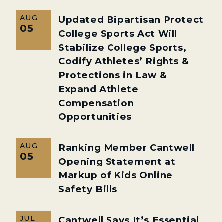
AUG
Updated Bipartisan Protect
05
College Sports Act Will
Stabilize College Sports,
Codify Athletes’ Rights &
Protections in Law &
Expand Athlete
Compensation
Opportunities
AUG
Ranking Member Cantwell
05
Opening Statement at
Markup of Kids Online
Safety Bills
JUL
Cantwell Says It’s Essential