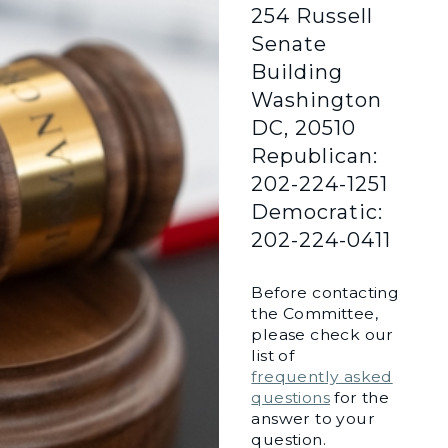
254 Russell
Senate
Building
Washington
DC, 20510
Republican:
202-224-1251
Democratic:
202-224-0411
Before contacting
the Committee,
please check our
list of
frequently asked
questions
for the
answer to your
question.