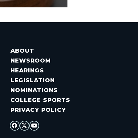
ABOUT
NEWSROOM
HEARINGS
LEGISLATION
NOMINATIONS
COLLEGE SPORTS
PRIVACY POLICY