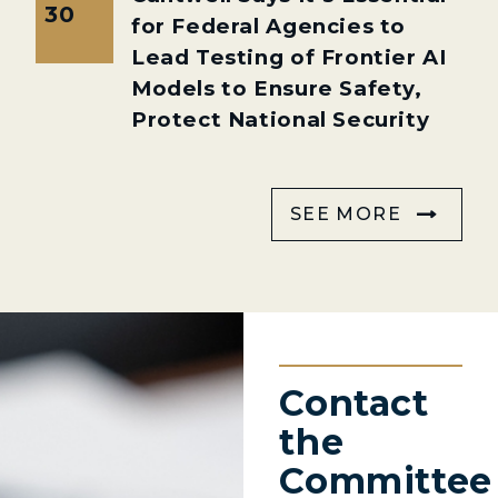
30
for Federal Agencies to
Lead Testing of Frontier AI
Models to Ensure Safety,
Protect National Security
SEE MORE
Contact
the
Committee