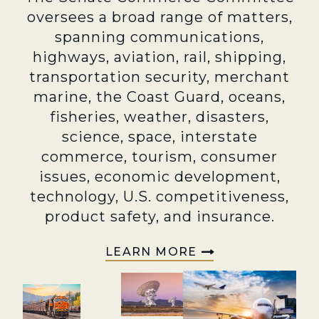
oversees a broad range of matters,
spanning communications,
highways, aviation, rail, shipping,
transportation security, merchant
marine, the Coast Guard, oceans,
fisheries, weather, disasters,
science, space, interstate
commerce, tourism, consumer
issues, economic development,
technology, U.S. competitiveness,
product safety, and insurance.
LEARN MORE