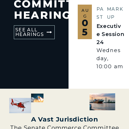
COMMITTEE
PA
MARK
AU
HEARINGS
G
ST
UP
0
Executiv
5
SEE ALL
e Session
HEARINGS
24
Wednes
day,
10:00 am
A Vast Jurisdiction
The Senate Commerce Committee