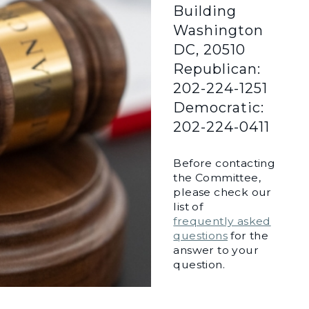
Building
Washington
DC, 20510
Republican:
202-224-1251
Democratic:
202-224-0411
Before contacting
the Committee,
please check our
list of
frequently asked
questions
for the
answer to your
question.