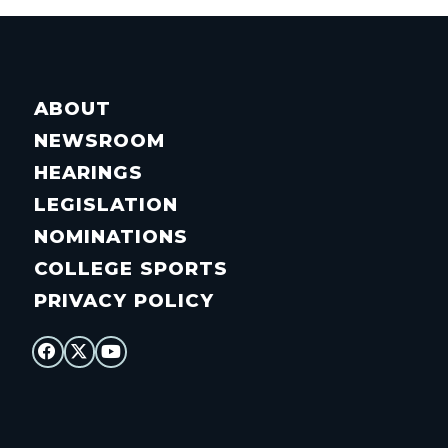
ABOUT
NEWSROOM
HEARINGS
LEGISLATION
NOMINATIONS
COLLEGE SPORTS
PRIVACY POLICY