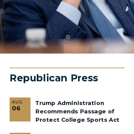
Republican Press
AUG
Trump Administration
06
Recommends Passage of
Protect College Sports Act