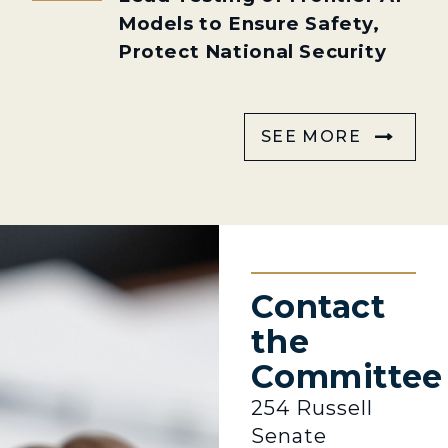
Models to Ensure Safety,
Protect National Security
SEE MORE
Contact
the
Committee
254 Russell
Senate