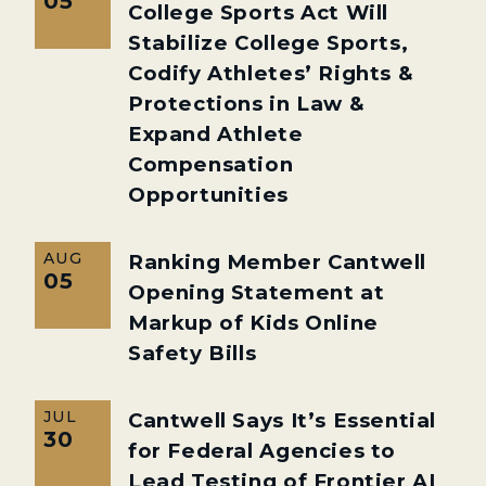
05
College Sports Act Will
Stabilize College Sports,
Codify Athletes’ Rights &
Protections in Law &
Expand Athlete
Compensation
Opportunities
AUG
Ranking Member Cantwell
05
Opening Statement at
Markup of Kids Online
Safety Bills
JUL
Cantwell Says It’s Essential
30
for Federal Agencies to
Lead Testing of Frontier AI