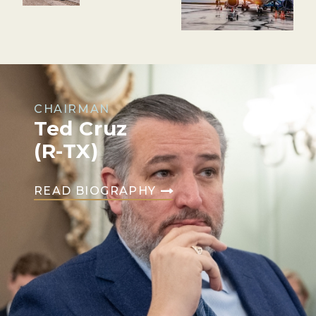
CHAIRMAN
Ted Cruz
(R-TX)
READ BIOGRAPHY