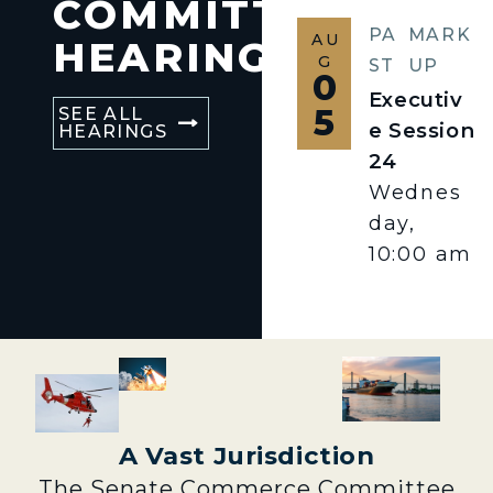
COMMITTEE
PA
MARK
AU
HEARINGS
G
ST
UP
0
Executiv
5
SEE ALL
e Session
HEARINGS
24
Wednes
day,
10:00 am
A Vast Jurisdiction
The Senate Commerce Committee