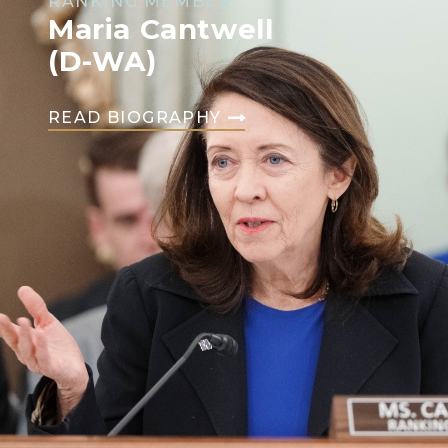
RANKING MEMBER
Maria Cantwell
(D-WA)
READ BIOGRAPHY