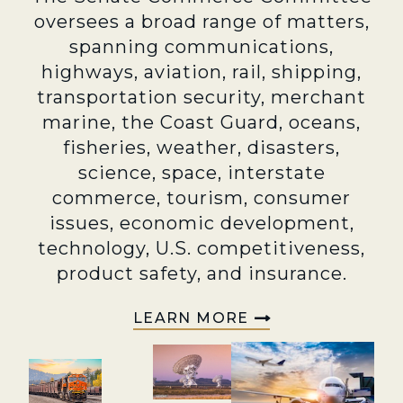
oversees a broad range of matters,
spanning communications,
highways, aviation, rail, shipping,
transportation security, merchant
marine, the Coast Guard, oceans,
fisheries, weather, disasters,
science, space, interstate
commerce, tourism, consumer
issues, economic development,
technology, U.S. competitiveness,
product safety, and insurance.
LEARN MORE