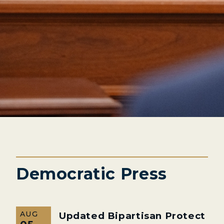
Democratic Press
AUG
Updated Bipartisan Protect