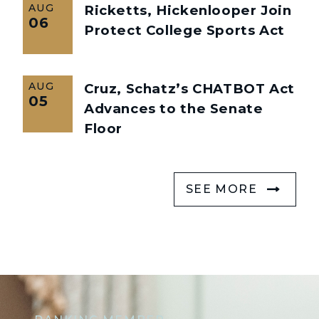
AUG
Ricketts, Hickenlooper Join
06
Protect College Sports Act
AUG
Cruz, Schatz’s CHATBOT Act
05
Advances to the Senate
Floor
SEE MORE