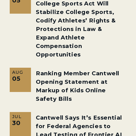
05
College Sports Act Will
Stabilize College Sports,
Codify Athletes’ Rights &
Protections in Law &
Expand Athlete
Compensation
Opportunities
AUG
Ranking Member Cantwell
05
Opening Statement at
Markup of Kids Online
Safety Bills
JUL
Cantwell Says It’s Essential
30
for Federal Agencies to
Lead Testing of Frontier AI