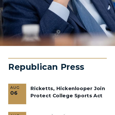
Republican Press
AUG
Ricketts, Hickenlooper Join
06
Protect College Sports Act