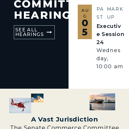
COMMITTEE
PA
MARK
AU
HEARINGS
G
ST
UP
0
Executiv
5
SEE ALL
e Session
HEARINGS
24
Wednes
day,
10:00 am
A Vast Jurisdiction
The Senate Commerce Committee