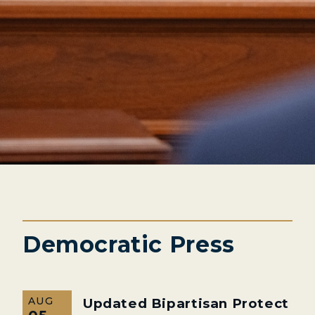
Democratic Press
AUG
Updated Bipartisan Protect