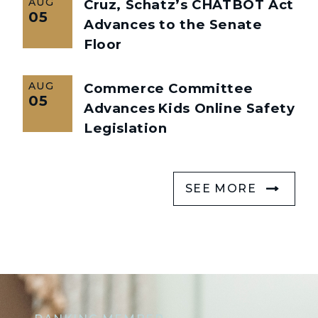
AUG
Cruz, Schatz’s CHATBOT Act
05
Advances to the Senate
Floor
AUG
Commerce Committee
05
Advances Kids Online Safety
Legislation
SEE MORE