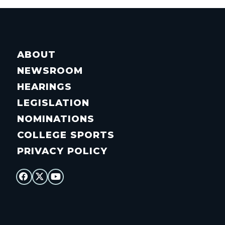
ABOUT
NEWSROOM
HEARINGS
LEGISLATION
NOMINATIONS
COLLEGE SPORTS
PRIVACY POLICY