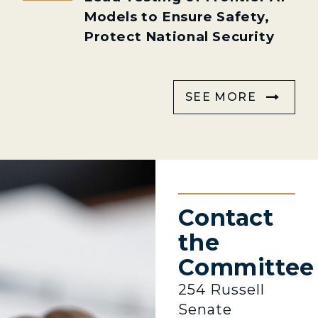
Models to Ensure Safety,
Protect National Security
SEE MORE
Contact
the
Committee
254 Russell
Senate