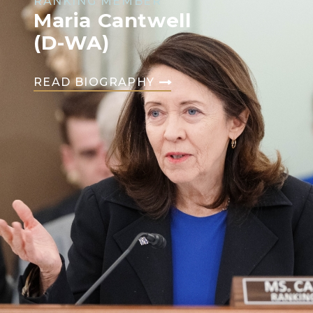
RANKING MEMBER
Maria Cantwell
(D-WA)
READ BIOGRAPHY