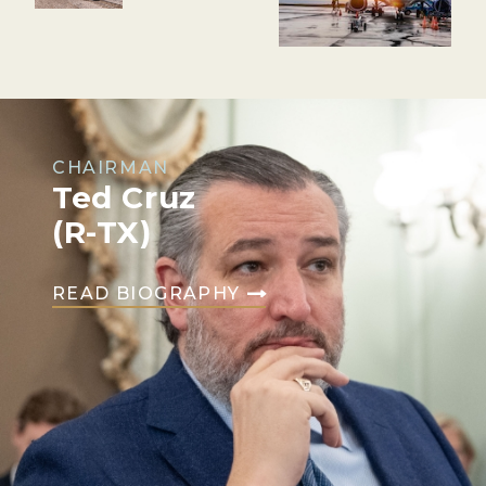
CHAIRMAN
Ted Cruz
(R-TX)
READ BIOGRAPHY