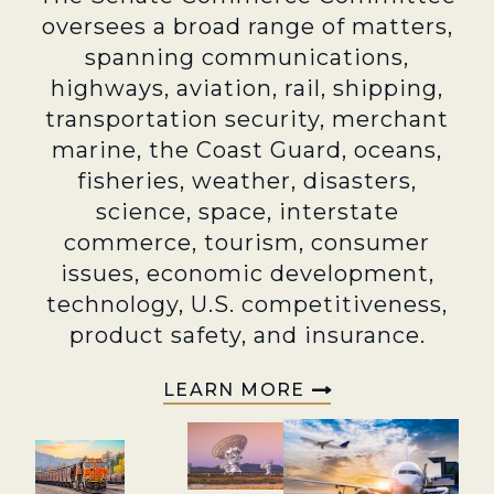
oversees a broad range of matters,
spanning communications,
highways, aviation, rail, shipping,
transportation security, merchant
marine, the Coast Guard, oceans,
fisheries, weather, disasters,
science, space, interstate
commerce, tourism, consumer
issues, economic development,
technology, U.S. competitiveness,
product safety, and insurance.
LEARN MORE