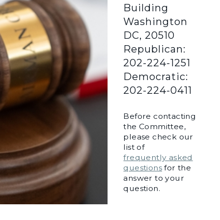
Building
Washington
DC, 20510
Republican:
202-224-1251
Democratic:
202-224-0411
Before contacting
the Committee,
please check our
list of
frequently asked
questions
for the
answer to your
question.