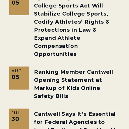
05
College Sports Act Will
Stabilize College Sports,
Codify Athletes’ Rights &
Protections in Law &
Expand Athlete
Compensation
Opportunities
AUG
Ranking Member Cantwell
05
Opening Statement at
Markup of Kids Online
Safety Bills
JUL
Cantwell Says It’s Essential
30
for Federal Agencies to