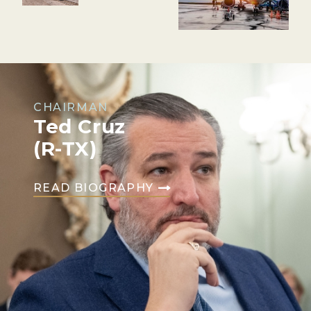
CHAIRMAN
Ted Cruz
(R-TX)
READ BIOGRAPHY