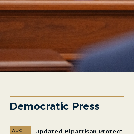
Democratic Press
AUG
Updated Bipartisan Protect