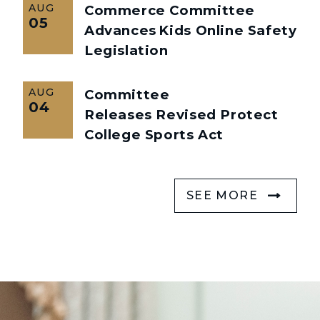
AUG
Commerce Committee
05
Advances Kids Online Safety
Legislation
AUG
Committee
04
Releases Revised Protect
College Sports Act
SEE MORE