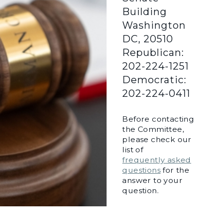
Building
Washington
DC, 20510
Republican:
202-224-1251
Democratic:
202-224-0411
Before contacting
the Committee,
please check our
list of
frequently asked
questions
for the
answer to your
question.