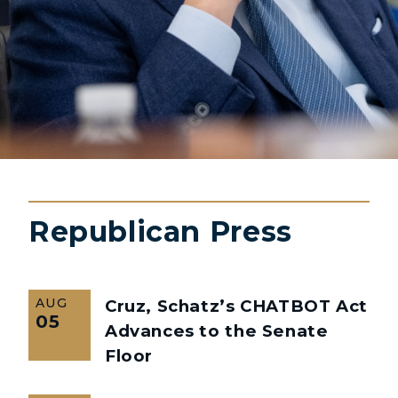
Republican Press
AUG
Cruz, Schatz’s CHATBOT Act
05
Advances to the Senate
Floor