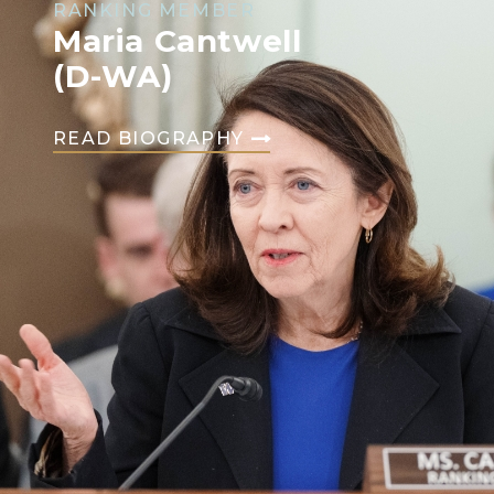
RANKING MEMBER
Maria Cantwell
(D-WA)
READ BIOGRAPHY