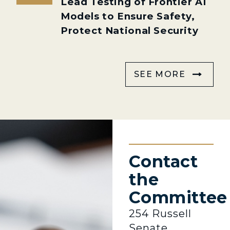
Lead Testing of Frontier AI
Models to Ensure Safety,
Protect National Security
SEE MORE
Contact
the
Committee
254 Russell
Senate