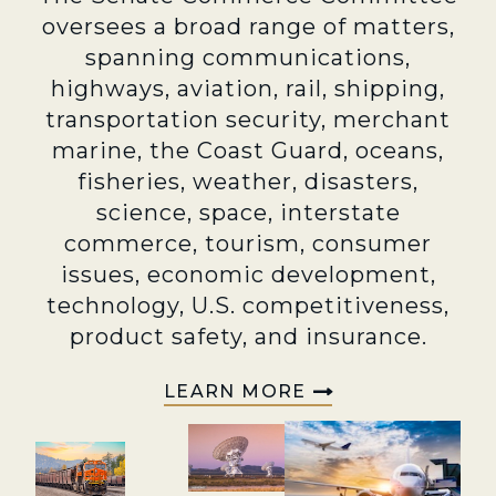
oversees a broad range of matters,
spanning communications,
highways, aviation, rail, shipping,
transportation security, merchant
marine, the Coast Guard, oceans,
fisheries, weather, disasters,
science, space, interstate
commerce, tourism, consumer
issues, economic development,
technology, U.S. competitiveness,
product safety, and insurance.
LEARN MORE