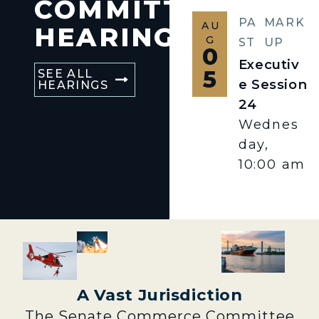
COMMITTEE
PA
MARK
AU
HEARINGS
G
ST
UP
0
Executiv
5
SEE ALL
e Session
HEARINGS
24
Wednes
day,
10:00 am
A Vast Jurisdiction
The Senate Commerce Committee