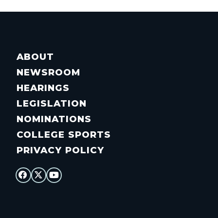
ABOUT
NEWSROOM
HEARINGS
LEGISLATION
NOMINATIONS
COLLEGE SPORTS
PRIVACY POLICY