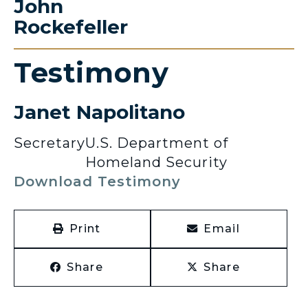
John
Rockefeller
Testimony
Janet Napolitano
Secretary
U.S. Department of
Homeland Security
Download Testimony
Print
Email
Share
Share