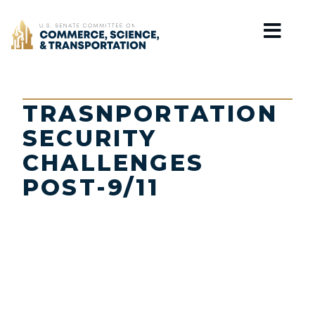
Home
TRASNPORTATION
SECURITY
CHALLENGES
POST-9/11