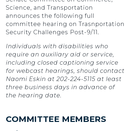
Science, and Transportation
announces the following full
committee hearing on Trasnportation
Security Challenges Post-9/11.
Individuals with disabilities who
require an auxiliary aid or service,
including closed captioning service
for webcast hearings, should contact
Naomi Eskin at 202-224-5115 at least
three business days in advance of
the hearing date.
COMMITTEE MEMBERS