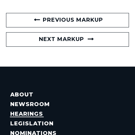
PREVIOUS MARKUP
NEXT MARKUP
ABOUT
NEWSROOM
HEARINGS
LEGISLATION
NOMINATIONS