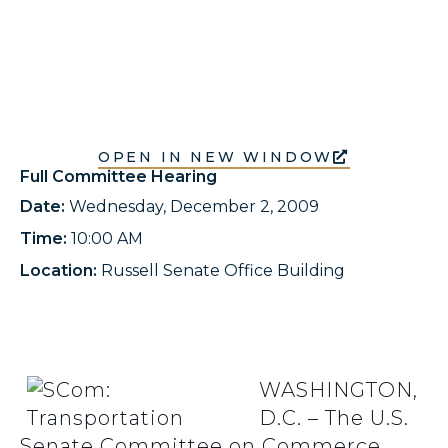
OPEN IN NEW WINDOW
Full Committee Hearing
Date:
Wednesday, December 2, 2009
Time:
10:00 AM
Location:
Russell Senate Office Building
WASHINGTON,
D.C. – The U.S.
Senate Committee on Commerce,