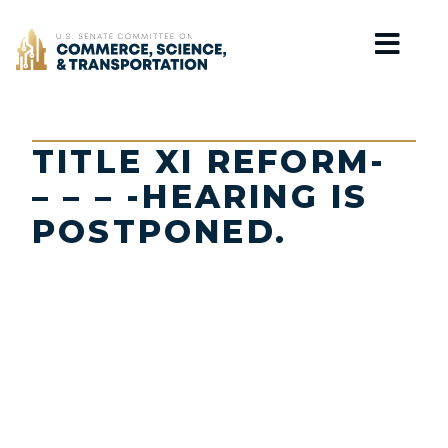
Home
TITLE XI REFORM-
– – – -HEARING IS
POSTPONED.