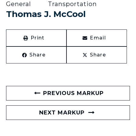
General
Transportation
Thomas J. McCool
Print
Email
Share
Share
PREVIOUS MARKUP
NEXT MARKUP