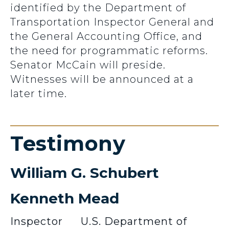
identified by the Department of
Transportation Inspector General and
the General Accounting Office, and
the need for programmatic reforms.
Senator McCain will preside.
Witnesses will be announced at a
later time.
Testimony
William G. Schubert
Kenneth Mead
Inspector
U.S. Department of