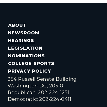
ABOUT
NEWSROOM
HEARINGS
LEGISLATION
NOMINATIONS
COLLEGE SPORTS
PRIVACY POLICY
254 Russell Senate Building
Washington DC, 20510
Republican: 202-224-1251
Democratic: 202-224-0411