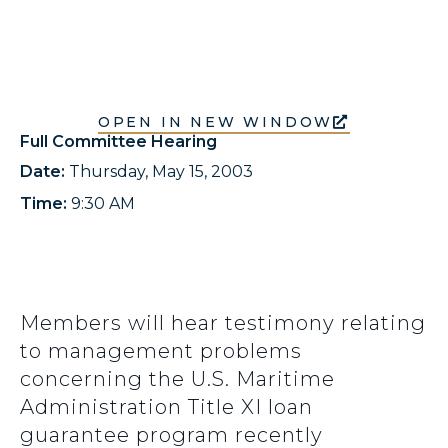
OPEN IN NEW WINDOW
Full Committee Hearing
Date:
Thursday, May 15, 2003
Time:
9:30 AM
Members will hear testimony relating
to management problems
concerning the U.S. Maritime
Administration Title XI loan
guarantee program recently