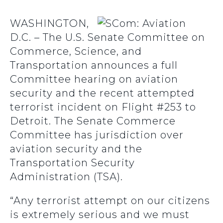
WASHINGTON,
D.C. – The U.S. Senate Committee on
Commerce, Science, and
Transportation announces a full
Committee hearing on aviation
security and the recent attempted
terrorist incident on Flight #253 to
Detroit. The Senate Commerce
Committee has jurisdiction over
aviation security and the
Transportation Security
Administration (TSA).
“Any terrorist attempt on our citizens
is extremely serious and we must