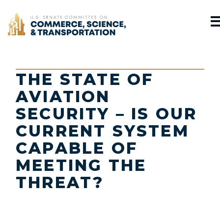
Home
THE STATE OF
AVIATION
SECURITY – IS OUR
CURRENT SYSTEM
CAPABLE OF
MEETING THE
THREAT?