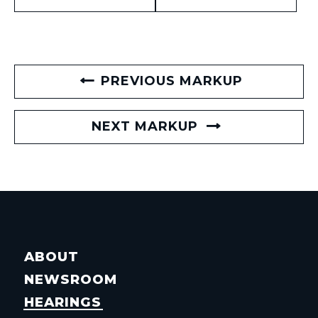
PREVIOUS MARKUP
NEXT MARKUP
ABOUT
NEWSROOM
HEARINGS