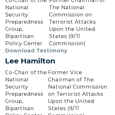
Co-Chair of the
Former Chairman of
National
The National
Security
Commission on
Preparedness
Terrorist Attacks
Group,
Upon the United
Bipartisan
States (9/11
Policy Center
Commission)
Download Testimony
Lee Hamilton
Co-Chair of the
Former Vice
National
Chairman of The
Security
National Commission
Preparedness
on Terrorist Attacks
Group,
Upon the United
Bipartisan
States (9/11