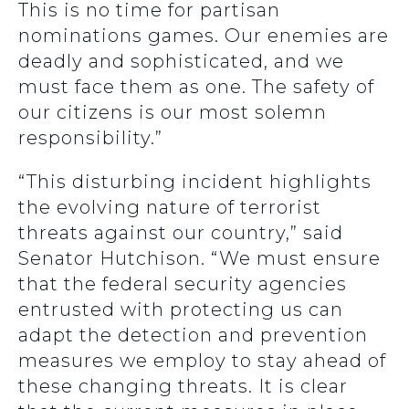
This is no time for partisan
nominations games. Our enemies are
deadly and sophisticated, and we
must face them as one. The safety of
our citizens is our most solemn
responsibility.”
“This disturbing incident highlights
the evolving nature of terrorist
threats against our country,” said
Senator Hutchison. “We must ensure
that the federal security agencies
entrusted with protecting us can
adapt the detection and prevention
measures we employ to stay ahead of
these changing threats. It is clear