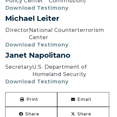
Policy Center
Commission)
Download Testimony
Michael Leiter
Director
National Counterterrorism
Center
Download Testimony
Janet Napolitano
Secretary
U.S. Department of
Homeland Security
Download Testimony
Print
Email
Share
Share