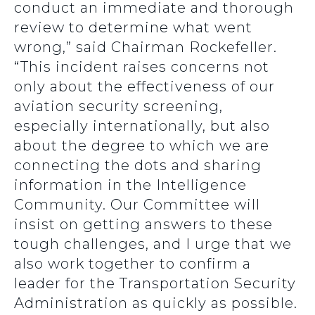
conduct an immediate and thorough
review to determine what went
wrong,” said Chairman Rockefeller.
“This incident raises concerns not
only about the effectiveness of our
aviation security screening,
especially internationally, but also
about the degree to which we are
connecting the dots and sharing
information in the Intelligence
Community. Our Committee will
insist on getting answers to these
tough challenges, and I urge that we
also work together to confirm a
leader for the Transportation Security
Administration as quickly as possible.