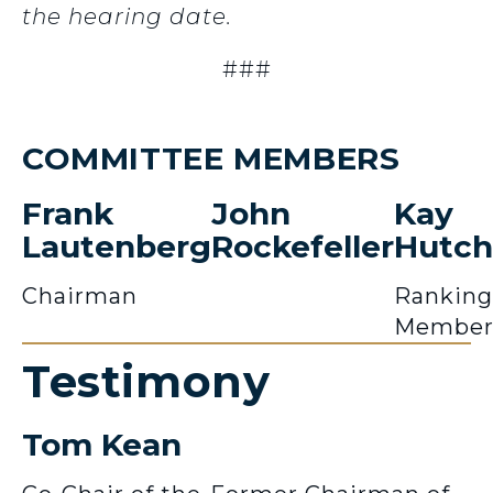
the hearing date.
###
COMMITTEE MEMBERS
Frank
John
Kay
Lautenberg
Rockefeller
Hutch
Chairman
Ranking
Membe
Testimony
Tom Kean