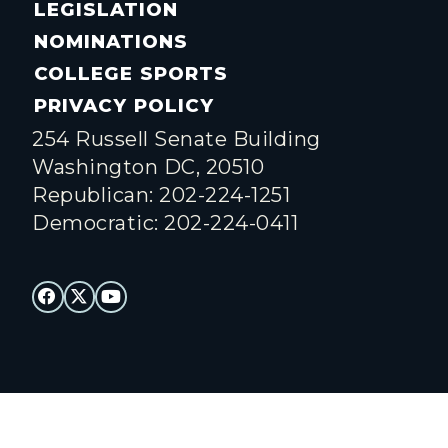
LEGISLATION
NOMINATIONS
COLLEGE SPORTS
PRIVACY POLICY
254 Russell Senate Building
Washington DC, 20510
Republican: 202-224-1251
Democratic: 202-224-0411