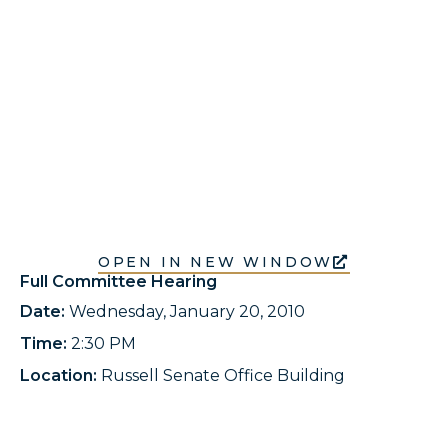
OPEN IN NEW WINDOW
Full Committee Hearing
Date:
Wednesday, January 20, 2010
Time:
2:30 PM
Location:
Russell Senate Office Building