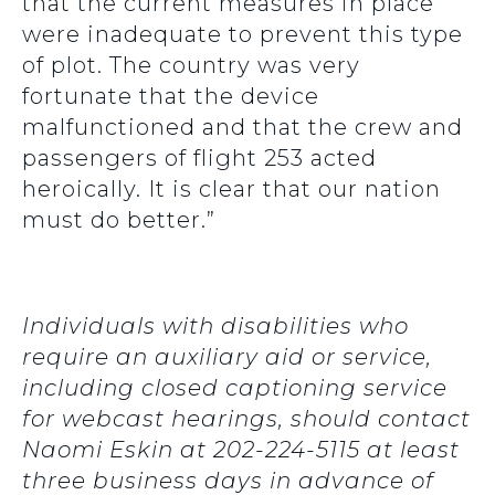
that the current measures in place
were inadequate to prevent this type
of plot. The country was very
fortunate that the device
malfunctioned and that the crew and
passengers of flight 253 acted
heroically. It is clear that our nation
must do better.”
Individuals with disabilities who
require an auxiliary aid or service,
including closed captioning service
for webcast hearings, should contact
Naomi Eskin at 202-224-5115 at least
three business days in advance of