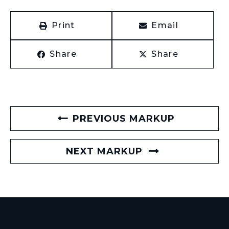
Print
Email
Share
Share
PREVIOUS MARKUP
NEXT MARKUP