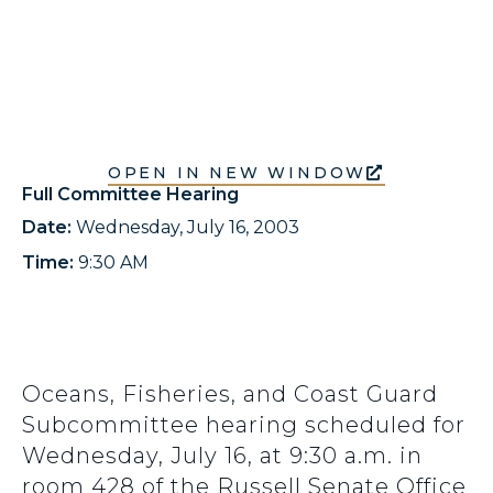
OPEN IN NEW WINDOW
Full Committee Hearing
Date:
Wednesday, July 16, 2003
Time:
9:30 AM
Oceans, Fisheries, and Coast Guard
Subcommittee hearing scheduled for
Wednesday, July 16, at 9:30 a.m. in
room 428 of the Russell Senate Office