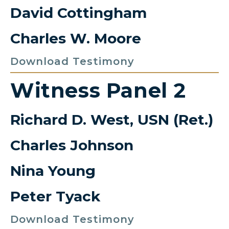
David Cottingham
Charles W. Moore
Download Testimony
Witness Panel 2
Richard D. West, USN (Ret.)
Charles Johnson
Nina Young
Peter Tyack
Download Testimony