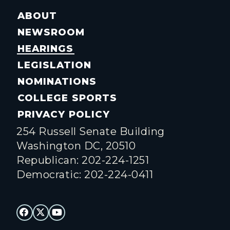
ABOUT
NEWSROOM
HEARINGS
LEGISLATION
NOMINATIONS
COLLEGE SPORTS
PRIVACY POLICY
254 Russell Senate Building
Washington DC, 20510
Republican: 202-224-1251
Democratic: 202-224-0411