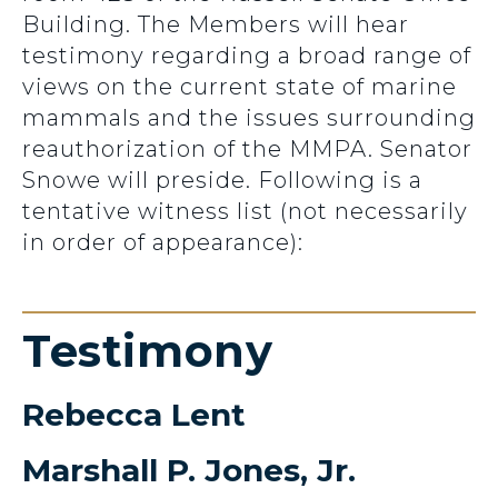
Building. The Members will hear
testimony regarding a broad range of
views on the current state of marine
mammals and the issues surrounding
reauthorization of the MMPA. Senator
Snowe will preside. Following is a
tentative witness list (not necessarily
in order of appearance):
Testimony
Rebecca Lent
Marshall P. Jones, Jr.