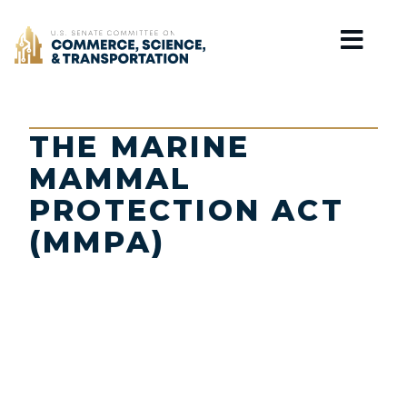
Home
THE MARINE
MAMMAL
PROTECTION ACT
(MMPA)