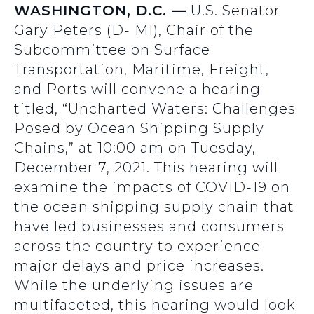
WASHINGTON, D.C. —
U.S. Senator
Gary Peters (D- MI), Chair of the
Subcommittee on Surface
Transportation, Maritime, Freight,
and Ports will convene a hearing
titled, “Uncharted Waters: Challenges
Posed by Ocean Shipping Supply
Chains,” at 10:00 am on Tuesday,
December 7, 2021. This hearing will
examine the impacts of COVID-19 on
the ocean shipping supply chain that
have led businesses and consumers
across the country to experience
major delays and price increases.
While the underlying issues are
multifaceted, this hearing would look