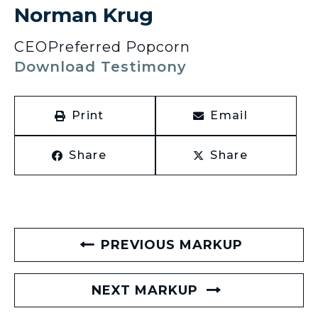
Norman Krug
CEO
Preferred Popcorn
Download Testimony
Print
Email
Share
Share
PREVIOUS MARKUP
NEXT MARKUP