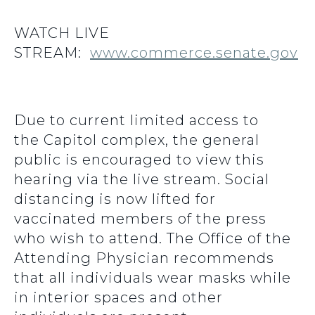
WATCH LIVE
STREAM:
www.commerce.senate.gov
Due to current limited access to
the Capitol complex, the general
public is encouraged to view this
hearing via the live stream. Social
distancing is now lifted for
vaccinated members of the press
who wish to attend. The Office of the
Attending Physician recommends
that all individuals wear masks while
in interior spaces and other