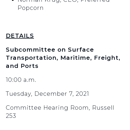
Popcorn
DETAILS
Subcommittee on Surface
Transportation, Maritime, Freight,
and Ports
10:00 a.m.
Tuesday, December 7, 2021
Committee Hearing Room, Russell
253