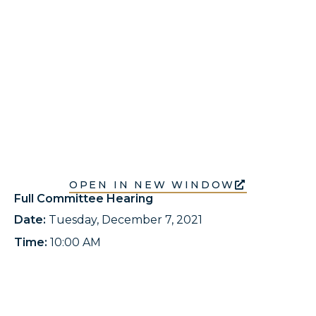
OPEN IN NEW WINDOW
Full Committee Hearing
Date:
Tuesday, December 7, 2021
Time:
10:00 AM