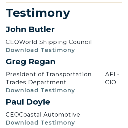
Testimony
John Butler
CEO
World Shipping Council
Download Testimony
Greg Regan
President of Transportation
AFL-
Trades Department
CIO
Download Testimony
Paul Doyle
CEO
Coastal Automotive
Download Testimony