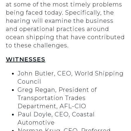
at some of the most timely problems
being faced today. Specifically, the
hearing will examine the business
and operational practices around
ocean shipping that have contributed
to these challenges.
WITNESSES
John Butler, CEO, World Shipping
Council
Greg Regan, President of
Transportation Trades
Department, AFL-CIO
Paul Doyle, CEO, Coastal
Automotive
Norman Krug, CEO, Preferred