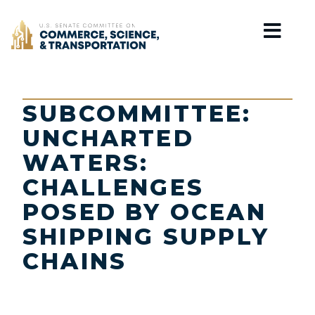
Home
SUBCOMMITTEE:
UNCHARTED
WATERS:
CHALLENGES
POSED BY OCEAN
SHIPPING SUPPLY
CHAINS