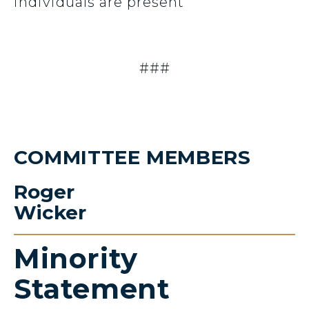
individuals are present
###
COMMITTEE MEMBERS
Roger
Wicker
Minority
Statement