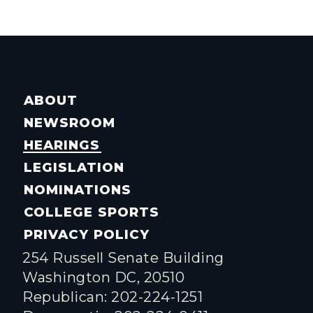
ABOUT
NEWSROOM
HEARINGS
LEGISLATION
NOMINATIONS
COLLEGE SPORTS
PRIVACY POLICY
254 Russell Senate Building
Washington DC, 20510
Republican: 202-224-1251