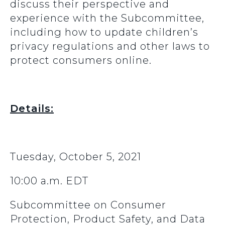
discuss their perspective and
experience with the Subcommittee,
including how to update children’s
privacy regulations and other laws to
protect consumers online.
Details:
Tuesday, October 5, 2021
10:00 a.m. EDT
Subcommittee on Consumer
Protection, Product Safety, and Data