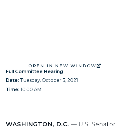
OPEN IN NEW WINDOW
Full Committee Hearing
Date:
Tuesday, October 5, 2021
Time:
10:00 AM
WASHINGTON, D.C.
— U.S. Senator