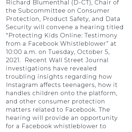
Richard Blumenthal (D-CT), Chair of
the Subcommittee on Consumer
Protection, Product Safety, and Data
Security will convene a hearing titled
“Protecting Kids Online: Testimony
from a Facebook Whistleblower” at
10:00 a.m. on Tuesday, October 5,
2021. Recent Wall Street Journal
investigations have revealed
troubling insights regarding how
Instagram affects teenagers, how it
handles children onto the platform,
and other consumer protection
matters related to Facebook. The
hearing will provide an opportunity
for a Facebook whistleblower to