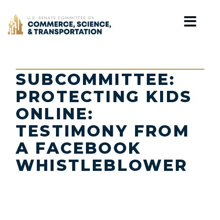
Home
SUBCOMMITTEE:
PROTECTING KIDS
ONLINE:
TESTIMONY FROM
A FACEBOOK
WHISTLEBLOWER