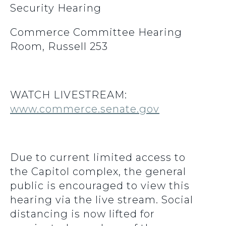
Security Hearing
Commerce Committee Hearing
Room, Russell 253
WATCH LIVESTREAM:
www.commerce.senate.gov
Due to current limited access to
the Capitol complex, the general
public is encouraged to view this
hearing via the live stream. Social
distancing is now lifted for