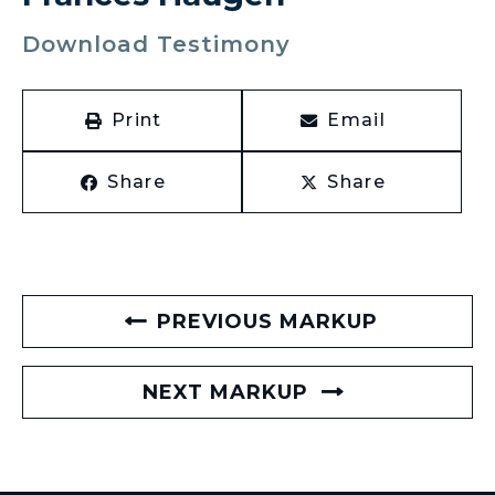
Download Testimony
Print
Email
Share
Share
PREVIOUS MARKUP
NEXT MARKUP