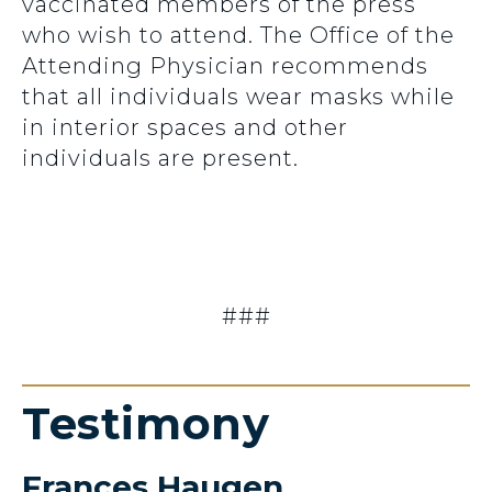
vaccinated members of the press
who wish to attend. The Office of the
Attending Physician recommends
that all individuals wear masks while
in interior spaces and other
individuals are present.
###
Testimony
Frances Haugen