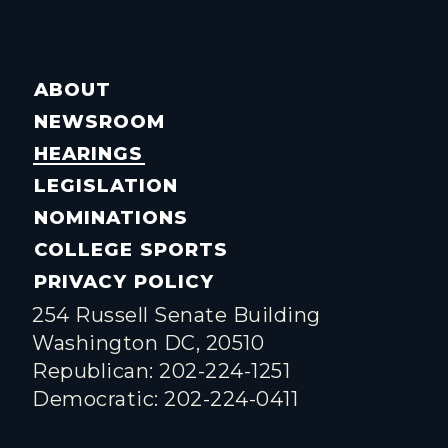
ABOUT
NEWSROOM
HEARINGS
LEGISLATION
NOMINATIONS
COLLEGE SPORTS
PRIVACY POLICY
254 Russell Senate Building
Washington DC, 20510
Republican: 202-224-1251
Democratic: 202-224-0411