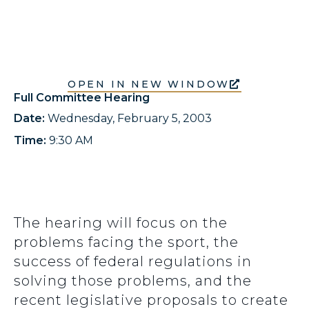
OPEN IN NEW WINDOW
Full Committee Hearing
Date:
Wednesday, February 5, 2003
Time:
9:30 AM
The hearing will focus on the
problems facing the sport, the
success of federal regulations in
solving those problems, and the
recent legislative proposals to create