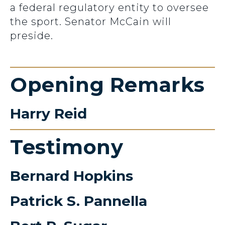
a federal regulatory entity to oversee
the sport. Senator McCain will
preside.
Opening Remarks
Harry Reid
Testimony
Bernard Hopkins
Patrick S. Pannella