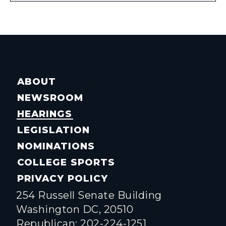
ABOUT
NEWSROOM
HEARINGS
LEGISLATION
NOMINATIONS
COLLEGE SPORTS
PRIVACY POLICY
254 Russell Senate Building
Washington DC, 20510
Republican: 202-224-1251