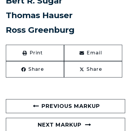
Bert R. Sugar
Thomas Hauser
Ross Greenburg
Print
Email
Share
Share
PREVIOUS MARKUP
NEXT MARKUP