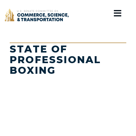
Home
STATE OF
PROFESSIONAL
BOXING