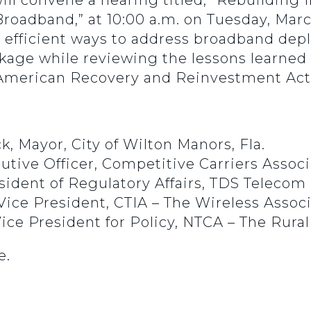
ill convene a hearing titled, “Rebuilding 
roadband,” at 10:00 a.m. on Tuesday, March
 efficient ways to address broadband depl
ackage while reviewing the lessons learne
e American Recovery and Reinvestment Act
, Mayor, City of Wilton Manors, Fla.
cutive Officer, Competitive Carriers Assoc
sident of Regulatory Affairs, TDS Telecom
 Vice President, CTIA – The Wireless Assoc
ice President for Policy, NTCA – The Rura
e.