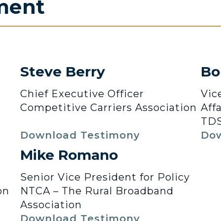
ment
Steve Berry
Bo
Chief Executive Officer
Vic
Competitive Carriers Association
Affa
TDS
Download Testimony
Dow
Mike Romano
Senior Vice President for Policy
on
NTCA – The Rural Broadband
Association
Download Testimony