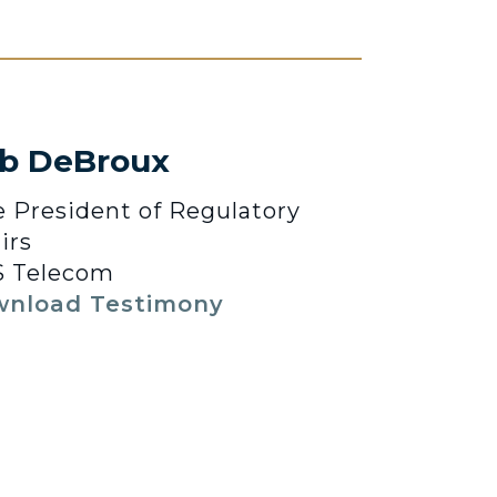
b DeBroux
e President of Regulatory
irs
 Telecom
nload Testimony