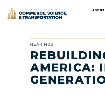
Home
ABOUT
HEARINGS
REBUILDIN
AMERICA: 
GENERATI