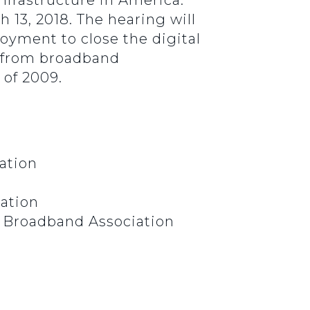
Infrastructure in America:
 13, 2018. The hearing will
oyment to close the digital
d from broadband
 of 2009.
iation
iation
l Broadband Association