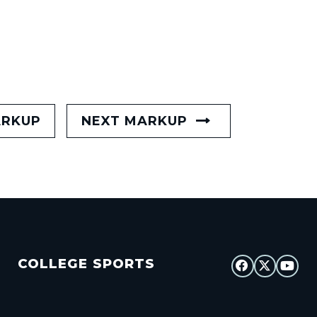
ARKUP
NEXT MARKUP
COLLEGE SPORTS