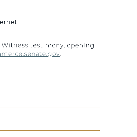
ernet
3. Witness testimony, opening
merce.senate.gov
.