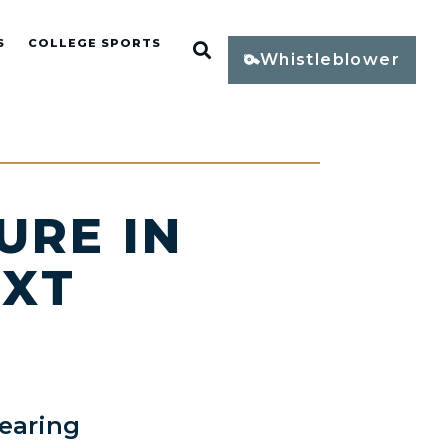
S
COLLEGE SPORTS
Open Search
Whistleblower
URE IN
EXT
earing