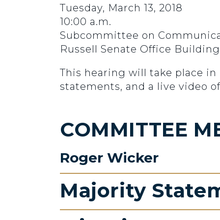
Tuesday, March 13, 2018
10:00 a.m.
Subcommittee on Communicatio
Russell Senate Office Buildin
This hearing will take place i
statements, and a live video o
COMMITTEE M
Roger Wicker
Majority State