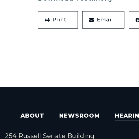
Print
Email
ABOUT
NEWSROOM
HEARI
254 Russell Senate Building