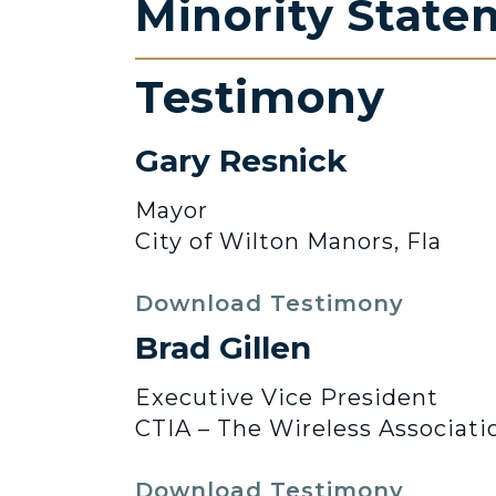
Minority State
Testimony
Gary Resnick
Mayor
City of Wilton Manors, Fla
Download Testimony
Brad Gillen
Executive Vice President
CTIA – The Wireless Associati
Download Testimony