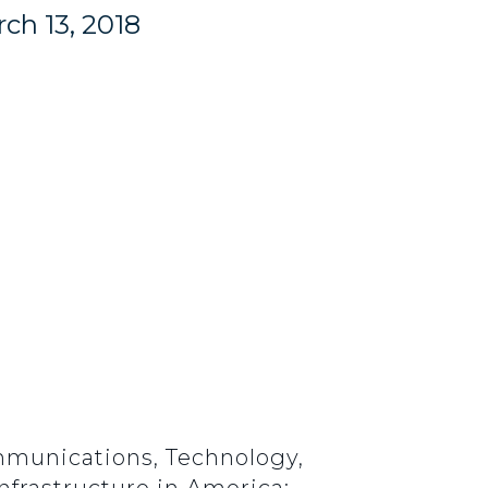
ch 13, 2018
mmunications, Technology,