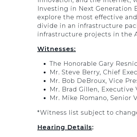
Innovation, and the Internet, w
Investing in Next Generation B
explore the most effective and
divide in an infrastructure p
infrastructure projects in th
Witnesses:
The Honorable Gary Resnick
Mr. Steve Berry, Chief Exe
Mr. Bob DeBroux, Vice Pre
Mr. Brad Gillen, Executive
Mr. Mike Romano, Senior V
*Witness list subject to chang
Hearing Details
: