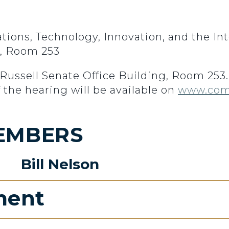
ns, Technology, Innovation, and the Int
g, Room 253
n Russell Senate Office Building, Room 25
f the hearing will be available on
www.com
EMBERS
Bill Nelson
ment