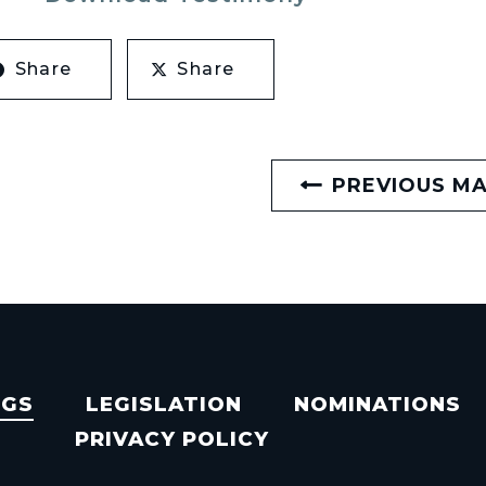
Share
Share
PREVIOUS M
NGS
LEGISLATION
NOMINATIONS
PRIVACY POLICY