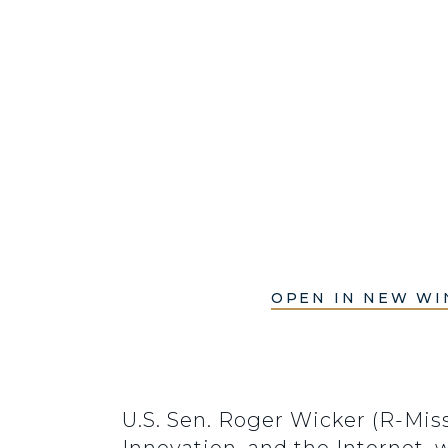
OPEN IN NEW W
U.S. Sen. Roger Wicker (R-Mi