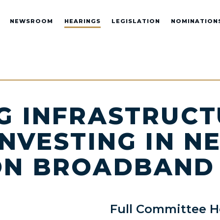
NEWSROOM
HEARINGS
LEGISLATION
NOMINATION
G INFRASTRUCT
INVESTING IN N
ON BROADBAND
Full Committee H