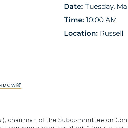
Date:
Tuesday, Mar
Time:
10:00 AM
Location:
Russell
INDOW
ss.), chairman of the Subcommittee on Co