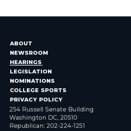
ABOUT
NEWSROOM
HEARINGS
LEGISLATION
NOMINATIONS
COLLEGE SPORTS
PRIVACY POLICY
254 Russell Senate Building
Washington DC, 20510
Republican: 202-224-1251