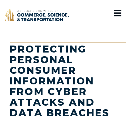
Home
PROTECTING
PERSONAL
CONSUMER
INFORMATION
FROM CYBER
ATTACKS AND
DATA BREACHES