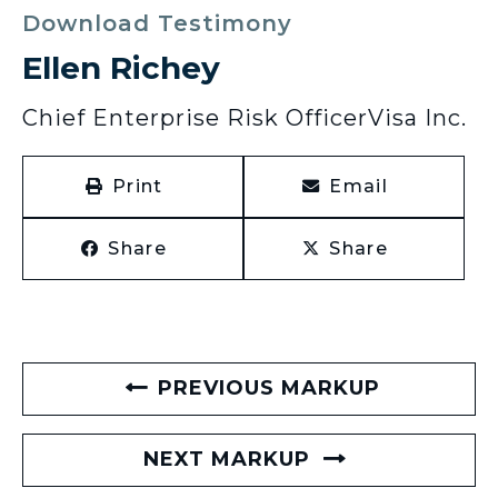
Download Testimony
Ellen Richey
Chief Enterprise Risk Officer
Visa Inc.
Print
Email
Share
Share
PREVIOUS MARKUP
NEXT MARKUP