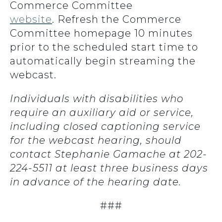
Commerce Committee
website
. Refresh the Commerce
Committee homepage 10 minutes
prior to the scheduled start time to
automatically begin streaming the
webcast.
Individuals with disabilities who
require an auxiliary aid or service,
including closed captioning service
for the webcast hearing, should
contact Stephanie Gamache at 202-
224-5511 at least three business days
in advance of the hearing date.
###