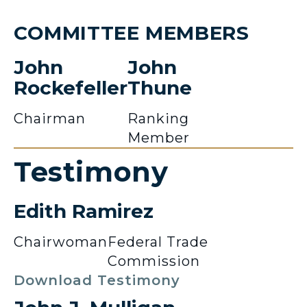
COMMITTEE MEMBERS
John
John
Rockefeller
Thune
Chairman
Ranking
Member
Testimony
Edith Ramirez
Chairwoman
Federal Trade
Commission
Download Testimony