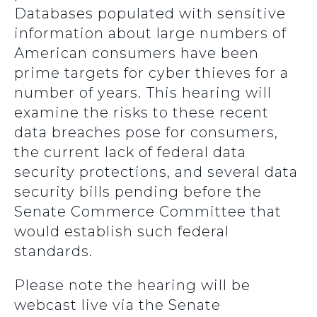
Databases populated with sensitive
information about large numbers of
American consumers have been
prime targets for cyber thieves for a
number of years.
This hearing will
examine the risks to these recent
data breaches pose for consumers,
the current lack of federal data
security protections, and several data
security bills pending before the
Senate Commerce Committee that
would establish such federal
standards.
Please note the hearing will be
webcast live via the Senate