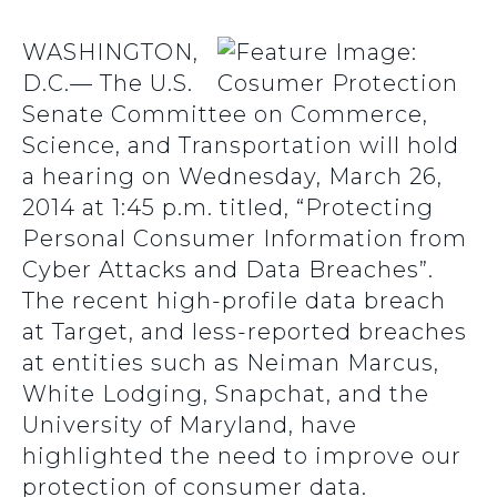
WASHINGTON,
D.C.— The U.S.
Senate Committee on Commerce,
Science, and Transportation will hold
a hearing on Wednesday, March 26,
2014 at 1:45 p.m. titled, “Protecting
Personal Consumer Information from
Cyber Attacks and Data Breaches”.
The recent high-profile data breach
at Target, and less-reported breaches
at entities such as Neiman Marcus,
White Lodging, Snapchat, and the
University of Maryland, have
highlighted the need to improve our
protection of consumer data.