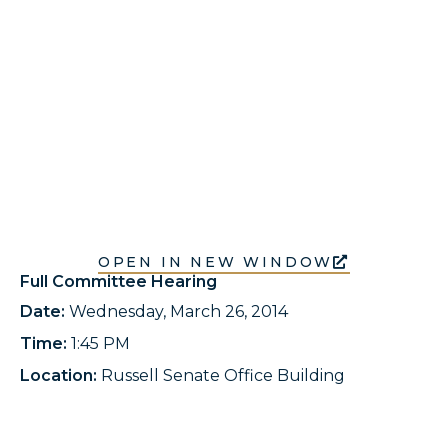
OPEN IN NEW WINDOW
Full Committee Hearing
Date:
Wednesday, March 26, 2014
Time:
1:45 PM
Location:
Russell Senate Office Building