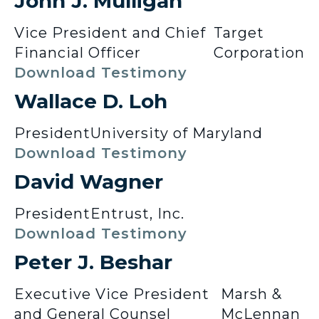
John J. Mulligan
Vice President and Chief
Target
Financial Officer
Corporation
Download Testimony
Wallace D. Loh
President
University of Maryland
Download Testimony
David Wagner
President
Entrust, Inc.
Download Testimony
Peter J. Beshar
Executive Vice President
Marsh &
and General Counsel
McLennan