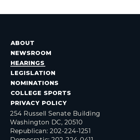
ABOUT
NEWSROOM
HEARINGS
LEGISLATION
NOMINATIONS
COLLEGE SPORTS
PRIVACY POLICY
254 Russell Senate Building
Washington DC, 20510
Republican: 202-224-1251
Democratic: 202-224-0411