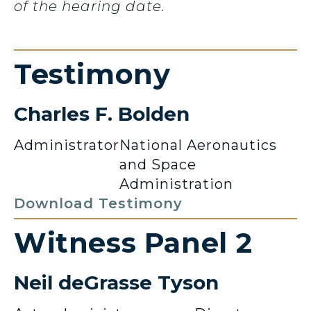
of the hearing date.
Testimony
Charles F. Bolden
Administrator
National Aeronautics
and Space
Administration
Download Testimony
Witness Panel 2
Neil deGrasse Tyson