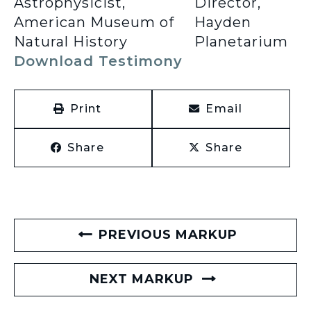
Astrophysicist,
Director,
American Museum of
Hayden
Natural History
Planetarium
Download Testimony
Print
Email
Share
Share
PREVIOUS MARKUP
NEXT MARKUP