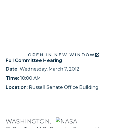
OPEN IN NEW WINDOW
Full Committee Hearing
Date:
Wednesday, March 7, 2012
Time:
10:00 AM
Location:
Russell Senate Office Building
WASHINGTON,