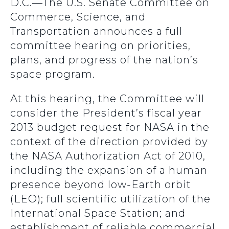
D.C.—The U.S. Senate Committee on
Commerce, Science, and
Transportation announces a full
committee hearing on priorities,
plans, and progress of the nation’s
space program.
At this hearing, the Committee will
consider the President’s fiscal year
2013 budget request for NASA in the
context of the direction provided by
the NASA Authorization Act of 2010,
including the expansion of a human
presence beyond low-Earth orbit
(LEO); full scientific utilization of the
International Space Station; and
establishment of reliable commercial