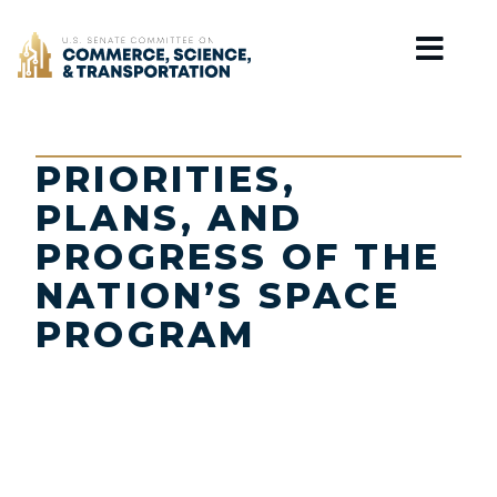
Home
PRIORITIES,
PLANS, AND
PROGRESS OF THE
NATION’S SPACE
PROGRAM