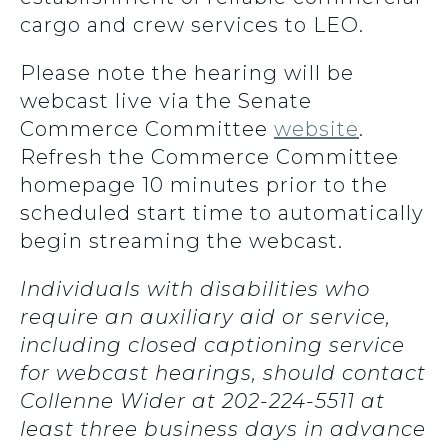
cargo and crew services to LEO.
Please note the hearing will be
webcast live via the Senate
Commerce Committee
website
.
Refresh the Commerce Committee
homepage 10 minutes prior to the
scheduled start time to automatically
begin streaming the webcast.
Individuals with disabilities who
require an auxiliary aid or service,
including closed captioning service
for webcast hearings, should contact
Collenne Wider at 202-224-5511 at
least three business days in advance