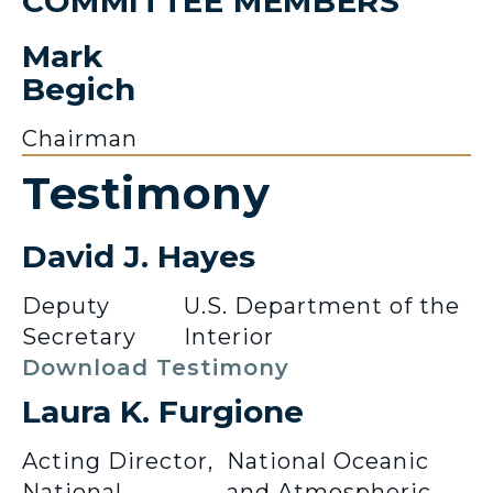
COMMITTEE MEMBERS
Mark
Begich
Chairman
Testimony
David J. Hayes
Deputy
U.S. Department of the
Secretary
Interior
Download Testimony
Laura K. Furgione
Acting Director,
National Oceanic
National
and Atmospheric