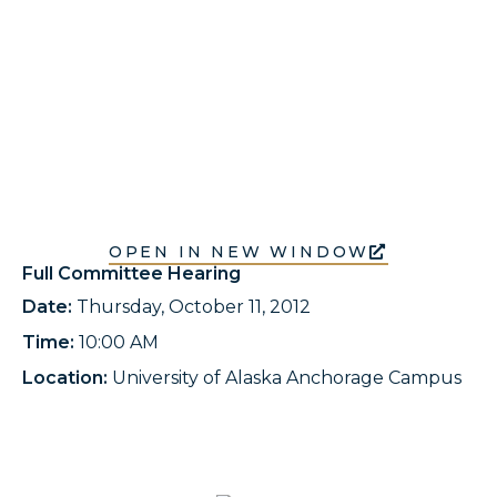
OPEN IN NEW WINDOW
Full Committee Hearing
Date:
Thursday, October 11, 2012
Time:
10:00 AM
Location:
University of Alaska Anchorage Campus