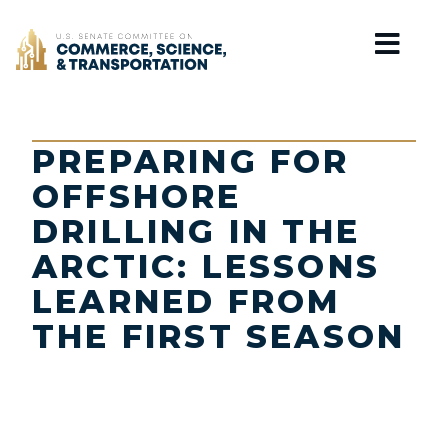
Home
PREPARING FOR
OFFSHORE
DRILLING IN THE
ARCTIC: LESSONS
LEARNED FROM
THE FIRST SEASON