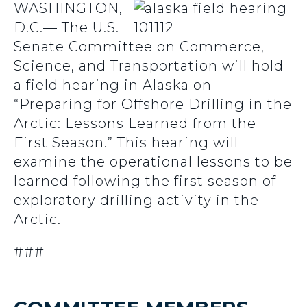
WASHINGTON,
D.C.— The U.S.
Senate Committee on Commerce,
Science, and Transportation will hold
a field hearing in Alaska on
“Preparing for Offshore Drilling in the
Arctic: Lessons Learned from the
First Season.” This hearing will
examine the operational lessons to be
learned following the first season of
exploratory drilling activity in the
Arctic.
###