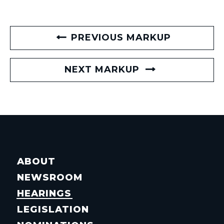
PREVIOUS MARKUP
NEXT MARKUP
ABOUT
NEWSROOM
HEARINGS
LEGISLATION