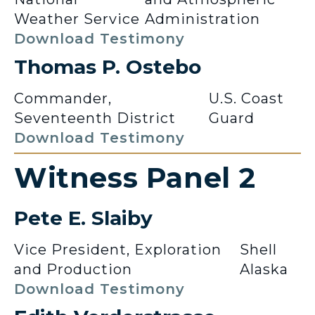
Weather Service
Administration
Download Testimony
Thomas P. Ostebo
Commander,
U.S. Coast
Seventeenth District
Guard
Download Testimony
Witness Panel 2
Pete E. Slaiby
Vice President, Exploration
Shell
and Production
Alaska
Download Testimony