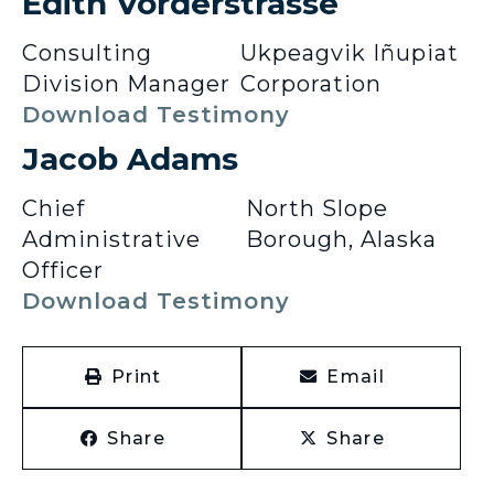
Edith Vorderstrasse
Consulting
Ukpeagvik Iñupiat
Division Manager
Corporation
Download Testimony
Jacob Adams
Chief
North Slope
Administrative
Borough, Alaska
Officer
Download Testimony
Print
Email
Share
Share